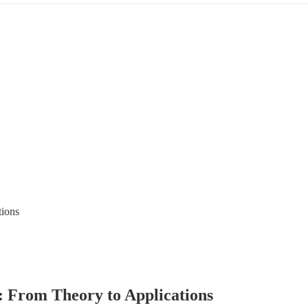
 From Theory to Applications