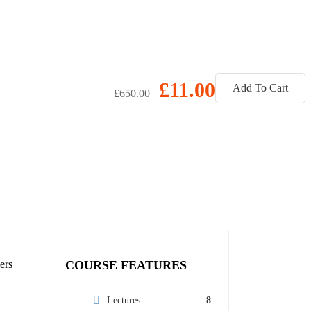
£11.00
Add To Cart
£650.00
ers
COURSE FEATURES
Lectures
8