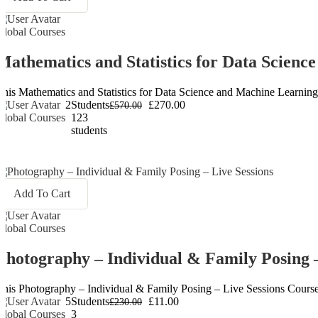
Global Courses
Mathematics and Statistics for Data Scien
This Mathematics and Statistics for Data Science and Machine Learning C
2
Students
£270.00
£570.00
Global Courses
123
students
Add To Cart
Global Courses
Photography – Individual & Family Posing –
This Photography – Individual & Family Posing – Live Sessions Course is 
5
Students
£11.00
£230.00
Global Courses
3