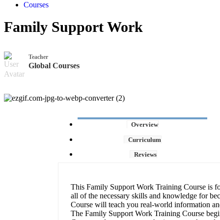
Courses
Family Support Work
Teacher
Global Courses
Overview
Curriculum
Reviews
This Family Support Work Training Course is for
all of the necessary skills and knowledge for be
Course will teach you real-world information and
The Family Support Work Training Course begin