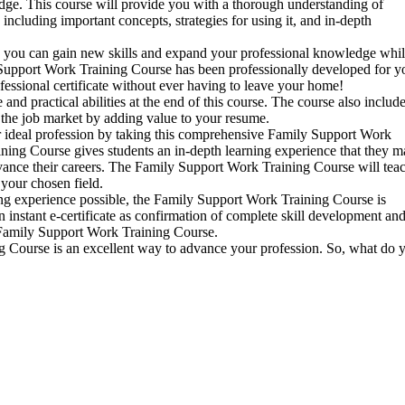
dge. This course will provide you with a thorough understanding of
cluding important concepts, strategies for using it, and in-depth
 you can gain new skills and expand your professional knowledge whi
upport Work Training Course has been professionally developed for y
ofessional certificate without ever having to leave your home!
 practical abilities at the end of this course. The course also includ
n the job market by adding value to your resume.
r ideal profession by taking this comprehensive Family Support Work
ing Course gives students an in-depth learning experience that they m
vance their careers. The Family Support Work Training Course will tea
your chosen field.
ing experience possible, the Family Support Work Training Course is
n instant e-certificate as confirmation of complete skill development an
Family Support Work Training Course.
g Course is an excellent way to advance your profession. So, what do 