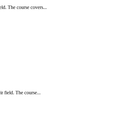
ld. The course covers...
 field. The course...