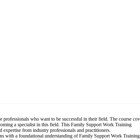
 professionals who want to be successful in their field. The course cov
coming a specialist in this field. This Family Support Work Training
 expertise from industry professionals and practitioners.
s with a foundational understanding of Family Support Work Training