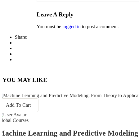
Leave A Reply
You must be
logged in
to post a comment.
Share:
YOU MAY LIKE
Add To Cart
Global Courses
Machine Learning and Predictive Modeling: