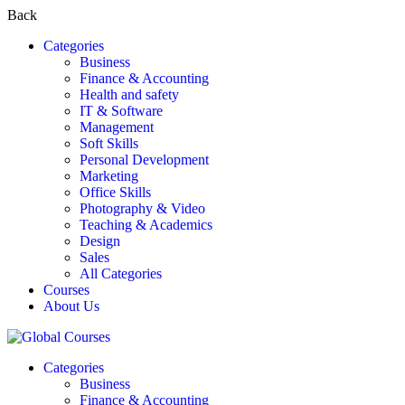
Back
Categories
Business
Finance & Accounting
Health and safety
IT & Software
Management
Soft Skills
Personal Development
Marketing
Office Skills
Photography & Video
Teaching & Academics
Design
Sales
All Categories
Courses
About Us
Categories
Business
Finance & Accounting