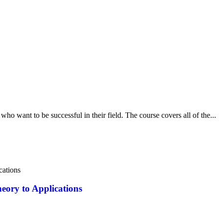
ho want to be successful in their field. The course covers all of the...
eory to Applications