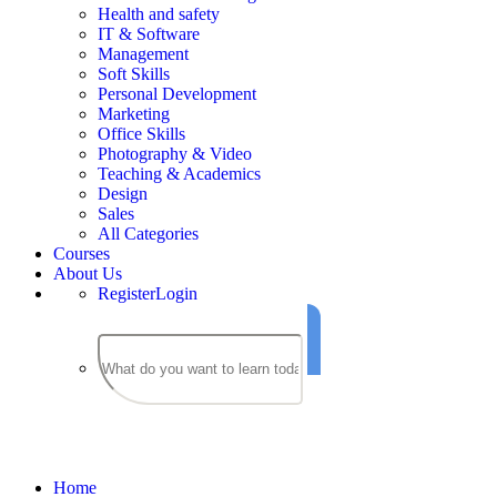
Health and safety
IT & Software
Management
Soft Skills
Personal Development
Marketing
Office Skills
Photography & Video
Teaching & Academics
Design
Sales
All Categories
Courses
About Us
Register
Login
Courses
Home