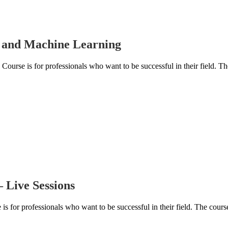
ce and Machine Learning
ourse is for professionals who want to be successful in their field. Th
 Live Sessions
for professionals who want to be successful in their field. The course 