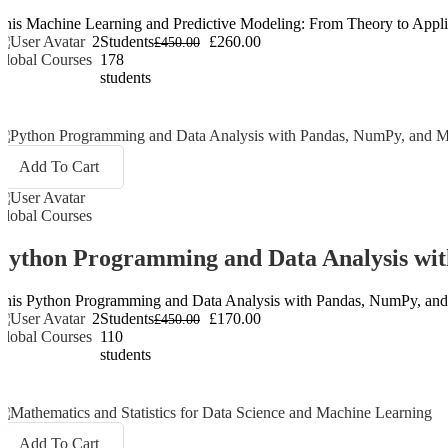
This Machine Learning and Predictive Modeling: From Theory to Applicati
2
Students
£260.00
£450.00
Global Courses
178
students
Add To Cart
Global Courses
Python Programming and Data Analysis wit
This Python Programming and Data Analysis with Pandas, NumPy, and Matp
2
Students
£170.00
£450.00
Global Courses
110
students
Add To Cart