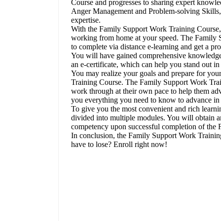
Course and progresses to sharing expert knowle
Anger Management and Problem-solving Skills, in
expertise.
With the Family Support Work Training Course,
working from home at your speed. The Family S
to complete via distance e-learning and get a pr
You will have gained comprehensive knowledge and
an e-certificate, which can help you stand out i
You may realize your goals and prepare for you
Training Course. The Family Support Work Train
work through at their own pace to help them ad
you everything you need to know to advance in 
To give you the most convenient and rich learn
divided into multiple modules. You will obtain a
competency upon successful completion of the 
In conclusion, the Family Support Work Trainin
have to lose? Enroll right now!