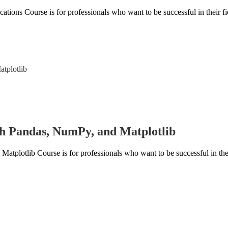
ons Course is for professionals who want to be successful in their fie
h Pandas, NumPy, and Matplotlib
lotlib Course is for professionals who want to be successful in their