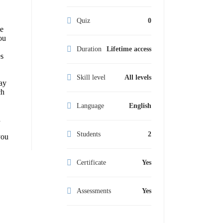
Quiz
0
le
ou
Duration
Lifetime access
es
Skill level
All levels
ay
ch
Language
English
d
Students
2
you
Certificate
Yes
Assessments
Yes