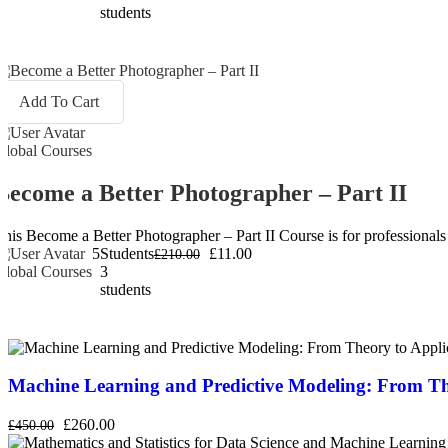
students
Add To Cart
Global Courses
Become a Better Photographer – Part II
This Become a Better Photographer – Part II Course is for professionals w
5
Students
£11.00
£210.00
Global Courses
3
students
Machine Learning and Predictive Modeling: From Th
£260.00
£450.00