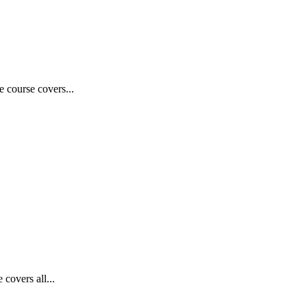
e course covers...
covers all...