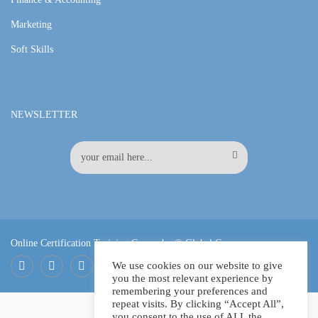
Marketing
Soft Skills
NEWSLETTER
Online Certification Training Course by © Global Courses
We use cookies on our website to give
you the most relevant experience by
Facebook
LinkedIn
Pinterest
remembering your preferences and
repeat visits. By clicking “Accept All”,
you consent to the use of ALL the