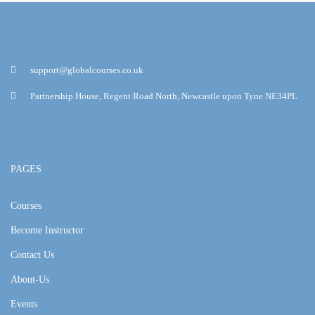
support@globalcourses.co.uk
Partnership House, Regent Road North, Newcastle upon Tyne NE34PL
PAGES
Courses
Become Instructor
Contact Us
About-Us
Events