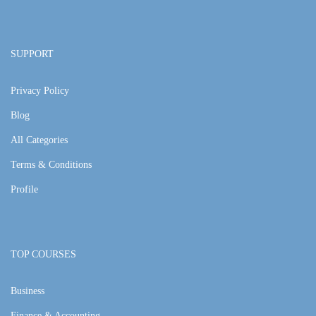
SUPPORT
Privacy Policy
Blog
All Categories
Terms & Conditions
Profile
TOP COURSES
Business
Finance & Accounting