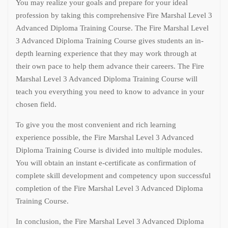
You may realize your goals and prepare for your ideal
profession by taking this comprehensive Fire Marshal Level 3
Advanced Diploma Training Course. The Fire Marshal Level
3 Advanced Diploma Training Course gives students an in-
depth learning experience that they may work through at
their own pace to help them advance their careers. The Fire
Marshal Level 3 Advanced Diploma Training Course will
teach you everything you need to know to advance in your
chosen field.
To give you the most convenient and rich learning
experience possible, the Fire Marshal Level 3 Advanced
Diploma Training Course is divided into multiple modules.
You will obtain an instant e-certificate as confirmation of
complete skill development and competency upon successful
completion of the Fire Marshal Level 3 Advanced Diploma
Training Course.
In conclusion, the Fire Marshal Level 3 Advanced Diploma