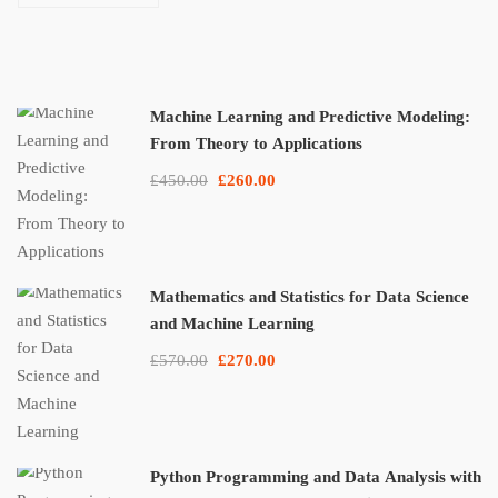
Applications
Machine Learning and Predictive Modeling:
From Theory to Applications
£450.00
£260.00
Mathematics and Statistics for Data Science
and Machine Learning
£570.00
£270.00
Python Programming and Data Analysis with