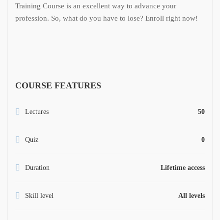
Training Course is an excellent way to advance your
profession. So, what do you have to lose? Enroll right now!
COURSE FEATURES
Lectures
50
Quiz
0
Duration
Lifetime access
Skill level
All levels