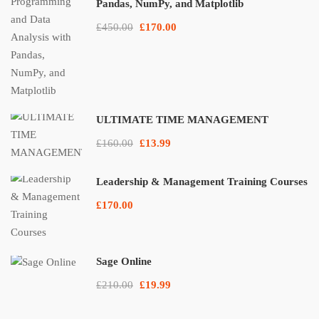
Pandas, NumPy, and Matplotlib
£450.00
£170.00
ULTIMATE TIME MANAGEMENT
£160.00
£13.99
Leadership & Management Training Courses
£170.00
Sage Online
£210.00
£19.99