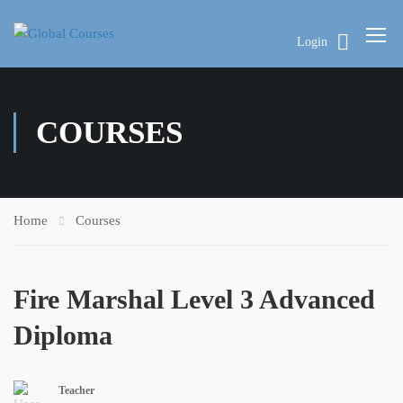
Login
COURSES
Home
Courses
Fire Marshal Level 3 Advanced
Diploma
Teacher