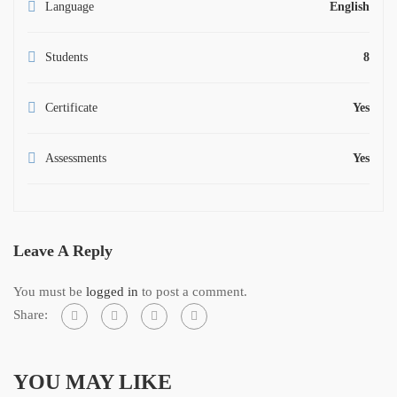
Language
English
Students
8
Certificate
Yes
Assessments
Yes
Leave A Reply
You must be
logged in
to post a comment.
Share:
YOU MAY LIKE