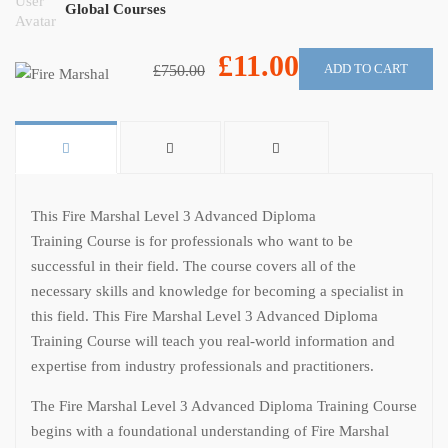
Global Courses
£11.00
ADD TO CART
£750.00
This Fire Marshal Level 3 Advanced Diploma
Training Course is for professionals who want to be
successful in their field. The course covers all of the
necessary skills and knowledge for becoming a specialist in
this field. This Fire Marshal Level 3 Advanced Diploma
Training Course will teach you real-world information and
expertise from industry professionals and practitioners.
The Fire Marshal Level 3 Advanced Diploma Training Course
begins with a foundational understanding of Fire Marshal