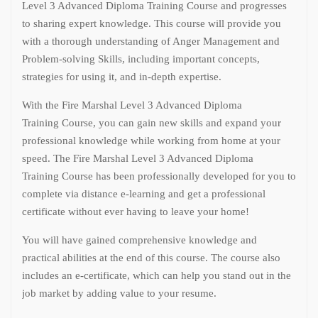
Level 3 Advanced Diploma Training Course and progresses
to sharing expert knowledge. This course will provide you
with a thorough understanding of Anger Management and
Problem-solving Skills, including important concepts,
strategies for using it, and in-depth expertise.
With the Fire Marshal Level 3 Advanced Diploma
Training Course, you can gain new skills and expand your
professional knowledge while working from home at your
speed. The Fire Marshal Level 3 Advanced Diploma
Training Course has been professionally developed for you to
complete via distance e-learning and get a professional
certificate without ever having to leave your home!
You will have gained comprehensive knowledge and
practical abilities at the end of this course. The course also
includes an e-certificate, which can help you stand out in the
job market by adding value to your resume.