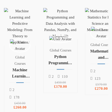
Global Courses
Global Courses
Mathematics
Python
and
Global
Programming
Statistics for
Courses
and Data
Machine
Data Science
2
Analysis with
Learning
and
2
110
123
Pandas,
and
Machine
£450.00
£570.00
£170.00
NumPy, and
Predictive
Learning
£270.00
2
Matplotlib
Modeling:
178
From
£450.00
Theory to
£260.00