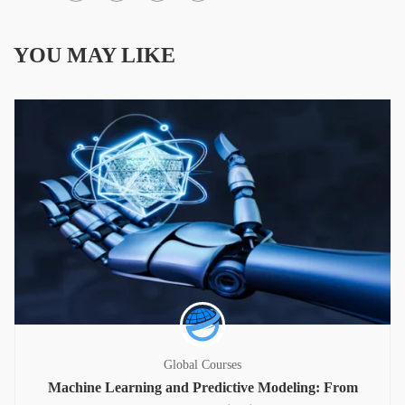
YOU MAY LIKE
Global Courses
Machine Learning and Predictive Modeling: From