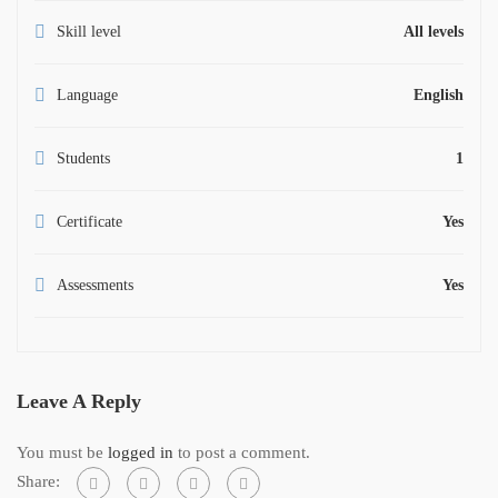
Skill level
All levels
Language
English
Students
1
Certificate
Yes
Assessments
Yes
Leave A Reply
You must be
logged in
to post a comment.
Share: