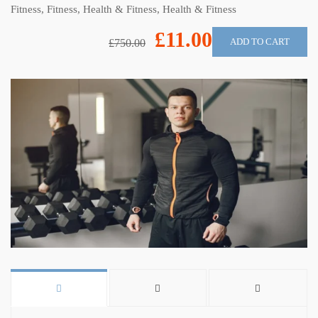
Fitness
,
Fitness
,
Health & Fitness
,
Health & Fitness
£11.00
ADD TO CART
£750.00