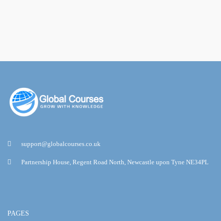
support@globalcourses.co.uk
Partnership House, Regent Road North, Newcastle upon Tyne NE34PL
PAGES