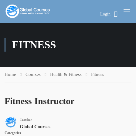
Login
FITNESS
Home
Courses
Health & Fitness
Fitness
Fitness Instructor
Teacher
Global Courses
Categories