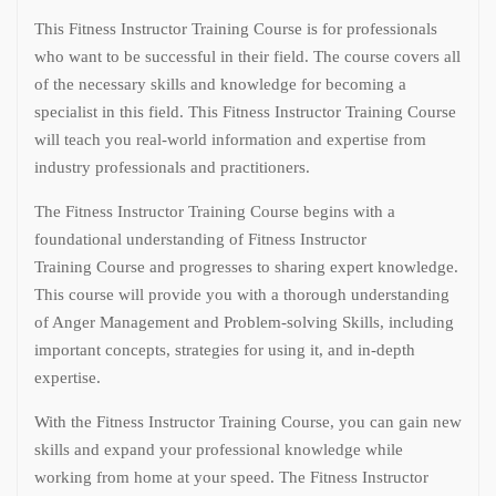
This Fitness Instructor Training Course is for professionals
who want to be successful in their field. The course covers all
of the necessary skills and knowledge for becoming a
specialist in this field. This Fitness Instructor Training Course
will teach you real-world information and expertise from
industry professionals and practitioners.
The Fitness Instructor Training Course begins with a
foundational understanding of Fitness Instructor
Training Course and progresses to sharing expert knowledge.
This course will provide you with a thorough understanding
of Anger Management and Problem-solving Skills, including
important concepts, strategies for using it, and in-depth
expertise.
With the Fitness Instructor Training Course, you can gain new
skills and expand your professional knowledge while
working from home at your speed. The Fitness Instructor