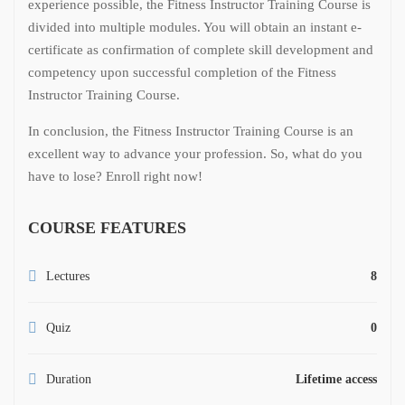
experience possible, the Fitness Instructor Training Course is
divided into multiple modules. You will obtain an instant e-
certificate as confirmation of complete skill development and
competency upon successful completion of the Fitness
Instructor Training Course.
In conclusion, the Fitness Instructor Training Course is an
excellent way to advance your profession. So, what do you
have to lose? Enroll right now!
COURSE FEATURES
Lectures
8
Quiz
0
Duration
Lifetime access