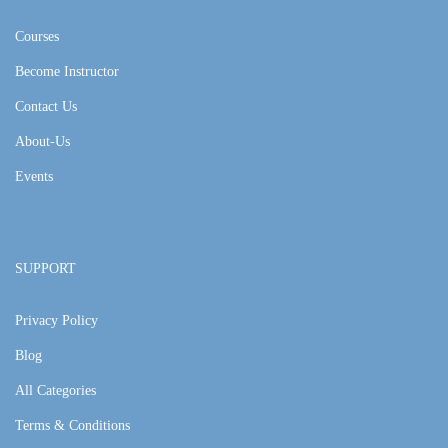
Courses
Become Instructor
Contact Us
About-Us
Events
SUPPORT
Privacy Policy
Blog
All Categories
Terms & Conditions