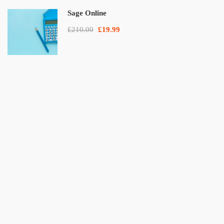
Sage Online
£210.00
£19.99