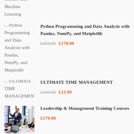
Python Programming and Data Analysis with
Pandas, NumPy, and Matplotlib
£450.00
£170.00
ULTIMATE TIME MANAGEMENT
£160.00
£13.99
Leadership & Management Training Courses
£170.00