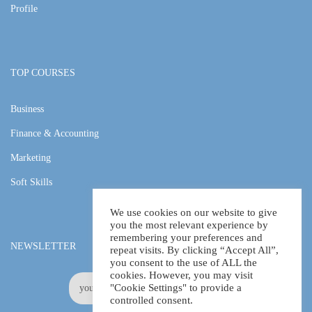
Profile
TOP COURSES
Business
Finance & Accounting
Marketing
Soft Skills
We use cookies on our website to give
you the most relevant experience by
remembering your preferences and
NEWSLETTER
repeat visits. By clicking “Accept All”,
you consent to the use of ALL the
cookies. However, you may visit
"Cookie Settings" to provide a
controlled consent.