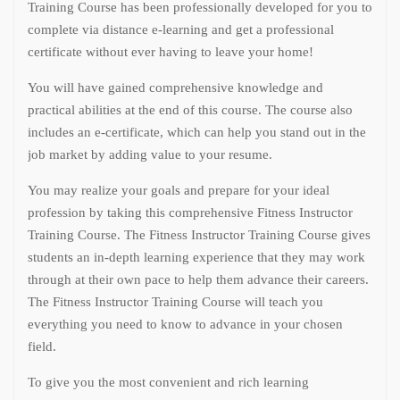
Training Course has been professionally developed for you to
complete via distance e-learning and get a professional
certificate without ever having to leave your home!
You will have gained comprehensive knowledge and
practical abilities at the end of this course. The course also
includes an e-certificate, which can help you stand out in the
job market by adding value to your resume.
You may realize your goals and prepare for your ideal
profession by taking this comprehensive Fitness Instructor
Training Course. The Fitness Instructor Training Course gives
students an in-depth learning experience that they may work
through at their own pace to help them advance their careers.
The Fitness Instructor Training Course will teach you
everything you need to know to advance in your chosen
field.
To give you the most convenient and rich learning