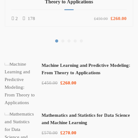
Theory to Applications
2
178
£260.00
£450.00
Machine Learning and Predictive Modeling:
From Theory to Applications
£450.00
£260.00
Mathematics and Statistics for Data Science
and Machine Learning
£570.00
£270.00