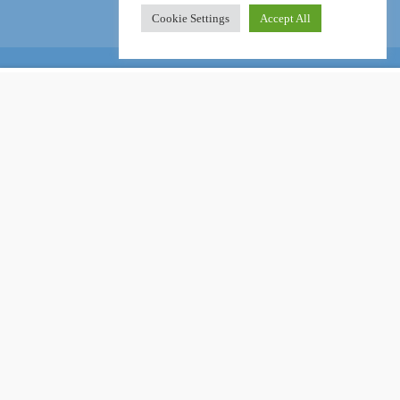
Cookie Settings
Accept All
Online Certification Training Course by © Global Courses
£11.00
ADD TO CART
£750.00
Facebook
LinkedIn
Pinterest
Become an instructor?
GET STARTED NOW