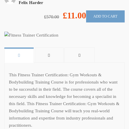
Felix Harder
£11.00
ADD TO CART
£570.00
This Fitness Trainer Certification: Gym Workouts &
Bodybuilding Training Course is for professionals who want
to be successful in their field. The course covers all of the
necessary skills and knowledge for becoming a specialist in
this field. This Fitness Trainer Certification: Gym Workouts &
Bodybuilding Training Course will teach you real-world
information and expertise from industry professionals and
practitioners.