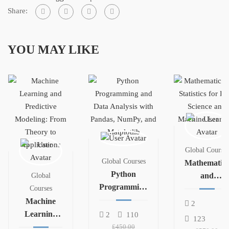
Share:
YOU MAY LIKE
Global Courses
Global Courses
Mathematics
Python
and
Global
Programming
Statistics for
Courses
and Data
Machine
Data Science
2
Analysis with
Learning
and
2
110
123
Pandas,
and
Machine
£450.00