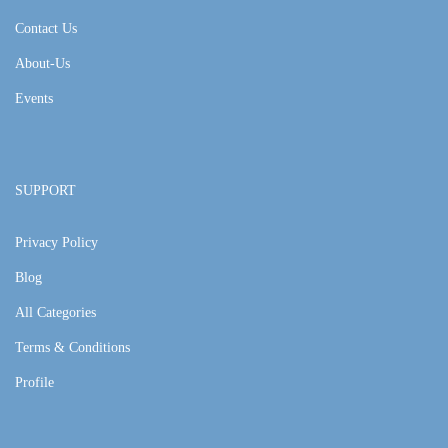
Contact Us
About-Us
Events
SUPPORT
Privacy Policy
Blog
All Categories
Terms & Conditions
Profile