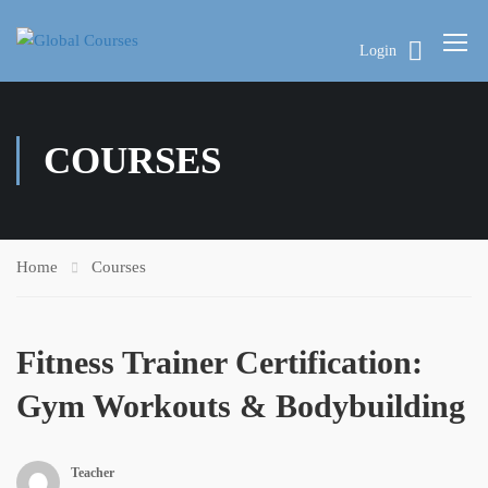
Login
COURSES
Home
Courses
Fitness Trainer Certification:
Gym Workouts & Bodybuilding
Teacher