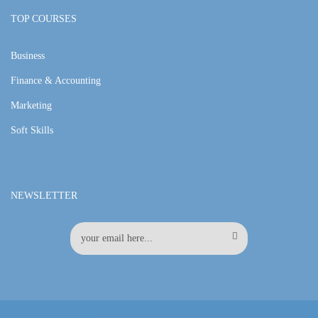
TOP COURSES
Business
Finance & Accounting
Marketing
Soft Skills
NEWSLETTER