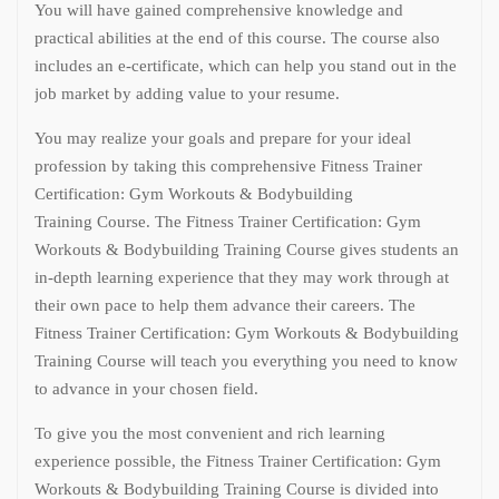
You will have gained comprehensive knowledge and
practical abilities at the end of this course. The course also
includes an e-certificate, which can help you stand out in the
job market by adding value to your resume.
You may realize your goals and prepare for your ideal
profession by taking this comprehensive Fitness Trainer
Certification: Gym Workouts & Bodybuilding
Training Course. The Fitness Trainer Certification: Gym
Workouts & Bodybuilding Training Course gives students an
in-depth learning experience that they may work through at
their own pace to help them advance their careers. The
Fitness Trainer Certification: Gym Workouts & Bodybuilding
Training Course will teach you everything you need to know
to advance in your chosen field.
To give you the most convenient and rich learning
experience possible, the Fitness Trainer Certification: Gym
Workouts & Bodybuilding Training Course is divided into