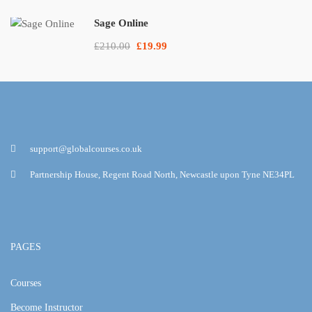
Sage Online
£210.00
£19.99
support@globalcourses.co.uk
Partnership House, Regent Road North, Newcastle upon Tyne NE34PL
PAGES
Courses
Become Instructor