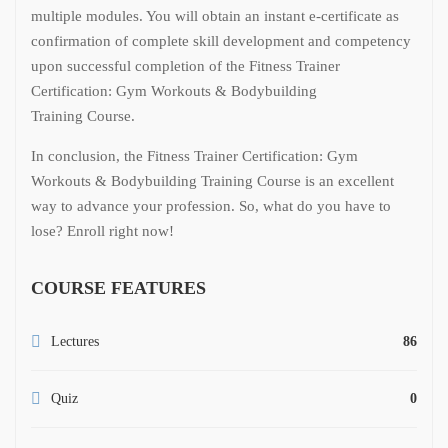
multiple modules. You will obtain an instant e-certificate as
confirmation of complete skill development and competency
upon successful completion of the Fitness Trainer
Certification: Gym Workouts & Bodybuilding
Training Course.
In conclusion, the Fitness Trainer Certification: Gym
Workouts & Bodybuilding Training Course is an excellent
way to advance your profession. So, what do you have to
lose? Enroll right now!
COURSE FEATURES
Lectures
86
Quiz
0