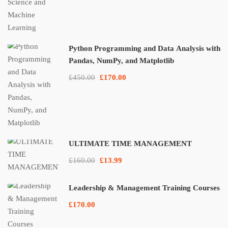
Python Programming and Data Analysis with
Pandas, NumPy, and Matplotlib
£450.00
£170.00
ULTIMATE TIME MANAGEMENT
£160.00
£13.99
Leadership & Management Training Courses
£170.00