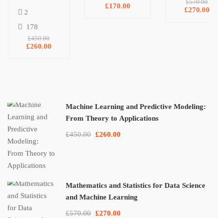
£570.00
£170.00
NumPy, and
Predictive
Learning
£270.00
2
Matplotlib
Modeling:
178
From
£450.00
Theory to
£260.00
Applications
Machine Learning and Predictive Modeling:
From Theory to Applications
£450.00
£260.00
Mathematics and Statistics for Data Science
and Machine Learning
£570.00
£270.00