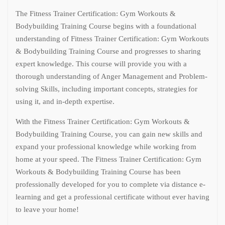
The Fitness Trainer Certification: Gym Workouts &
Bodybuilding Training Course begins with a foundational
understanding of Fitness Trainer Certification: Gym Workouts
& Bodybuilding Training Course and progresses to sharing
expert knowledge. This course will provide you with a
thorough understanding of Anger Management and Problem-
solving Skills, including important concepts, strategies for
using it, and in-depth expertise.
With the Fitness Trainer Certification: Gym Workouts &
Bodybuilding Training Course, you can gain new skills and
expand your professional knowledge while working from
home at your speed. The Fitness Trainer Certification: Gym
Workouts & Bodybuilding Training Course has been
professionally developed for you to complete via distance e-
learning and get a professional certificate without ever having
to leave your home!