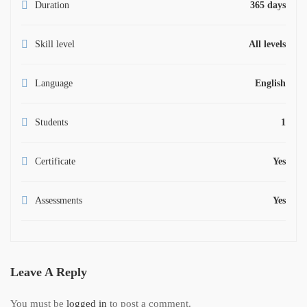
Duration
365 days
Skill level
All levels
Language
English
Students
1
Certificate
Yes
Assessments
Yes
Leave A Reply
You must be
logged in
to post a comment.