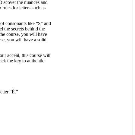
. Discover the nuances and
rules for letters such as
n of consonants like “S” and
l the secrets behind the
he course, you will have
rse, you will have a solid
ur accent, this course will
ock the key to authentic
etter “É.”