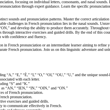
unciation, focusing on individual letters, consonants, and nasal sounds
pronunciation through expert guidance. Learn the specific pronunciation 
tinct sounds and pronunciation patterns. Master the correct articulatio
able challenges in French pronunciation lies in the nasal sounds. Unrave
N,” and develop the ability to produce them accurately. Throughout t
s through interactive exercises and guided drills. By the end of this cou
h with confidence and fluency.
n in French pronunciation or an intermediate learner aiming to refine yo
urate French pronunciation. Join us on this linguistic adventure and unl
luding “A,” “E,” “È,” “I,” “O,” “OI,” “OU,” “U,” and the unique sound-l
ssociated with each letter.
luding “S” and “K.”
uch as “AN,” “IEN,” “IN,” “OIN,” and “ON.”
ces of French pronunciation.
French pronunciation.
tive exercises and guided drills.
ty to communicate effectively in French.