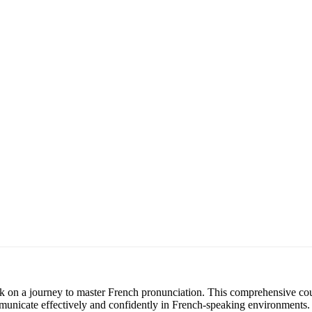
k on a journey to master French pronunciation. This comprehensive cou
municate effectively and confidently in French-speaking environments.