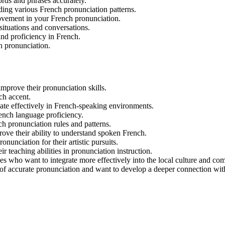
rds and phrases accurately.
ding various French pronunciation patterns.
rovement in your French pronunciation.
situations and conversations.
and proficiency in French.
ch pronunciation.
mprove their pronunciation skills.
ch accent.
ate effectively in French-speaking environments.
ench language proficiency.
 pronunciation rules and patterns.
prove their ability to understand spoken French.
nunciation for their artistic pursuits.
 teaching abilities in pronunciation instruction.
es who want to integrate more effectively into the local culture and co
 of accurate pronunciation and want to develop a deeper connection wit