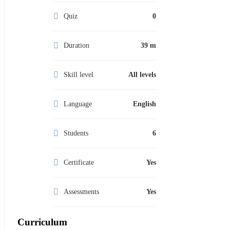
Quiz
0
Duration
39 m
Skill level
All levels
Language
English
Students
6
Certificate
Yes
Assessments
Yes
Curriculum