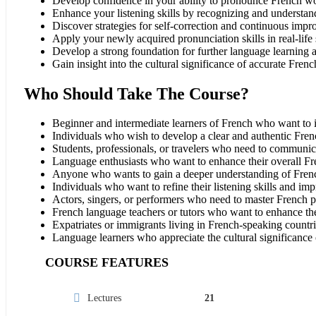
Develop confidence in your ability to pronounce French wo
Enhance your listening skills by recognizing and understan
Discover strategies for self-correction and continuous imp
Apply your newly acquired pronunciation skills in real-life 
Develop a strong foundation for further language learning 
Gain insight into the cultural significance of accurate Fren
Who Should Take The Course?
Beginner and intermediate learners of French who want to i
Individuals who wish to develop a clear and authentic Fren
Students, professionals, or travelers who need to communic
Language enthusiasts who want to enhance their overall Fr
Anyone who wants to gain a deeper understanding of French
Individuals who want to refine their listening skills and im
Actors, singers, or performers who need to master French pro
French language teachers or tutors who want to enhance their
Expatriates or immigrants living in French-speaking countri
Language learners who appreciate the cultural significance
COURSE FEATURES
Lectures
21