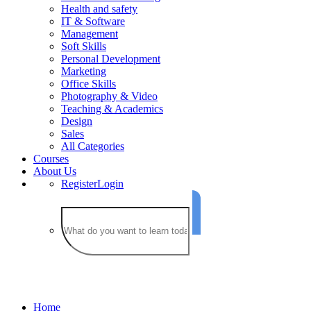
Health and safety
IT & Software
Management
Soft Skills
Personal Development
Marketing
Office Skills
Photography & Video
Teaching & Academics
Design
Sales
All Categories
Courses
About Us
Register
Login
French
Home