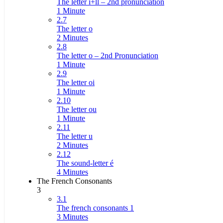
The letter i+ll – 2nd pronunciation
1 Minute
2.7
The letter o
2 Minutes
2.8
The letter o – 2nd Pronunciation
1 Minute
2.9
The letter oi
1 Minute
2.10
The letter ou
1 Minute
2.11
The letter u
2 Minutes
2.12
The sound-letter é
4 Minutes
The French Consonants
3
3.1
The french consonants 1
3 Minutes