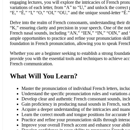
engaging lectures, you will explore the intricacies of French pron
variations of each letter, from “A” to “U,” and unlock the correct 
“E,” “È,” “I,” “O,” “OI,” “OU,” and the unique sound-letter “É.”
Delve into the realm of French consonants, understanding their dis
“K,” ensuring clarity and precision in your speech. One of the not
French nasal sounds, including “AN,” “IEN,” “IN,” “OIN,” and “O
ample opportunities to practice and refine your pronunciation skill
foundation in French pronunciation, allowing you to speak Frenc
Whether you are a beginner seeking to establish a strong foundatio
provide you with the essential tools and techniques to achieve acc
French communication.
What Will You Learn?
Master the pronunciation of individual French letters, inc
Understand the specific pronunciation rules and variations a
Develop clear and authentic French consonant sounds, inc
Gain proficiency in producing nasal sounds in French, s
Acquire a deeper understanding of the intricacies and nuan
Learn the correct mouth and tongue positions for accurate 
Practice and refine your pronunciation skills through interac
Improve your overall French accent and enhance your abili