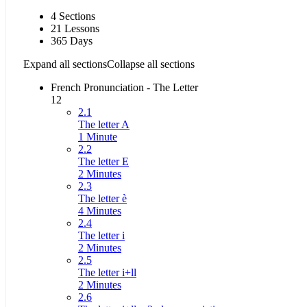
4 Sections
21 Lessons
365 Days
Expand all sections
Collapse all sections
French Pronunciation - The Letter
12
2.1
The letter A
1 Minute
2.2
The letter E
2 Minutes
2.3
The letter è
4 Minutes
2.4
The letter i
2 Minutes
2.5
The letter i+ll
2 Minutes
2.6