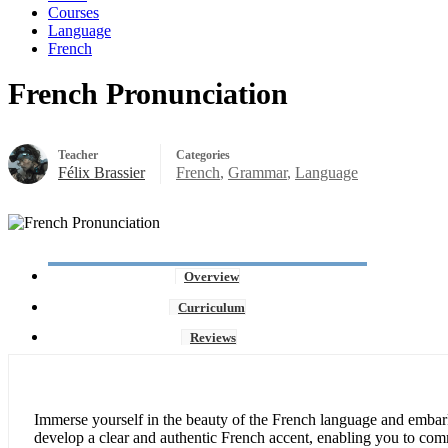
Courses
Language
French
French Pronunciation
Teacher
Categories
Félix Brassier
French
,
Grammar
,
Language
Overview
Curriculum
Reviews
Immerse yourself in the beauty of the French language and embar
develop a clear and authentic French accent, enabling you to com