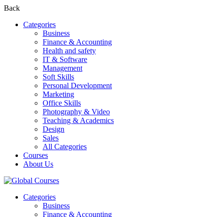
Back
Categories
Business
Finance & Accounting
Health and safety
IT & Software
Management
Soft Skills
Personal Development
Marketing
Office Skills
Photography & Video
Teaching & Academics
Design
Sales
All Categories
Courses
About Us
Categories
Business
Finance & Accounting