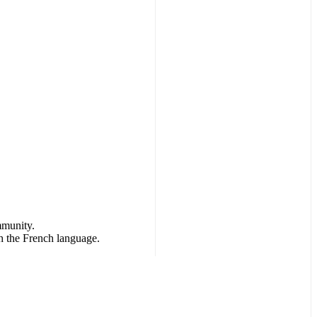
mmunity.
h the French language.