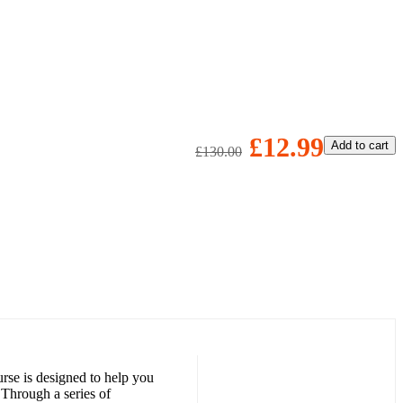
£12.99
Add to cart
£130.00
rse is designed to help you
 Through a series of