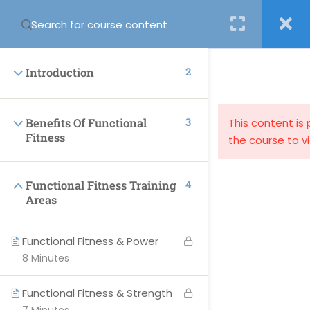
Login
2
Introduction
3
Benefits Of Functional
This content is
Fitness
the course to v
support@globalcourses.co.uk
4
Functional Fitness Training
Partnership House, Regent Road North, Newcastle upon
Areas
Tyne NE34PL
Functional Fitness & Power
8 Minutes
PAGES
Functional Fitness & Strength