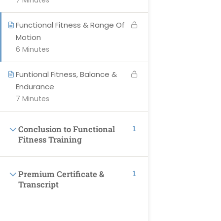
7 Minutes
Courses
Become Instructor
Functional Fitness & Range Of
Motion
Contact Us
6 Minutes
About-Us
Events
Funtional Fitness, Balance &
Endurance
7 Minutes
SUPPORT
1
Conclusion to Functional
Fitness Training
Privacy Policy
Blog
1
Premium Certificate &
All Categories
Transcript
Terms & Conditions
Profile