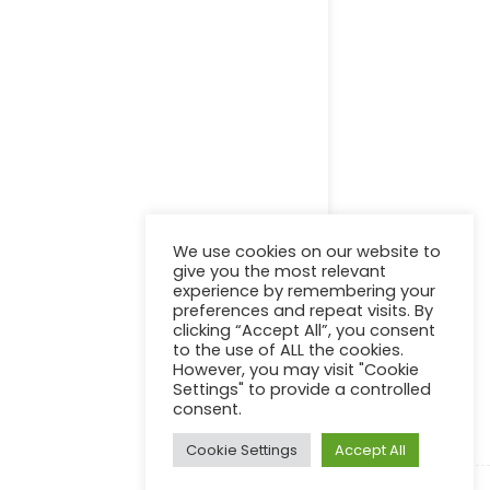
Online Certification Training Course by © Global Courses
Facebook
LinkedIn
Pinterest
Become an instructor?
We use cookies on our website to
give you the most relevant
experience by remembering your
preferences and repeat visits. By
clicking “Accept All”, you consent
GET STARTED NOW
to the use of ALL the cookies.
However, you may visit "Cookie
Settings" to provide a controlled
consent.
Cookie Settings
Accept All