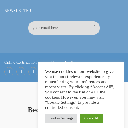
NEWSLETTER
Online Certification Training Course by © Global Courses
We use cookies on our website to give
you the most relevant experience by
Facebook
LinkedIn
Pinterest
remembering your preferences and
repeat visits. By clicking “Accept All”,
you consent to the use of ALL the
cookies. However, you may visit
"Cookie Settings" to provide a
controlled consent.
Become an instructor?
Cookie Settings
Accept All