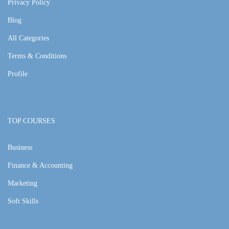
Privacy Policy
Blog
All Categories
Terms & Conditions
Profile
TOP COURSES
Business
Finance & Accounting
Marketing
Soft Skills