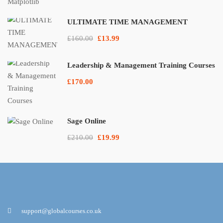
ULTIMATE TIME MANAGEMENT
£160.00
£13.99
Leadership & Management Training Courses
£170.00
Sage Online
£210.00
£19.99
support@globalcourses.co.uk