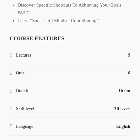
Discover Specific Shortcuts To Achieving Your Goals
FAST!
Learn “Successful Mindset Conditioning”
COURSE FEATURES
Lectures
9
Quiz
0
Duration
1h 0m
Skill level
All levels
Language
English