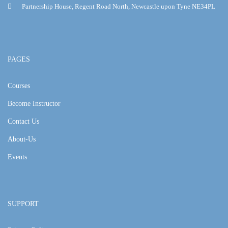
Partnership House, Regent Road North, Newcastle upon Tyne NE34PL
PAGES
Courses
Become Instructor
Contact Us
About-Us
Events
SUPPORT