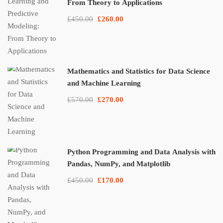
From Theory to Applications
£450.00
£260.00
Mathematics and Statistics for Data Science
and Machine Learning
£570.00
£270.00
Python Programming and Data Analysis with
Pandas, NumPy, and Matplotlib
£450.00
£170.00