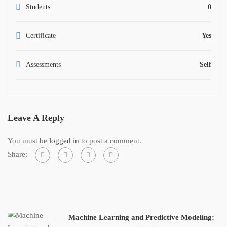
Students
0
Certificate
Yes
Assessments
Self
Leave A Reply
You must be
logged in
to post a comment.
Share:
Machine Learning and Predictive Modeling: