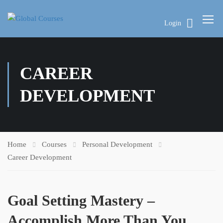
Login
CAREER
DEVELOPMENT
Home
Courses
Personal Development
Career Development
Goal Setting Mastery –
Accomplish More Than You