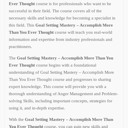
Ever Thought
course is for professionals who want to be
successful in their field. The course covers all of the
necessary skills and knowledge for becoming a specialist in
this field. This
Goal Setting Mastery – Accomplish More
Than You Ever Thought
course will teach you real-world
information and expertise from industry professionals and
practitioners.
The
Goal Setting Mastery – Accomplish More Than You
Ever Thought
course begins with a foundational
understanding of Goal Setting Mastery – Accomplish More
Than You Ever Thought course and progresses to sharing
expert knowledge. This course will provide you with a
thorough understanding of Anger Management and Problem-
solving Skills, including important concepts, strategies for
using it, and in-depth expertise.
With the
Goal Setting Mastery – Accomplish More Than
You Ever Thought
course, you can gain new skills and