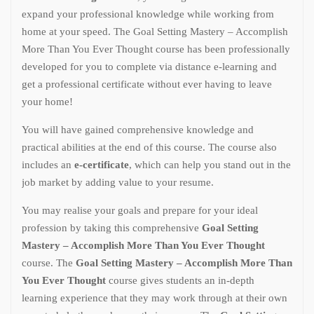
expand your professional knowledge while working from
home at your speed. The Goal Setting Mastery – Accomplish
More Than You Ever Thought course has been professionally
developed for you to complete via distance e-learning and
get a professional certificate without ever having to leave
your home!
You will have gained comprehensive knowledge and
practical abilities at the end of this course. The course also
includes an
e-certificate
, which can help you stand out in the
job market by adding value to your resume.
You may realise your goals and prepare for your ideal
profession by taking this comprehensive
Goal Setting
Mastery – Accomplish More Than You Ever Thought
course. The
Goal Setting Mastery – Accomplish More Than
You Ever Thought
course gives students an in-depth
learning experience that they may work through at their own