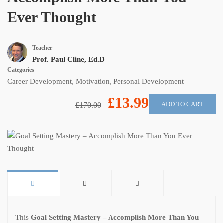
Ever Thought
Teacher
Prof. Paul Cline, Ed.D
Categories
Career Development
,
Motivation
,
Personal Development
£13.99
ADD TO CART
£170.00
This
Goal Setting Mastery – Accomplish More Than You