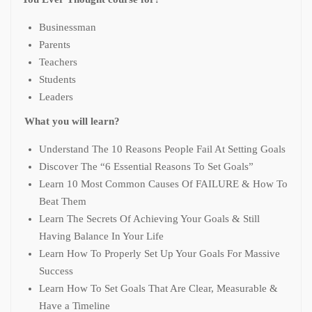
Businessman
Parents
Teachers
Students
Leaders
What you will learn?
Understand The 10 Reasons People Fail At Setting Goals
Discover The “6 Essential Reasons To Set Goals”
Learn 10 Most Common Causes Of FAILURE & How To
Beat Them
Learn The Secrets Of Achieving Your Goals & Still
Having Balance In Your Life
Learn How To Properly Set Up Your Goals For Massive
Success
Learn How To Set Goals That Are Clear, Measurable &
Have a Timeline