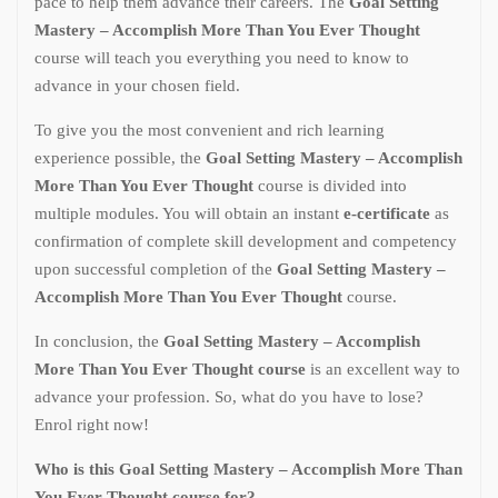
pace to help them advance their careers. The
Goal Setting
Mastery – Accomplish More Than You Ever Thought
course will teach you everything you need to know to
advance in your chosen field.
To give you the most convenient and rich learning
experience possible, the
Goal Setting Mastery – Accomplish
More Than You Ever Thought
course is divided into
multiple modules. You will obtain an instant
e-certificate
as
confirmation of complete skill development and competency
upon successful completion of the
Goal Setting Mastery –
Accomplish More Than You Ever Thought
course.
In conclusion, the
Goal Setting Mastery – Accomplish
More Than You Ever Thought course
is an excellent way to
advance your profession. So, what do you have to lose?
Enrol right now!
Who is this Goal Setting Mastery – Accomplish More Than
You Ever Thought course for?