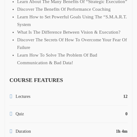
Learn About The Many Benefits Of “Strategic Execution”
Discover The Benefits Of Performance Coaching
Learn How to Set Powerful Goals Using The “S.M.A.R.T.
System
What Is The Difference Between Vision & Execution?
Discover The Secrets Of How To Overcome Your Fear Of
Failure
Learn How To Solve The Problem Of Bad
Communication & Bad Data!
COURSE FEATURES
Lectures
12
Quiz
0
Duration
1h 4m