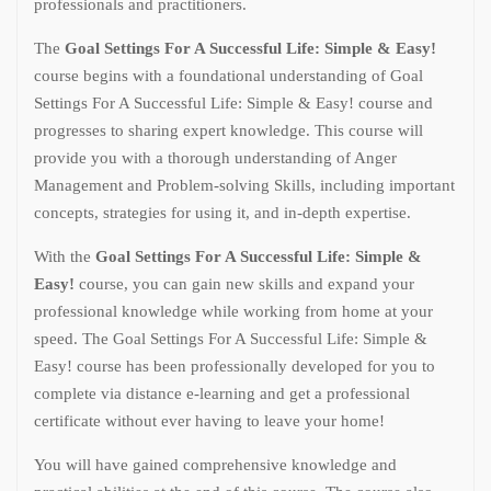
professionals and practitioners.
The
Goal Settings For A Successful Life: Simple & Easy!
course begins with a foundational understanding of Goal
Settings For A Successful Life: Simple & Easy! course and
progresses to sharing expert knowledge. This course will
provide you with a thorough understanding of Anger
Management and Problem-solving Skills, including important
concepts, strategies for using it, and in-depth expertise.
With the
Goal Settings For A Successful Life: Simple &
Easy!
course, you can gain new skills and expand your
professional knowledge while working from home at your
speed. The Goal Settings For A Successful Life: Simple &
Easy! course has been professionally developed for you to
complete via distance e-learning and get a professional
certificate without ever having to leave your home!
You will have gained comprehensive knowledge and