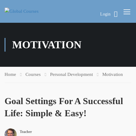
Login
MOTIVATION
Home
Courses
Personal Development
Motivation
Goal Settings For A Successful
Life: Simple & Easy!
Teacher