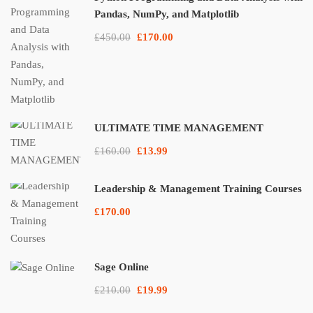
Pandas, NumPy, and Matplotlib
£450.00
£170.00
ULTIMATE TIME MANAGEMENT
£160.00
£13.99
Leadership & Management Training Courses
£170.00
Sage Online
£210.00
£19.99