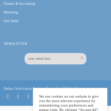
Finance & Accounting
Marketing
Soft Skills
NEWSLETTER
Online Certification Training Course by © Global Courses
We use cookies on our website to give
you the most relevant experience by
Facebook
LinkedIn
Pinterest
remembering your preferences and
repeat visits. By clicking “Accept All”,