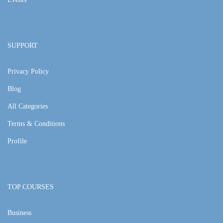
SUPPORT
Privacy Policy
Blog
All Categories
Terms & Conditions
Profile
TOP COURSES
Business