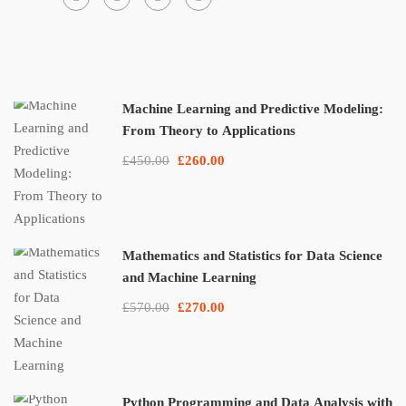
Machine Learning and Predictive Modeling:
From Theory to Applications
£450.00
£260.00
Mathematics and Statistics for Data Science
and Machine Learning
£570.00
£270.00
Python Programming and Data Analysis with