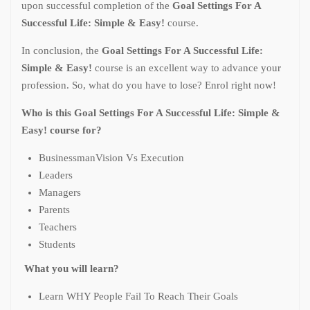
upon successful completion of the
Goal Settings For A
Successful Life: Simple & Easy!
course.
In conclusion, the
Goal Settings For A Successful Life:
Simple & Easy!
course
is an excellent way to advance your
profession. So, what do you have to lose? Enrol right now!
Who is this Goal Settings For A Successful Life: Simple &
Easy! course for?
BusinessmanVision Vs Execution
Leaders
Managers
Parents
Teachers
Students
What you will learn?
Learn WHY People Fail To Reach Their Goals