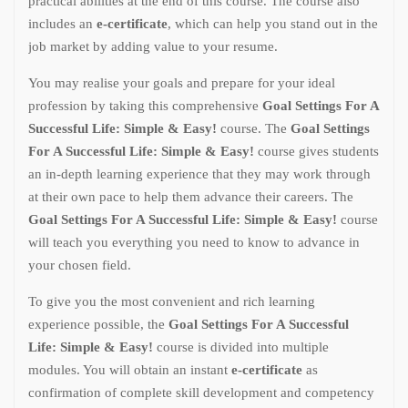
practical abilities at the end of this course. The course also
includes an
e-certificate
, which can help you stand out in the
job market by adding value to your resume.
You may realise your goals and prepare for your ideal
profession by taking this comprehensive
Goal Settings For A
Successful Life: Simple & Easy!
course. The
Goal Settings
For A Successful Life: Simple & Easy!
course gives students
an in-depth learning experience that they may work through
at their own pace to help them advance their careers. The
Goal Settings For A Successful Life: Simple & Easy!
course
will teach you everything you need to know to advance in
your chosen field.
To give you the most convenient and rich learning
experience possible, the
Goal Settings For A Successful
Life: Simple & Easy!
course is divided into multiple
modules. You will obtain an instant
e-certificate
as
confirmation of complete skill development and competency