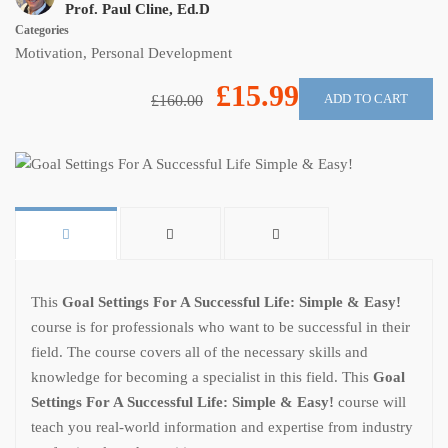
Prof. Paul Cline, Ed.D
Categories
Motivation
,
Personal Development
£15.99
ADD TO CART
£160.00
This
Goal Settings For A Successful Life: Simple & Easy!
course is for professionals who want to be successful in their
field. The course covers all of the necessary skills and
knowledge for becoming a specialist in this field. This
Goal
Settings For A Successful Life: Simple & Easy!
course will
teach you real-world information and expertise from industry