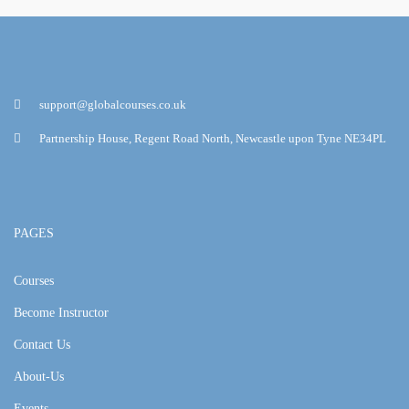
support@globalcourses.co.uk
Partnership House, Regent Road North, Newcastle upon Tyne NE34PL
PAGES
Courses
Become Instructor
Contact Us
About-Us
Events