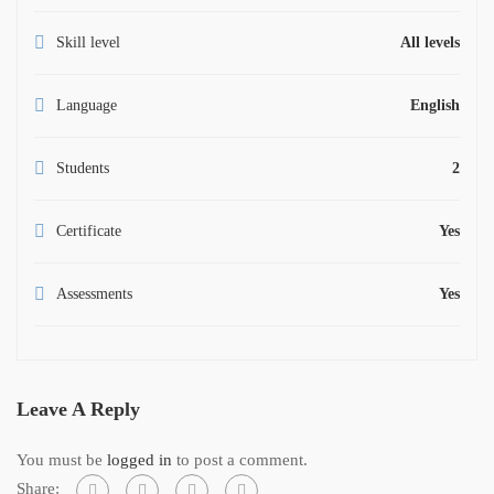
Skill level
All levels
Language
English
Students
2
Certificate
Yes
Assessments
Yes
Leave A Reply
You must be
logged in
to post a comment.
Share: