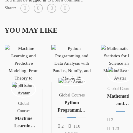
Share:
YOU MAY LIKE
Global Courses
Global Courses
Mathematics
Python
and
Global
Programming
Statistics for
Courses
and Data
Machine
Data Science
2
Analysis with
Learning
and
2
110
123
Pandas,