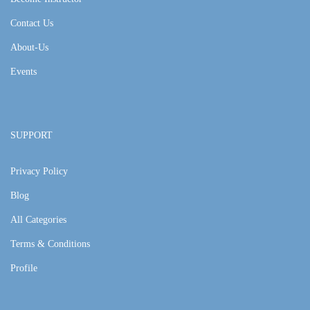
Contact Us
About-Us
Events
SUPPORT
Privacy Policy
Blog
All Categories
Terms & Conditions
Profile