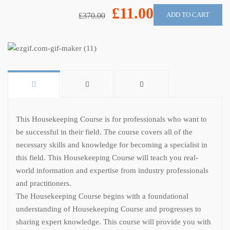
£11.00
ADD TO CART
£370.00
This Housekeeping Course is for professionals who want to
be successful in their field. The course covers all of the
necessary skills and knowledge for becoming a specialist in
this field. This Housekeeping Course will teach you real-
world information and expertise from industry professionals
and practitioners.
The Housekeeping Course begins with a foundational
understanding of Housekeeping Course and progresses to
sharing expert knowledge. This course will provide you with