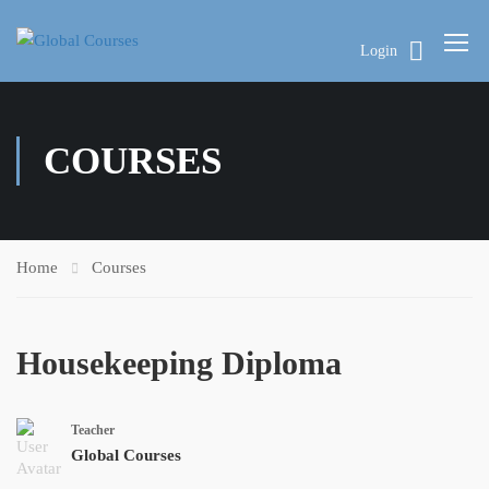
Login
COURSES
Home
Courses
Housekeeping Diploma
Teacher
Global Courses