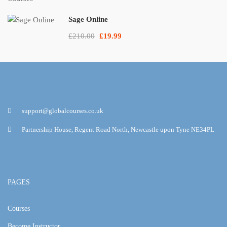
Sage Online
£210.00
£19.99
support@globalcourses.co.uk
Partnership House, Regent Road North, Newcastle upon Tyne NE34PL
PAGES
Courses
Become Instructor