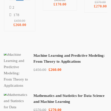
and
Machine
£450.00
£570.00
£170.00
NumPy, and
Predictive
Learning
£270.00
2
Matplotlib
Modeling:
178
From
£450.00
Theory to
£260.00
Applications
Machine Learning and Predictive Modeling:
From Theory to Applications
£450.00
£260.00
Mathematics and Statistics for Data Science
and Machine Learning
£570.00
£270.00