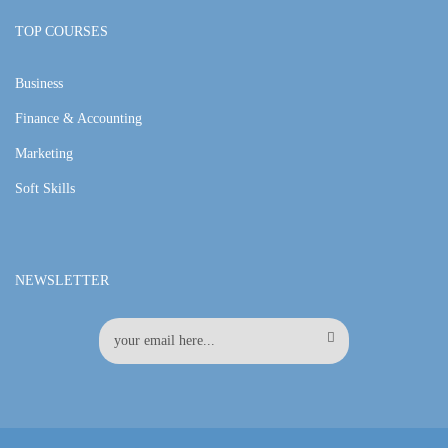
TOP COURSES
Business
Finance & Accounting
Marketing
Soft Skills
NEWSLETTER