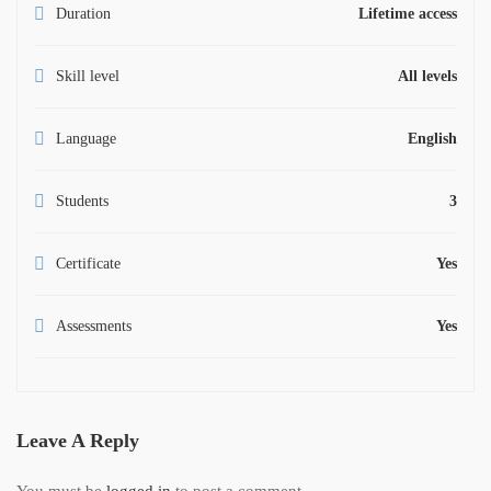
Duration
Lifetime access
Skill level
All levels
Language
English
Students
3
Certificate
Yes
Assessments
Yes
Leave A Reply
You must be
logged in
to post a comment.