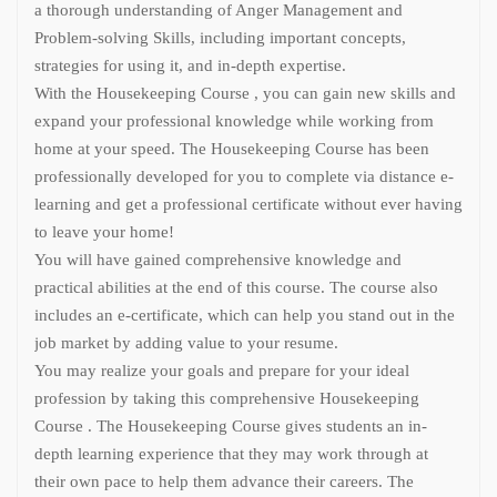
a thorough understanding of Anger Management and
Problem-solving Skills, including important concepts,
strategies for using it, and in-depth expertise.
With the Housekeeping Course , you can gain new skills and
expand your professional knowledge while working from
home at your speed. The Housekeeping Course has been
professionally developed for you to complete via distance e-
learning and get a professional certificate without ever having
to leave your home!
You will have gained comprehensive knowledge and
practical abilities at the end of this course. The course also
includes an e-certificate, which can help you stand out in the
job market by adding value to your resume.
You may realize your goals and prepare for your ideal
profession by taking this comprehensive Housekeeping
Course . The Housekeeping Course gives students an in-
depth learning experience that they may work through at
their own pace to help them advance their careers. The