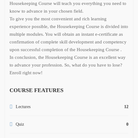
Housekeeping Course will teach you everything you need to
know to advance in your chosen field.
To give you the most convenient and rich learning
experience possible, the Housekeeping Course is divided into
multiple modules. You will obtain an instant e-certificate as
confirmation of complete skill development and competency
upon successful completion of the Housekeeping Course .
In conclusion, the Housekeeping Course is an excellent way
to advance your profession. So, what do you have to lose?
Enroll right now!
COURSE FEATURES
Lectures
12
Quiz
0