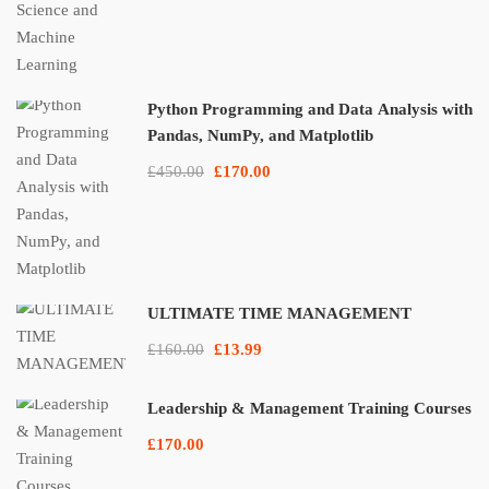
Python Programming and Data Analysis with
Pandas, NumPy, and Matplotlib
£450.00
£170.00
ULTIMATE TIME MANAGEMENT
£160.00
£13.99
Leadership & Management Training Courses
£170.00