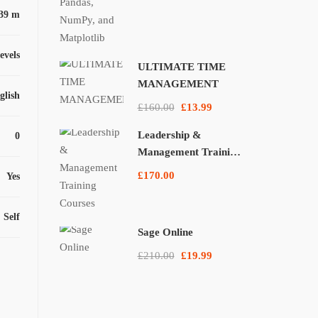
39 m
levels
ULTIMATE TIME
MANAGEMENT
glish
£160.00
£13.99
Leadership &
0
Management Training
Courses
£170.00
Yes
Self
Sage Online
£210.00
£19.99