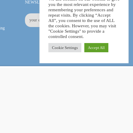
NEWSLETTER
you the most relevant experience by
remembering your preferences and
repeat visits. By clicking “Accept
All”, you consent to the use of ALL
the cookies. However, you may visit
ing
"Cookie Settings" to provide a
controlled consent.
Cookie Settings
Accept All
£11.99
ADD TO CART
£80.00
Facebook
LinkedIn
Pinterest