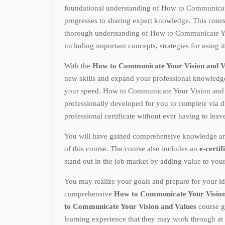
foundational understanding of How to Communicat
progresses to sharing expert knowledge. This cours
thorough understanding of How to Communicate Yo
including important concepts, strategies for using i
With the
How to Communicate Your Vision and V
new skills and expand your professional knowled
your speed. How to Communicate Your Vision and 
professionally developed for you to complete via d
professional certificate without ever having to lea
You will have gained comprehensive knowledge and p
of this course. The course also includes an
e-certif
stand out in the job market by adding value to you
You may realize your goals and prepare for your id
comprehensive
How to Communicate Your Vision
to Communicate Your Vision and Values
course g
learning experience that they may work through at