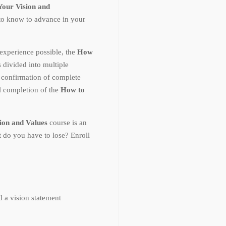
our Vision and
to know to advance in your
experience possible, the
How
s divided into multiple
 confirmation of complete
 completion of the
How to
on and Values
course is an
 do you have to lose? Enroll
 a vision statement