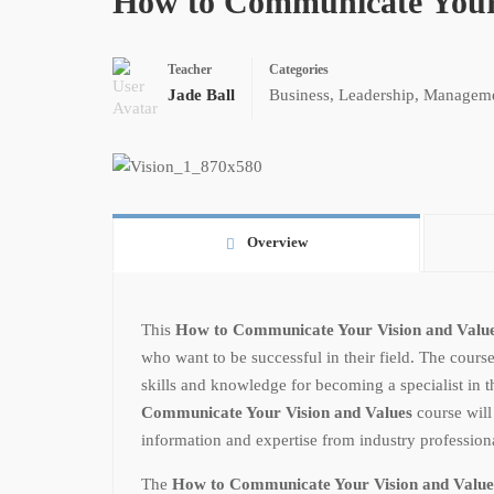
How to Communicate Your 
Teacher
Categories
Jade Ball
Business
,
Leadership
,
Managem
Overview
This
How to Communicate Your Vision and Valu
who want to be successful in their field. The course
skills and knowledge for becoming a specialist in th
Communicate Your Vision and Values
course will
information and expertise from industry professiona
The
How to Communicate Your Vision and Value