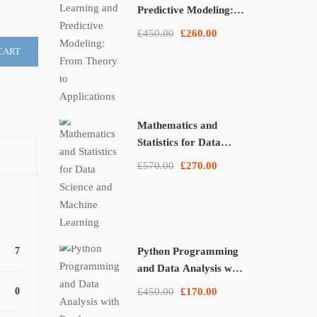
Predictive Modeling:
From Theory to
£450.00
£260.00
Applications
CART
Mathematics and
Statistics for Data
Science and Machine
£570.00
£270.00
Learning
7
Python Programming
and Data Analysis with
Pandas, NumPy, and
0
£450.00
£170.00
Matplotlib