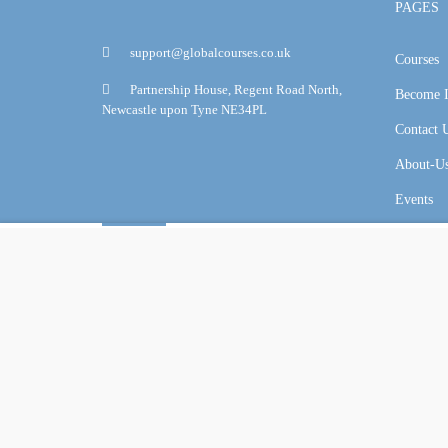
PAGES
support@globalcourses.co.uk
Courses
Partnership House, Regent Road North,
Become I
Newcastle upon Tyne NE34PL
Contact 
About-U
Events
Overview
Curriculum
Reviews
Online Certification Training Course by © Global Courses