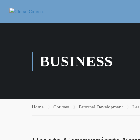
BUSINESS
Home
Courses
Personal Development
Lea