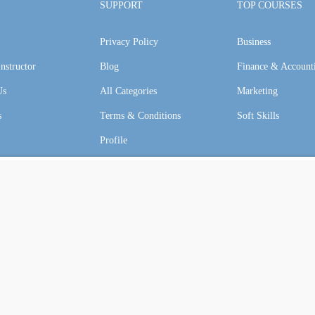
SUPPORT
TOP COURSES
Privacy Policy
Business
GET STARTED NOW
nstructor
Blog
Finance & Account
Us
All Categories
Marketing
s
Terms & Conditions
Soft Skills
Profile