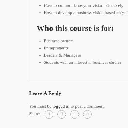
How to communicate your vision effectively
How to develop a business vision based on you
Who this course is for:
Business owners
Entrepreneurs
Leaders & Managers
Students with an interest in business studies
Leave A Reply
You must be
logged in
to post a comment.
Share: