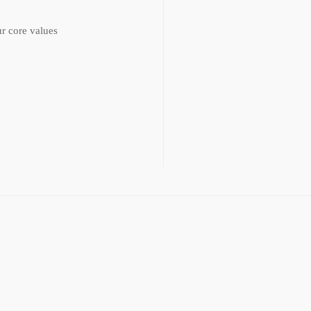
r core values