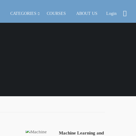
CATEGORIES
COURSES
ABOUT US
Login
Machine Learning and