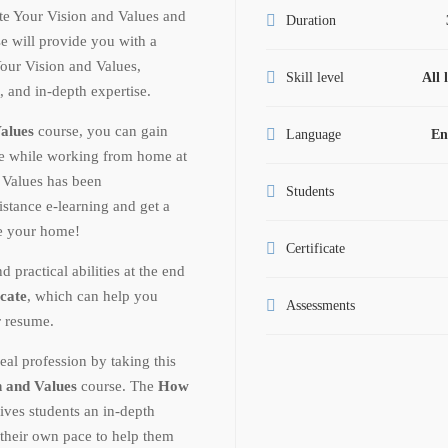
e Your Vision and Values and
Duration
e will provide you with a
ur Vision and Values,
Skill level
All 
t, and in-depth expertise.
alues
course, you can gain
Language
En
ge while working from home at
Values has been
Students
istance e-learning and get a
ve your home!
Certificate
ractical abilities at the end
icate
, which can help you
Assessments
r resume.
eal profession by taking this
 and Values
course. The
How
ives students an in-depth
 their own pace to help them