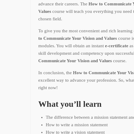
advance their careers. The
How to Communicate Y
Values
course will teach you everything you need 
chosen field.
To give you the most convenient and rich learning 
to Communicate Your Vision and Values
course i
modules. You will obtain an instant
e-certificate
as
skill development and competency upon successful
Communicate Your Vision and Values
course.
In conclusion, the
How to Communicate Your Visi
excellent way to advance your profession. So, what
right now!
What you’ll learn
The difference between a mission statement and
How to write a mission statement
How to write a vision statement