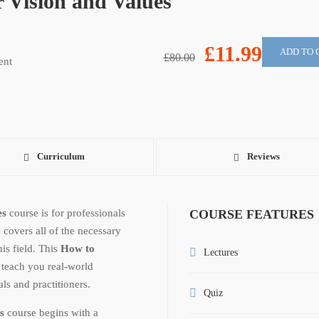
Vision and Values
£11.99
ADD TO 
£80.00
ent
Curriculum
Reviews
es
course is for professionals
COURSE FEATURES
 covers all of the necessary
is field. This
How to
Lectures
 teach you real-world
ls and practitioners.
Quiz
s
course begins with a