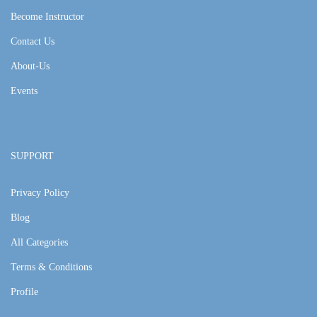
Become Instructor
Contact Us
About-Us
Events
SUPPORT
Privacy Policy
Blog
All Categories
Terms & Conditions
Profile