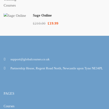
Sage Online
£210.00
£19.99
support@globalcourses.co.uk
Partnership House, Regent Road North, Newcastle upon Tyne NE34PL
PAGES
Courses