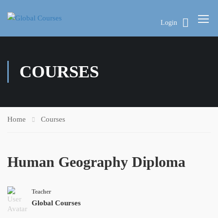
Login
COURSES
Home
Courses
Human Geography Diploma
Teacher
Global Courses