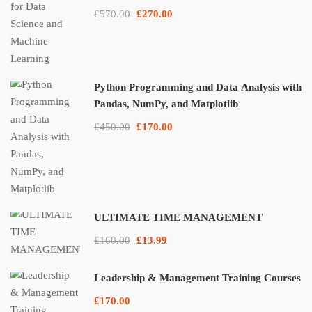
£570.00
£270.00
Python Programming and Data Analysis with
Pandas, NumPy, and Matplotlib
£450.00
£170.00
ULTIMATE TIME MANAGEMENT
£160.00
£13.99
Leadership & Management Training Courses
£170.00