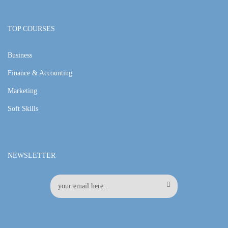
TOP COURSES
Business
Finance & Accounting
Marketing
Soft Skills
NEWSLETTER