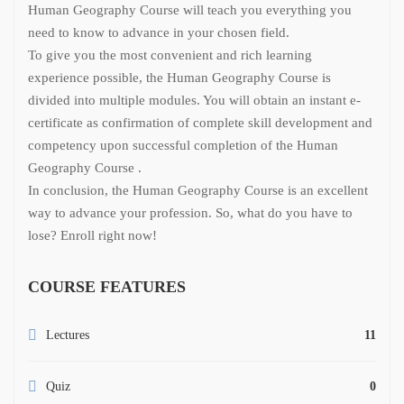
Human Geography Course will teach you everything you
need to know to advance in your chosen field.
To give you the most convenient and rich learning
experience possible, the Human Geography Course is
divided into multiple modules. You will obtain an instant e-
certificate as confirmation of complete skill development and
competency upon successful completion of the Human
Geography Course .
In conclusion, the Human Geography Course is an excellent
way to advance your profession. So, what do you have to
lose? Enroll right now!
COURSE FEATURES
Lectures
11
Quiz
0