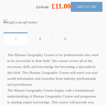
£11.00
ADD TO CART
£370.00
This Human Geography Course is for professionals who want
to be successful in their field. The course covers all of the
necessary skills and knowledge for becoming a specialist in
this field. This Human Geography Course will teach you real-
world information and expertise from industry professionals
and practitioners.
The Human Geography Course begins with a foundational
understanding of Human Geography Course and progresses
to sharing expert knowledge. This course will provide you