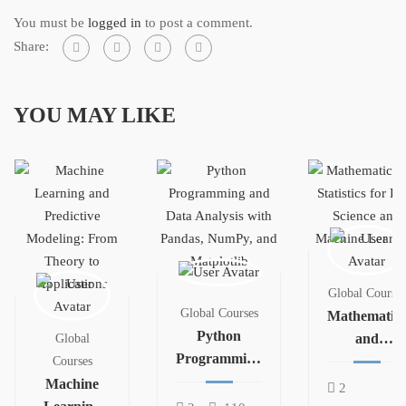
You must be
logged in
to post a comment.
Share:
YOU MAY LIKE
Global Courses
Global Courses
Mathematics
Python
and
Global
Programming
Statistics for
Courses
and Data
Machine
Data Science
2
Analysis with