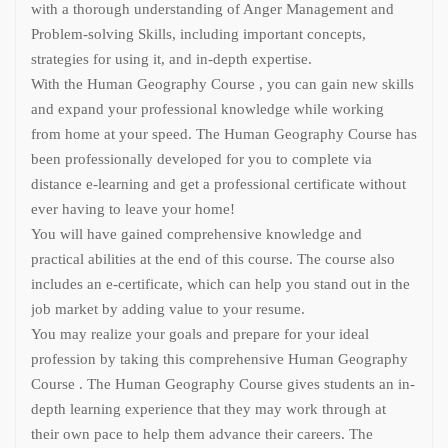
with a thorough understanding of Anger Management and
Problem-solving Skills, including important concepts,
strategies for using it, and in-depth expertise.
With the Human Geography Course , you can gain new skills
and expand your professional knowledge while working
from home at your speed. The Human Geography Course has
been professionally developed for you to complete via
distance e-learning and get a professional certificate without
ever having to leave your home!
You will have gained comprehensive knowledge and
practical abilities at the end of this course. The course also
includes an e-certificate, which can help you stand out in the
job market by adding value to your resume.
You may realize your goals and prepare for your ideal
profession by taking this comprehensive Human Geography
Course . The Human Geography Course gives students an in-
depth learning experience that they may work through at
their own pace to help them advance their careers. The