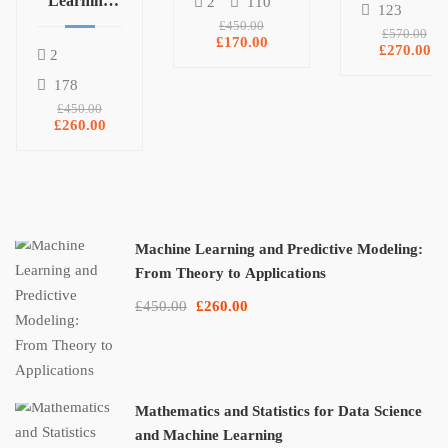
Learning
and
2
110
123
Pandas,
and
Machine
£450.00
£570.00
£170.00
NumPy, and
Predictive
Learning
£270.00
2
Matplotlib
Modeling:
178
From
£450.00
Theory to
£260.00
Applications
Machine Learning and Predictive Modeling:
From Theory to Applications
£450.00
£260.00
Mathematics and Statistics for Data Science
and Machine Learning