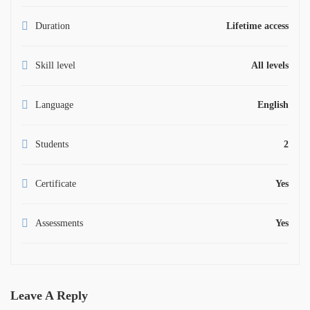
Duration
Lifetime access
Skill level
All levels
Language
English
Students
2
Certificate
Yes
Assessments
Yes
Leave A Reply