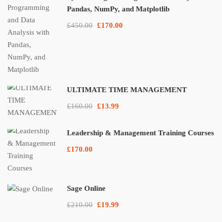
Pandas, NumPy, and Matplotlib
£450.00
£170.00
ULTIMATE TIME MANAGEMENT
£160.00
£13.99
Leadership & Management Training Courses
£170.00
Sage Online
£210.00
£19.99