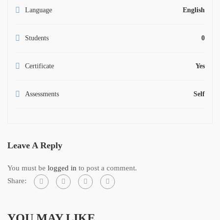
Language
English
Students
0
Certificate
Yes
Assessments
Self
Leave A Reply
You must be
logged in
to post a comment.
Share:
YOU MAY LIKE