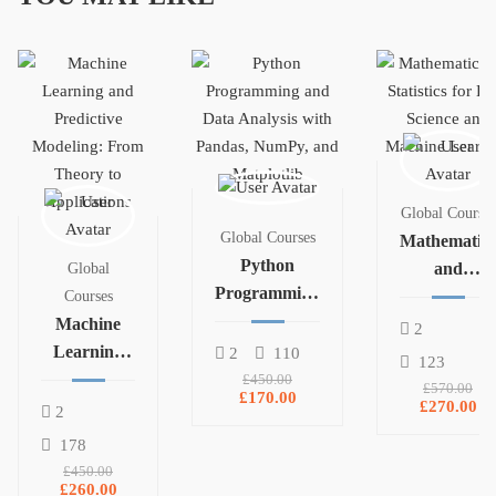
Global Courses
Global Courses
Mathematics
Python
and
Global
Programming
Statistics for
Courses
and Data
Machine
Data Science
2
Analysis with
Learning
and
2
110
123
Pandas,
and
Machine
£450.00
£570.00
£170.00
NumPy, and
Predictive
Learning
£270.00
2
Matplotlib
Modeling:
178
From
£450.00
Theory to
£260.00