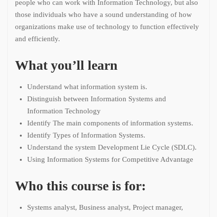
people who can work with Information Technology, but also
those individuals who have a sound understanding of how
organizations make use of technology to function effectively
and efficiently.
What you’ll learn
Understand what information system is.
Distinguish between Information Systems and
Information Technology
Identify The main components of information systems.
Identify Types of Information Systems.
Understand the system Development Lie Cycle (SDLC).
Using Information Systems for Competitive Advantage
Who this course is for:
Systems analyst, Business analyst, Project manager,