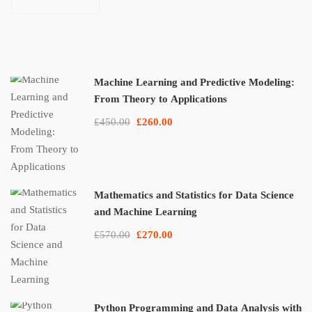
Applications
Machine Learning and Predictive Modeling:
From Theory to Applications
£450.00
£260.00
Mathematics and Statistics for Data Science
and Machine Learning
£570.00
£270.00
Python Programming and Data Analysis with