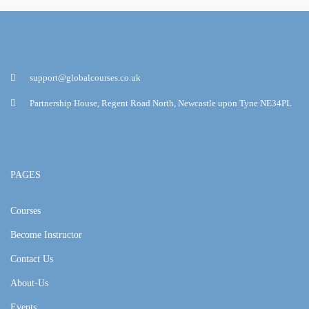
support@globalcourses.co.uk
Partnership House, Regent Road North, Newcastle upon Tyne NE34PL
PAGES
Courses
Become Instructor
Contact Us
About-Us
Events