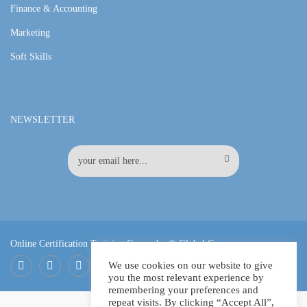
Finance & Accounting
Marketing
Soft Skills
NEWSLETTER
Online Certification Training Course by © Global Courses
We use cookies on our website to give
you the most relevant experience by
Facebook
LinkedIn
Pinterest
remembering your preferences and
repeat visits. By clicking “Accept All”,