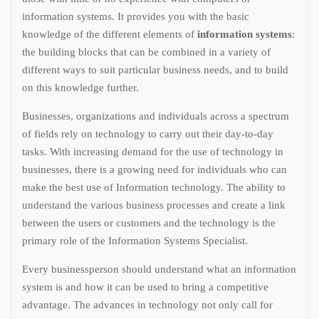
information systems. It provides you with the basic
knowledge of the different elements of
information systems
:
the building blocks that can be combined in a variety of
different ways to suit particular business needs, and to build
on this knowledge further.
Businesses, organizations and individuals across a spectrum
of fields rely on technology to carry out their day-to-day
tasks. With increasing demand for the use of technology in
businesses, there is a growing need for individuals who can
make the best use of Information technology. The ability to
understand the various business processes and create a link
between the users or customers and the technology is the
primary role of the Information Systems Specialist.
Every businessperson should understand what an information
system is and how it can be used to bring a competitive
advantage. The advances in technology not only call for