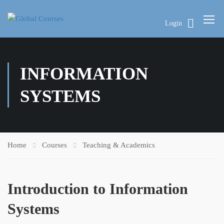
Login
INFORMATION
SYSTEMS
Home
Courses
Teaching & Academics
Introduction to Information
Systems