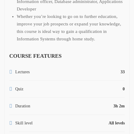
Information officer, Database administrator, Applications
Developer
Whether you’re looking to go on to further education,
improve your job prospects or expand your knowledge,
this course is ideal way to gain a qualification in
Information Systems through home study.
COURSE FEATURES
Lectures
33
Quiz
0
Duration
3h 2m
Skill level
All levels