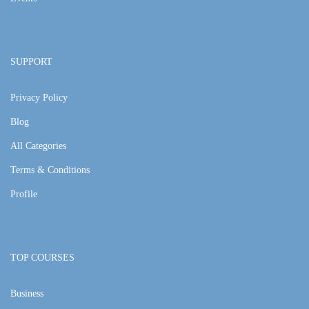
SUPPORT
Privacy Policy
Blog
All Categories
Terms & Conditions
Profile
TOP COURSES
Business