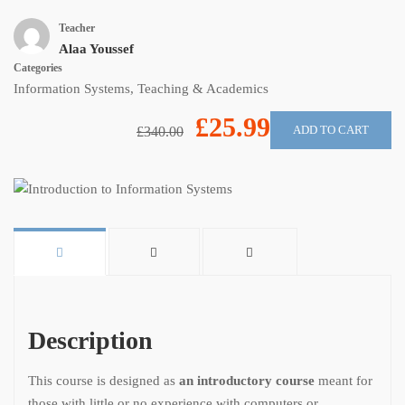
Teacher
Alaa Youssef
Categories
Information Systems
,
Teaching & Academics
£25.99
ADD TO CART
£340.00
Description
This course is designed as
an introductory course
meant for
those with little or no experience with computers or