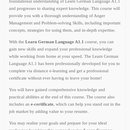
foundational understanding of Learn German Language A1.1
and progresses to sharing expert knowledge. This course will
provide you with a thorough understanding of Anger
Management and Problem-solving Skills, including important
concepts, strategies for using them, and in-depth expertise.
With the
Learn German Language A1.1
course, you can
gain new skills and expand your professional knowledge
while working from home at your speed. The Learn German
Language A1.1 has been professionally developed for you to
complete via distance e-learning and get a professional
certificate without ever having to leave your home!
You will have gained comprehensive knowledge and
practical abilities at the end of this course. The course also
includes an
e-certificate
, which can help you stand out in the
job market by adding value to your resume.
You may realise your goals and prepare for your ideal