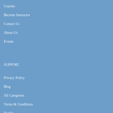
Courses
Become Instructor
Contact Us
About-Us
Events
SUPPORT
Privacy Policy
Blog
All Categories
Terms & Conditions