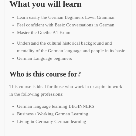
What you will learn
Learn easily the German Beginners Level Grammar
Feel confident with Basic Conversations in German
Master the Goethe A1 Exam
Understand the cultural historical background and
mentality of the German language and people in its basic
German Language beginners
Who is this course for?
This course is ideal for those who work in or aspire to work
in the following professions:
German language learning BEGINNERS
Business / Working German Learning
Living in Germany German learning