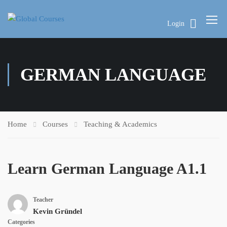
Login
GERMAN LANGUAGE
Home
Courses
Teaching & Academics
Learn German Language A1.1
Teacher
Kevin Gründel
Categories