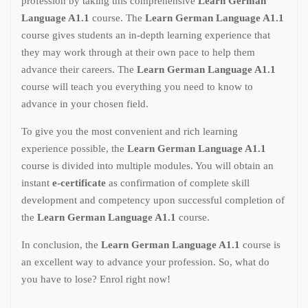
profession by taking this comprehensive
Learn German
Language A1.1
course. The
Learn German Language A1.1
course gives students an in-depth learning experience that
they may work through at their own pace to help them
advance their careers. The
Learn German Language A1.1
course will teach you everything you need to know to
advance in your chosen field.
To give you the most convenient and rich learning
experience possible, the
Learn German Language A1.1
course is divided into multiple modules. You will obtain an
instant
e-certificate
as confirmation of complete skill
development and competency upon successful completion of
the
Learn German Language A1.1
course.
In conclusion, the
Learn German Language A1.1
course is
an excellent way to advance your profession. So, what do
you have to lose? Enrol right now!