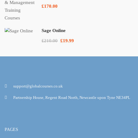
£170.00
Sage Online
£210.00
£19.99
support@globalcourses.co.uk
Partnership House, Regent Road North, Newcastle upon Tyne NE34PL
PAGES