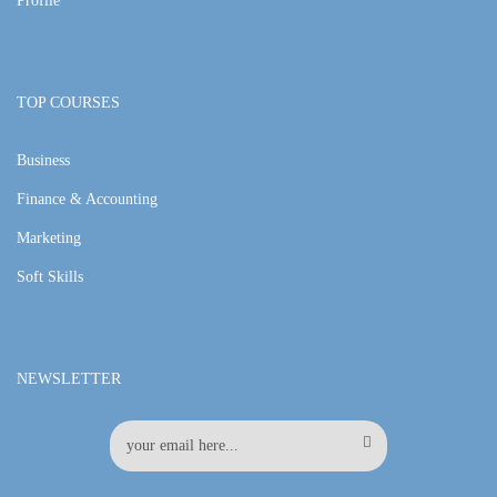
Profile
TOP COURSES
Business
Finance & Accounting
Marketing
Soft Skills
NEWSLETTER