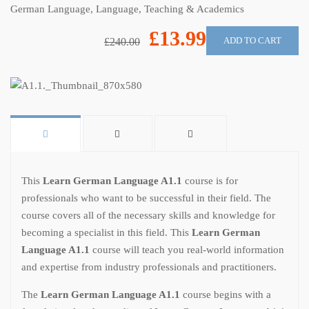
German Language
,
Language
,
Teaching & Academics
£13.99
ADD TO CART
£240.00
This
Learn German Language A1.1
course is for
professionals who want to be successful in their field. The
course covers all of the necessary skills and knowledge for
becoming a specialist in this field. This
Learn German
Language A1.1
course will teach you real-world information
and expertise from industry professionals and practitioners.
The
Learn German Language A1.1
course begins with a