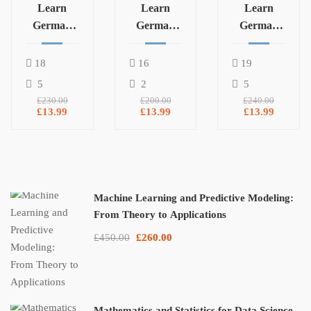
Learn
Learn
Learn
German
German
German
Language
Language
Language
B2
A2.1
A1.2
18
16
19
5
2
5
£230.00
£200.00
£240.00
£13.99
£13.99
£13.99
Machine Learning and Predictive Modeling:
From Theory to Applications
£450.00
£260.00
Mathematics and Statistics for Data Science