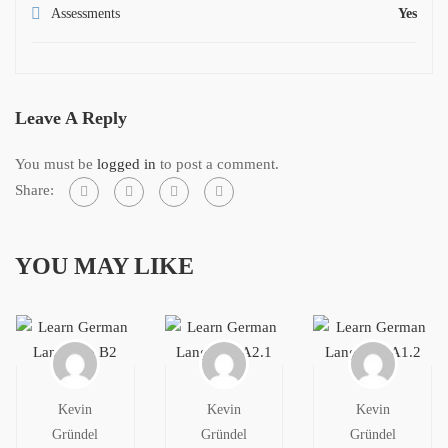
Assessments
Yes
Leave A Reply
You must be
logged in
to post a comment.
Share:
YOU MAY LIKE
Kevin
Kevin
Kevin
Gründel
Gründel
Gründel