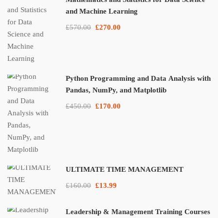
and Machine Learning
£570.00
£270.00
Python Programming and Data Analysis with
Pandas, NumPy, and Matplotlib
£450.00
£170.00
ULTIMATE TIME MANAGEMENT
£160.00
£13.99
Leadership & Management Training Courses