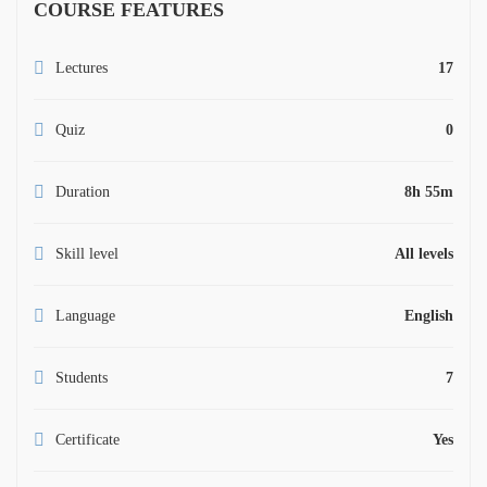
COURSE FEATURES
Lectures
17
Quiz
0
Duration
8h 55m
Skill level
All levels
Language
English
Students
7
Certificate
Yes