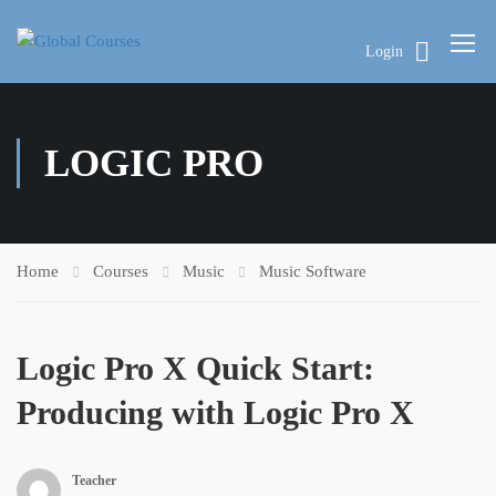
Login
LOGIC PRO
Home
Courses
Music
Music Software
Logic Pro X Quick Start:
Producing with Logic Pro X
Teacher