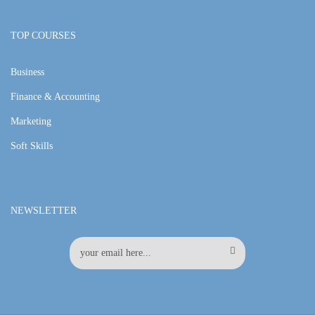
TOP COURSES
Business
Finance & Accounting
Marketing
Soft Skills
NEWSLETTER