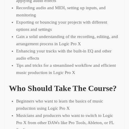
applying audio effects
Recording audio and MIDI, setting up inputs, and
monitoring
Exporting or bouncing your projects with different
options and settings
Gain a solid understanding of the recording, editing, and
arrangement process in Logic Pro X
Enhancing your tracks with the built-in EQ and other
audio effects
Tips and tricks for a streamlined workflow and efficient
music production in Logic Pro X
Who Should Take The Course?
Beginners who want to learn the basics of music
production using Logic Pro X
Musicians and producers who want to switch to Logic
Pro X from other DAWs like Pro Tools, Ableton, or FL