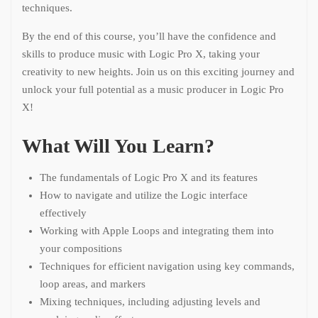
techniques.
By the end of this course, you’ll have the confidence and
skills to produce music with Logic Pro X, taking your
creativity to new heights. Join us on this exciting journey and
unlock your full potential as a music producer in Logic Pro
X!
What Will You Learn?
The fundamentals of Logic Pro X and its features
How to navigate and utilize the Logic interface
effectively
Working with Apple Loops and integrating them into
your compositions
Techniques for efficient navigation using key commands,
loop areas, and markers
Mixing techniques, including adjusting levels and