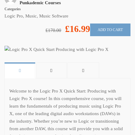
Punkademic Courses
Categories
Logic Pro
,
Music
,
Music Software
£16.99
ADD TO CART
£170.00
Welcome to the Logic Pro X Quick Start: Producing with
Logic Pro X course! In this comprehensive course, you will
learn the fundamentals of producing music using Logic Pro
X, one of the leading digital audio workstations (DAWs) in
the industry. Whether you’re new to Logic or transitioning
from another DAW, this course will provide you with a solid