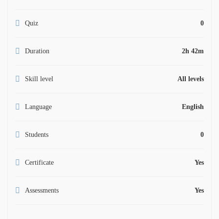
Quiz
0
Duration
2h 42m
Skill level
All levels
Language
English
Students
0
Certificate
Yes
Assessments
Yes