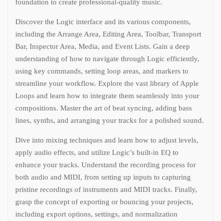
foundation to create professional-quality music.
Discover the Logic interface and its various components,
including the Arrange Area, Editing Area, Toolbar, Transport
Bar, Inspector Area, Media, and Event Lists. Gain a deep
understanding of how to navigate through Logic efficiently,
using key commands, setting loop areas, and markers to
streamline your workflow. Explore the vast library of Apple
Loops and learn how to integrate them seamlessly into your
compositions. Master the art of beat syncing, adding bass
lines, synths, and arranging your tracks for a polished sound.
Dive into mixing techniques and learn how to adjust levels,
apply audio effects, and utilize Logic’s built-in EQ to
enhance your tracks. Understand the recording process for
both audio and MIDI, from setting up inputs to capturing
pristine recordings of instruments and MIDI tracks. Finally,
grasp the concept of exporting or bouncing your projects,
including export options, settings, and normalization