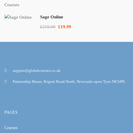
Sage Online
£210.00
£19.99
support@globalcourses.co.uk
Partnership House, Regent Road North, Newcastle upon Tyne NE34PL
PAGES
Courses