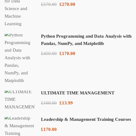
£570.00
£270.00
Python Programming and Data Analysis with
Pandas, NumPy, and Matplotlib
£450.00
£170.00
ULTIMATE TIME MANAGEMENT
£160.00
£13.99
Leadership & Management Training Courses
£170.00