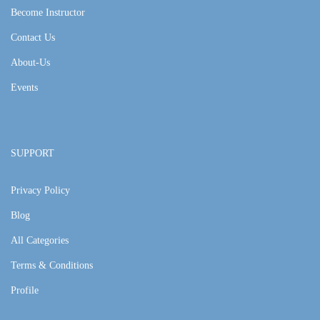
Become Instructor
Contact Us
About-Us
Events
SUPPORT
Privacy Policy
Blog
All Categories
Terms & Conditions
Profile