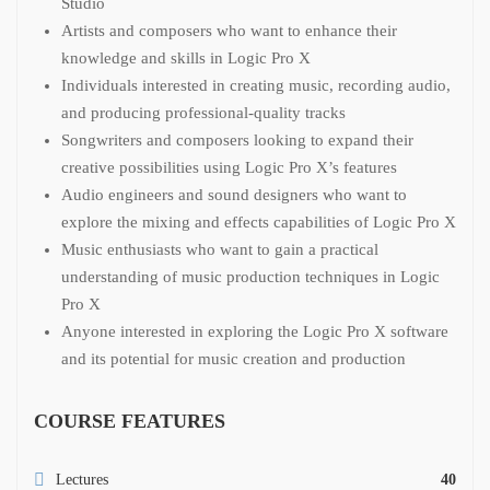
Studio
Artists and composers who want to enhance their
knowledge and skills in Logic Pro X
Individuals interested in creating music, recording audio,
and producing professional-quality tracks
Songwriters and composers looking to expand their
creative possibilities using Logic Pro X’s features
Audio engineers and sound designers who want to
explore the mixing and effects capabilities of Logic Pro X
Music enthusiasts who want to gain a practical
understanding of music production techniques in Logic
Pro X
Anyone interested in exploring the Logic Pro X software
and its potential for music creation and production
COURSE FEATURES
Lectures
40