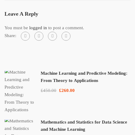
Leave A Reply
You must be
logged in
to post a comment.
Share:
Machine Learning and Predictive Modeling:
From Theory to Applications
£450.00
£260.00
Mathematics and Statistics for Data Science
and Machine Learning