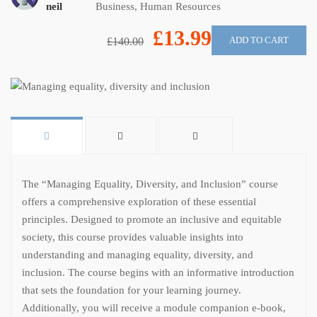
neil
Business
,
Human Resources
£13.99
ADD TO CART
£140.00
The “Managing Equality, Diversity, and Inclusion” course
offers a comprehensive exploration of these essential
principles. Designed to promote an inclusive and equitable
society, this course provides valuable insights into
understanding and managing equality, diversity, and
inclusion. The course begins with an informative introduction
that sets the foundation for your learning journey.
Additionally, you will receive a module companion e-book,