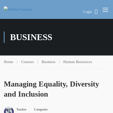
Login
BUSINESS
Home
Courses
Business
Human Resources
Managing Equality, Diversity
and Inclusion
Teacher
Categories