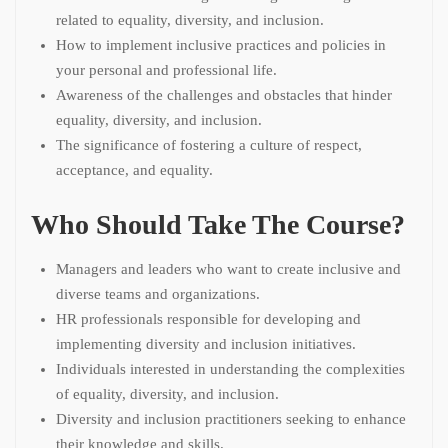
related to equality, diversity, and inclusion.
How to implement inclusive practices and policies in
your personal and professional life.
Awareness of the challenges and obstacles that hinder
equality, diversity, and inclusion.
The significance of fostering a culture of respect,
acceptance, and equality.
Who Should Take The Course?
Managers and leaders who want to create inclusive and
diverse teams and organizations.
HR professionals responsible for developing and
implementing diversity and inclusion initiatives.
Individuals interested in understanding the complexities
of equality, diversity, and inclusion.
Diversity and inclusion practitioners seeking to enhance
their knowledge and skills.