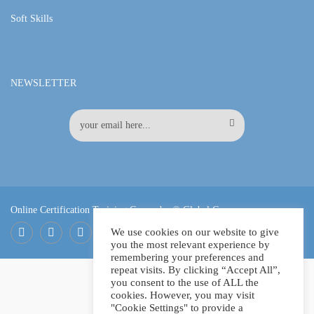
Soft Skills
NEWSLETTER
Online Certification Training Course by © Global Courses
We use cookies on our website to give
you the most relevant experience by
Facebook
LinkedIn
Pinterest
remembering your preferences and
repeat visits. By clicking “Accept All”,
you consent to the use of ALL the
cookies. However, you may visit
"Cookie Settings" to provide a