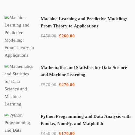
Machine Learning and Predictive Modeling:
From Theory to Applications
£450.00
£260.00
Mathematics and Statistics for Data Science
and Machine Learning
£570.00
£270.00
Python Programming and Data Analysis with
Pandas, NumPy, and Matplotlib
£450.00
£170.00