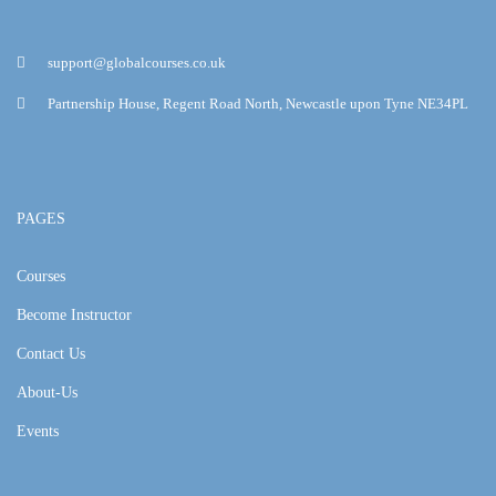
support@globalcourses.co.uk
Partnership House, Regent Road North, Newcastle upon Tyne NE34PL
PAGES
Courses
Become Instructor
Contact Us
About-Us
Events