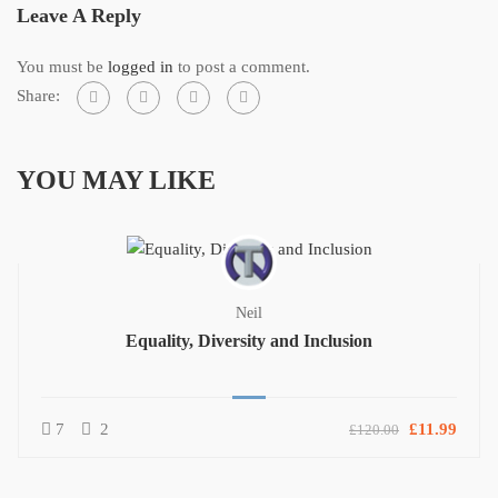
Leave A Reply
You must be
logged in
to post a comment.
Share:
YOU MAY LIKE
Neil
Equality, Diversity and Inclusion
7
2
£11.99
£120.00