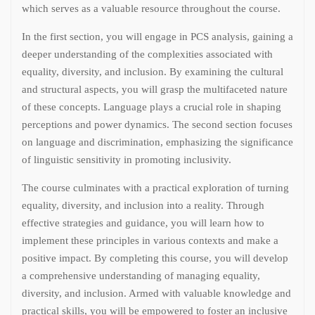
which serves as a valuable resource throughout the course.
In the first section, you will engage in PCS analysis, gaining a
deeper understanding of the complexities associated with
equality, diversity, and inclusion. By examining the cultural
and structural aspects, you will grasp the multifaceted nature
of these concepts. Language plays a crucial role in shaping
perceptions and power dynamics. The second section focuses
on language and discrimination, emphasizing the significance
of linguistic sensitivity in promoting inclusivity.
The course culminates with a practical exploration of turning
equality, diversity, and inclusion into a reality. Through
effective strategies and guidance, you will learn how to
implement these principles in various contexts and make a
positive impact. By completing this course, you will develop
a comprehensive understanding of managing equality,
diversity, and inclusion. Armed with valuable knowledge and
practical skills, you will be empowered to foster an inclusive