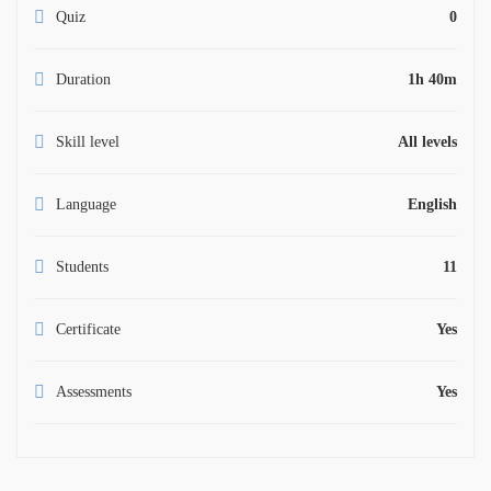
Quiz
0
Duration
1h 40m
Skill level
All levels
Language
English
Students
11
Certificate
Yes
Assessments
Yes