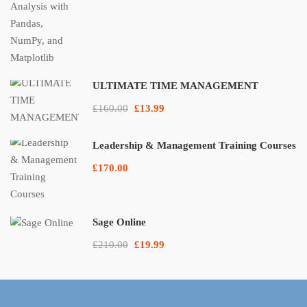
ULTIMATE TIME MANAGEMENT
£160.00
£13.99
Leadership & Management Training Courses
£170.00
Sage Online
£210.00
£19.99