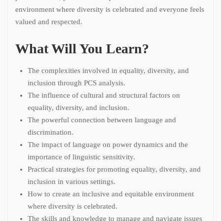
environment where diversity is celebrated and everyone feels
valued and respected.
What Will You Learn?
The complexities involved in equality, diversity, and
inclusion through PCS analysis.
The influence of cultural and structural factors on
equality, diversity, and inclusion.
The powerful connection between language and
discrimination.
The impact of language on power dynamics and the
importance of linguistic sensitivity.
Practical strategies for promoting equality, diversity, and
inclusion in various settings.
How to create an inclusive and equitable environment
where diversity is celebrated.
The skills and knowledge to manage and navigate issues