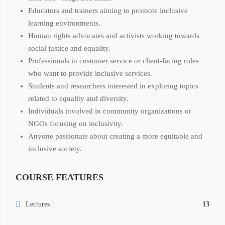
Educators and trainers aiming to promote inclusive
learning environments.
Human rights advocates and activists working towards
social justice and equality.
Professionals in customer service or client-facing roles
who want to provide inclusive services.
Students and researchers interested in exploring topics
related to equality and diversity.
Individuals involved in community organizations or
NGOs focusing on inclusivity.
Anyone passionate about creating a more equitable and
inclusive society.
COURSE FEATURES
Lectures
13