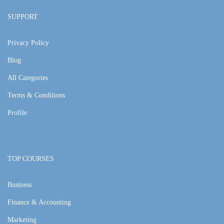
SUPPORT
Privacy Policy
Blog
All Categories
Terms & Conditions
Profile
TOP COURSES
Business
Finance & Accounting
Marketing