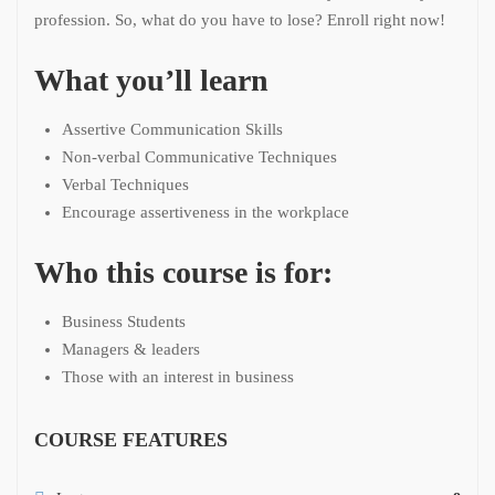
profession. So, what do you have to lose? Enroll right now!
What you’ll learn
Assertive Communication Skills
Non-verbal Communicative Techniques
Verbal Techniques
Encourage assertiveness in the workplace
Who this course is for:
Business Students
Managers & leaders
Those with an interest in business
COURSE FEATURES