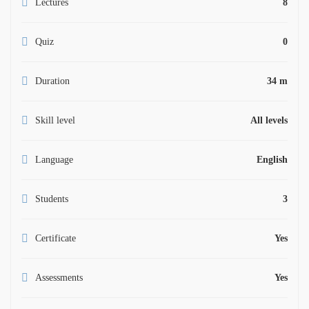
Lectures
8
Quiz
0
Duration
34 m
Skill level
All levels
Language
English
Students
3
Certificate
Yes
Assessments
Yes