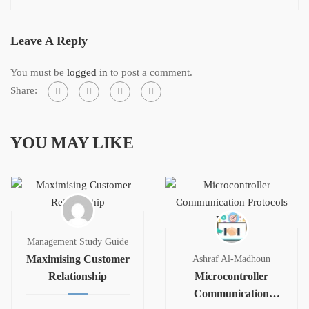
Leave A Reply
You must be
logged in
to post a comment.
Share:
YOU MAY LIKE
Management Study Guide
Maximising Customer
Ashraf Al-Madhoun
Relationship
Microcontroller
Communication