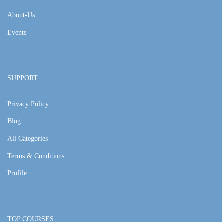
About-Us
Events
SUPPORT
Privacy Policy
Blog
All Categories
Terms & Conditions
Profile
TOP COURSES