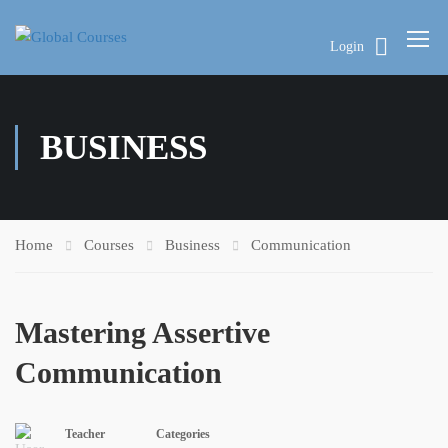
Login
BUSINESS
Home
Courses
Business
Communication
Mastering Assertive
Communication
Teacher
Categories