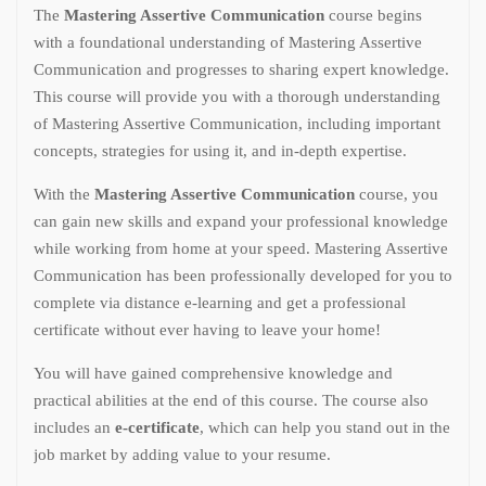
The
Mastering Assertive Communication
course begins
with a foundational understanding of Mastering Assertive
Communication and progresses to sharing expert knowledge.
This course will provide you with a thorough understanding
of Mastering Assertive Communication, including important
concepts, strategies for using it, and in-depth expertise.
With the
Mastering Assertive Communication
course, you
can gain new skills and expand your professional knowledge
while working from home at your speed. Mastering Assertive
Communication has been professionally developed for you to
complete via distance e-learning and get a professional
certificate without ever having to leave your home!
You will have gained comprehensive knowledge and
practical abilities at the end of this course. The course also
includes an
e-certificate
, which can help you stand out in the
job market by adding value to your resume.