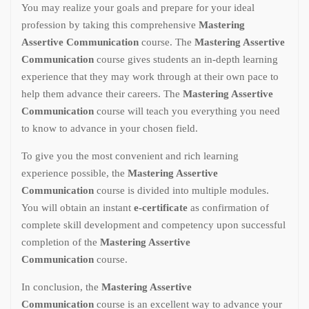
You may realize your goals and prepare for your ideal
profession by taking this comprehensive
Mastering
Assertive Communication
course. The
Mastering Assertive
Communication
course gives students an in-depth learning
experience that they may work through at their own pace to
help them advance their careers. The
Mastering Assertive
Communication
course will teach you everything you need
to know to advance in your chosen field.
To give you the most convenient and rich learning
experience possible, the
Mastering Assertive
Communication
course is divided into multiple modules.
You will obtain an instant
e-certificate
as confirmation of
complete skill development and competency upon successful
completion of the
Mastering Assertive
Communication
course.
In conclusion, the
Mastering Assertive
Communication
course is an excellent way to advance your