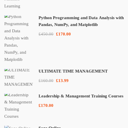
Python Programming and Data Analysis with
Pandas, NumPy, and Matplotlib
£450.00
£170.00
ULTIMATE TIME MANAGEMENT
£160.00
£13.99
Leadership & Management Training Courses
£170.00
Sage Online