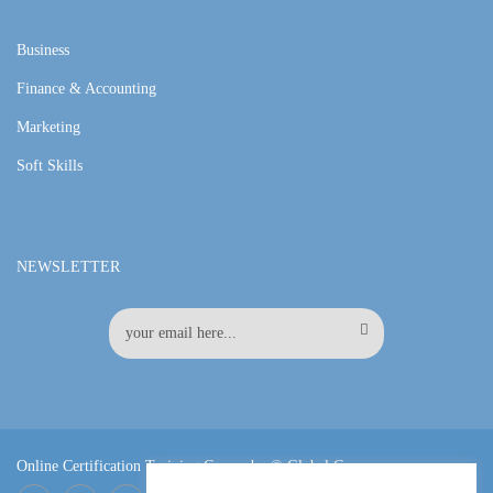
Business
Finance & Accounting
Marketing
Soft Skills
NEWSLETTER
Online Certification Training Course by © Global Courses