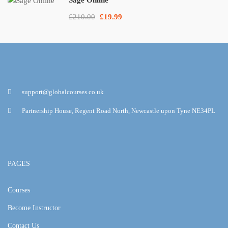
£210.00
£19.99
support@globalcourses.co.uk
Partnership House, Regent Road North, Newcastle upon Tyne NE34PL
PAGES
Courses
Become Instructor
Contact Us