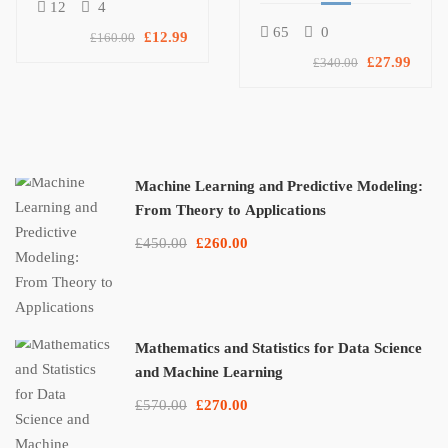
Protocols Bundle
12
4
65
0
£12.99
£160.00
£27.99
£340.00
Machine Learning and Predictive Modeling:
From Theory to Applications
£450.00
£260.00
Mathematics and Statistics for Data Science
and Machine Learning
£570.00
£270.00