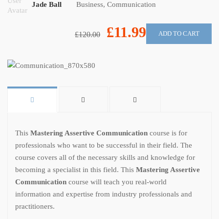
Jade Ball
Business
,
Communication
£11.99
ADD TO CART
£120.00
This
Mastering Assertive Communication
course is for
professionals who want to be successful in their field. The
course covers all of the necessary skills and knowledge for
becoming a specialist in this field. This
Mastering Assertive
Communication
course will teach you real-world
information and expertise from industry professionals and
practitioners.