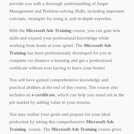
provide you with a thorough understanding of Anger
Management and Problem-solving Skills, including important
concepts, strategies for using it, and in-depth expertise.
With the
Microsoft Ads Training
course, you can gain new
skills and expand your professional knowledge while
working from home at your speed. The
Microsoft Ads
Training
has been professionally developed for you to
complete via distance e-learning and get a professional
certificate without ever having to leave your home!
You will have gained comprehensive knowledge and
practical abilities at the end of this course. The course also
includes an
e-certificate
, which can help you stand out in the
job market by adding value to your resume.
You may realize your goals and prepare for your ideal
profession by taking this comprehensive
Microsoft Ads
Training
course. The
Microsoft Ads Training
course gives