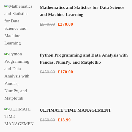
Mathematics and Statistics for Data Science
and Machine Learning
£570.00
£270.00
Python Programming and Data Analysis with
Pandas, NumPy, and Matplotlib
£450.00
£170.00
ULTIMATE TIME MANAGEMENT
£160.00
£13.99