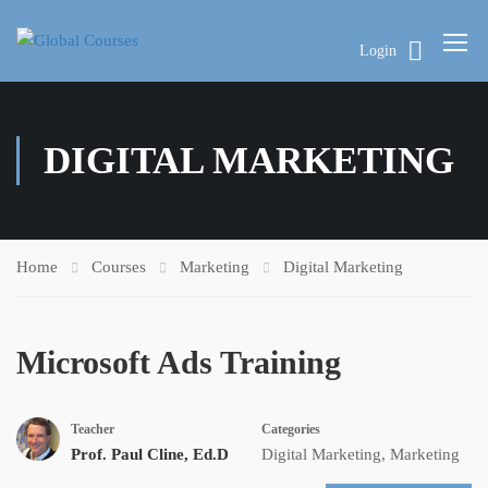
Login
DIGITAL MARKETING
Home
Courses
Marketing
Digital Marketing
Microsoft Ads Training
Teacher
Categories
Prof. Paul Cline, Ed.D
Digital Marketing
,
Marketing