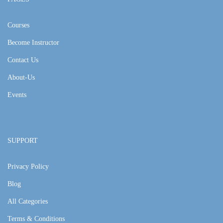
Courses
Become Instructor
Contact Us
About-Us
Events
SUPPORT
Privacy Policy
Blog
All Categories
Terms & Conditions