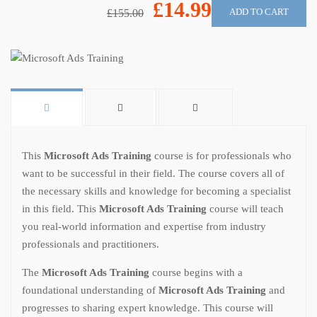
£14.99
ADD TO CART
£155.00
This
Microsoft Ads Training
course is for professionals who
want to be successful in their field. The course covers all of
the necessary skills and knowledge for becoming a specialist
in this field. This
Microsoft Ads Training
course will teach
you real-world information and expertise from industry
professionals and practitioners.
The
Microsoft Ads Training
course begins with a
foundational understanding of
Microsoft Ads Training
and
progresses to sharing expert knowledge. This course will