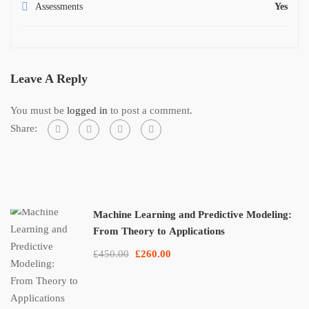
Assessments
Yes
Leave A Reply
You must be
logged in
to post a comment.
Share:
Machine Learning and Predictive Modeling:
From Theory to Applications
£450.00
£260.00