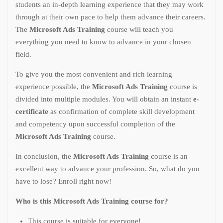
students an in-depth learning experience that they may work
through at their own pace to help them advance their careers.
The
Microsoft Ads Training
course will teach you
everything you need to know to advance in your chosen
field.
To give you the most convenient and rich learning
experience possible, the
Microsoft Ads Training
course is
divided into multiple modules. You will obtain an instant
e-
certificate
as confirmation of complete skill development
and competency upon successful completion of the
Microsoft Ads Training
course.
In conclusion, the
Microsoft Ads Training
course is an
excellent way to advance your profession. So, what do you
have to lose? Enroll right now!
Who is this Microsoft Ads Training course for?
This course is suitable for everyone!