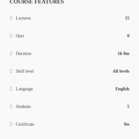
COURSE FEATURES
Lectures
15
Quiz
0
Duration
1h 8m
Skill level
All levels
Language
English
Students
5
Certificate
Yes