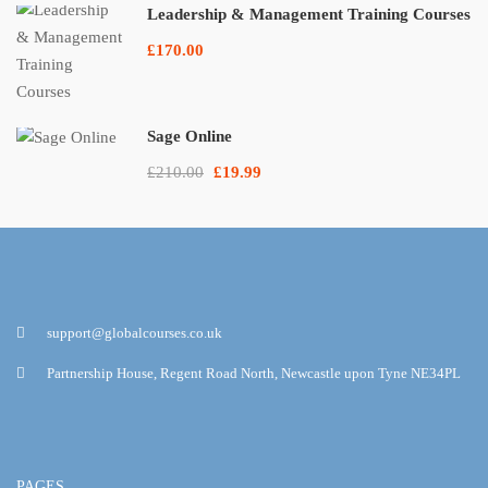
Leadership & Management Training Courses
£170.00
Sage Online
£210.00
£19.99
support@globalcourses.co.uk
Partnership House, Regent Road North, Newcastle upon Tyne NE34PL
PAGES