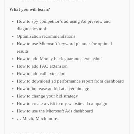
What you will learn?
How to spy competitor’s ad using Ad preview and
diagnostics tool
Optimization recommendations
How to use Microsoft keyword planner for optimal
results
How to add Money back guarantee extension
How to add FAQ extension
How to add call extension
How to download ad performance report from dashboard
How to increase ad bid at a certain age
How to change your bid strategy
How to create a visit to my website ad campaign
How to use the Microsoft Ads dashboard
… Much, Much more!