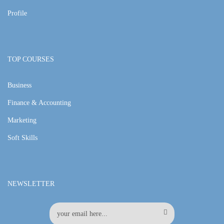
Profile
TOP COURSES
Business
Finance & Accounting
Marketing
Soft Skills
NEWSLETTER