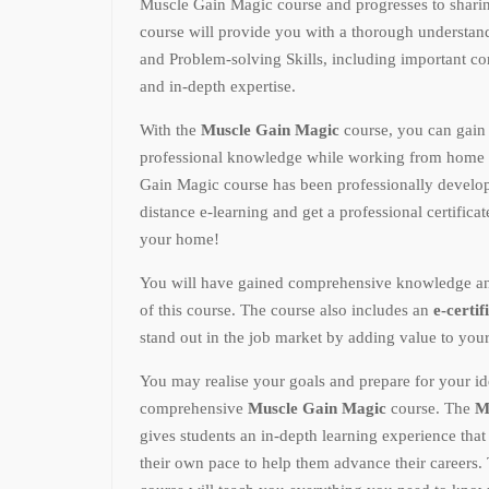
Muscle Gain Magic course and progresses to shari
course will provide you with a thorough underst
and Problem-solving Skills, including important conc
and in-depth expertise.
With the
Muscle Gain Magic
course, you can gain
professional knowledge while working from home 
Gain Magic course has been professionally develop
distance e-learning and get a professional certifica
your home!
You will have gained comprehensive knowledge and p
of this course. The course also includes an
e-certif
stand out in the job market by adding value to you
You may realise your goals and prepare for your ide
comprehensive
Muscle Gain Magic
course. The
M
gives students an in-depth learning experience tha
their own pace to help them advance their careers