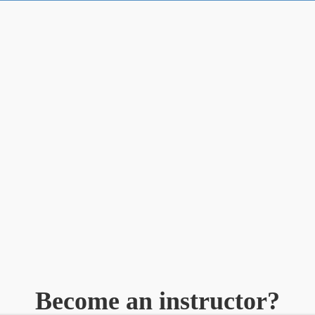
Become an instructor?