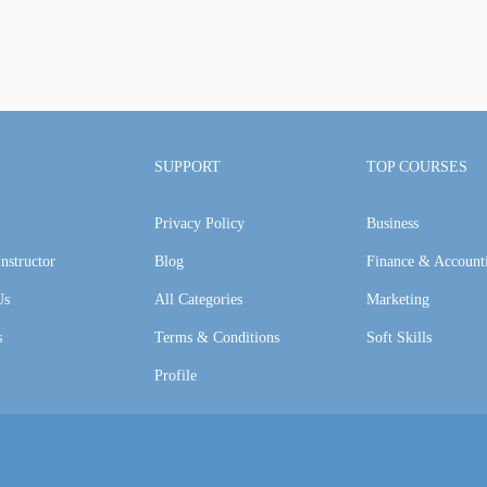
SUPPORT
TOP COURSES
Privacy Policy
Business
nstructor
Blog
Finance & Account
Us
All Categories
Marketing
s
Terms & Conditions
Soft Skills
Profile