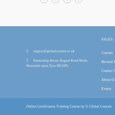
PAGES
support@globalcourses.co.uk
Courses
Partnership House, Regent Road North,
Become I
Newcastle upon Tyne NE34PL
Contact 
About-U
Events
Online Certification Training Course by © Global Courses