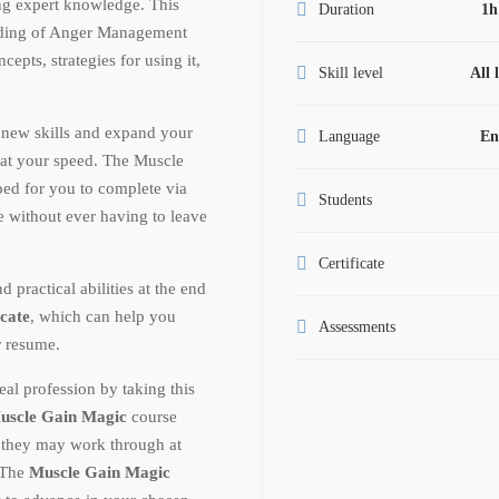
ng expert knowledge. This
Duration
1h
anding of Anger Management
epts, strategies for using it,
Skill level
All 
 new skills and expand your
Language
En
at your speed. The Muscle
ed for you to complete via
Students
te without ever having to leave
Certificate
ractical abilities at the end
icate
, which can help you
Assessments
r resume.
al profession by taking this
uscle Gain Magic
course
t they may work through at
. The
Muscle Gain Magic