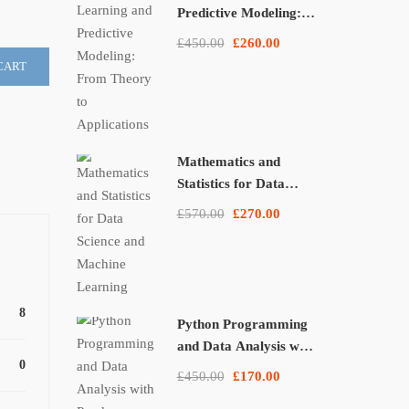
Predictive Modeling:
From Theory to
£450.00
£260.00
Applications
CART
Mathematics and
Statistics for Data
Science and Machine
£570.00
£270.00
Learning
8
Python Programming
and Data Analysis with
0
Pandas, NumPy, and
£450.00
£170.00
Matplotlib