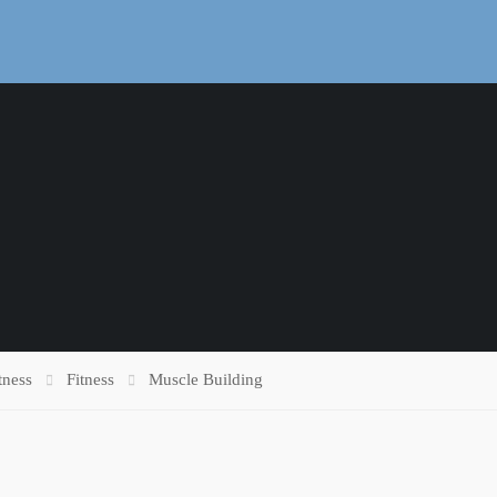
tness
Fitness
Muscle Building