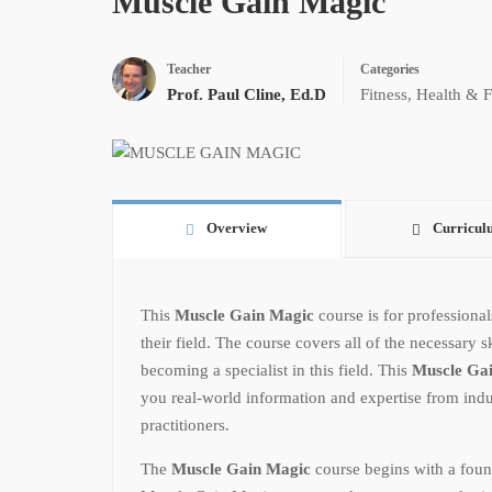
Muscle Gain Magic
Teacher
Categories
Prof. Paul Cline, Ed.D
Fitness
,
Health & F
Overview
Curricul
This
Muscle Gain Magic
course is for professiona
their field. The course covers all of the necessary 
becoming a specialist in this field. This
Muscle Ga
you real-world information and expertise from indu
practitioners.
The
Muscle Gain Magic
course begins with a foun