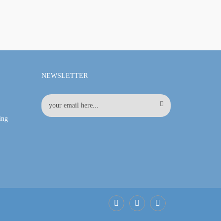
NEWSLETTER
ing
Facebook
LinkedIn
Pinterest