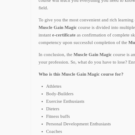
course will teach you everything you need to kno
field.
To give you the most convenient and rich learning 
Muscle Gain Magic
course is divided into multipl
instant
e-certificate
as confirmation of complete sk
competency upon successful completion of the
Mu
In conclusion, the
Muscle Gain Magic
course is a
your profession. So, what do you have to lose? Enr
Who is this Muscle Gain Magic course for?
Athletes
Body-Builders
Exercise Enthusiasts
Dieters
Fitness buffs
Personal Development Enthusiasts
Coaches