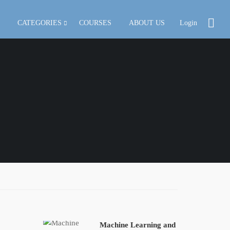
CATEGORIES
COURSES
ABOUT US
Login
Machine Learning and