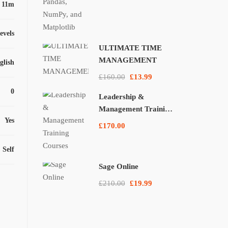
 11m
levels
ULTIMATE TIME
MANAGEMENT
glish
£160.00
£13.99
0
Leadership &
Management Training
Yes
Courses
£170.00
Self
Sage Online
£210.00
£19.99