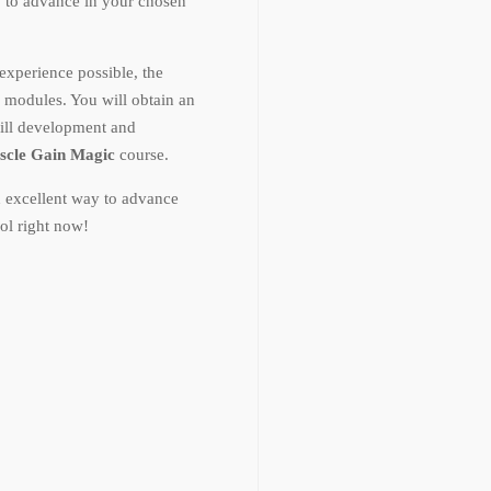
w to advance in your chosen
experience possible, the
e modules. You will obtain an
ill development and
scle Gain Magic
course.
n excellent way to advance
ol right now!