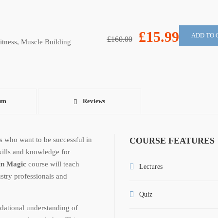
£15.99
ADD TO 
£160.00
itness
,
Muscle Building
um
Reviews
ls who want to be successful in
COURSE FEATURES
skills and knowledge for
in Magic
course will teach
Lectures
stry professionals and
Quiz
dational understanding of