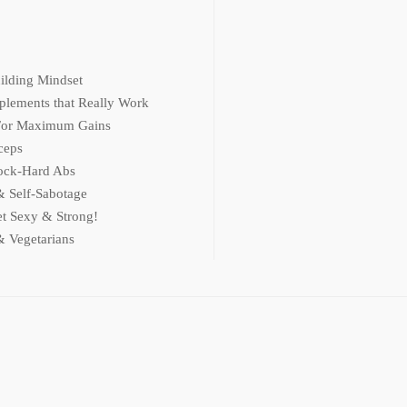
ilding Mindset
plements that Really Work
 For Maximum Gains
ceps
ock-Hard Abs
 Self-Sabotage
et Sexy & Strong!
& Vegetarians