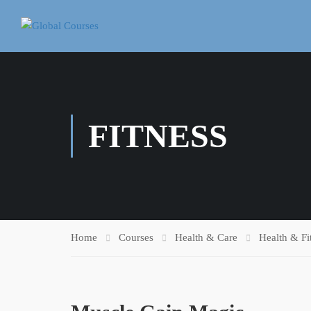
FITNESS
Home
Courses
Health & Care
Health & Fi