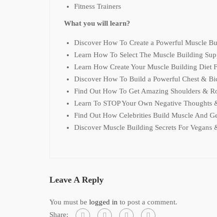
Fitness Trainers
What you will learn?
Discover How To Create a Powerful Muscle Bu
Learn How To Select The Muscle Building Sup
Learn How Create Your Muscle Building Diet
Discover How To Build a Powerful Chest & Bi
Find Out How To Get Amazing Shoulders & R
Learn To STOP Your Own Negative Thoughts &
Find Out How Celebrities Build Muscle And G
Discover Muscle Building Secrets For Vegans 
Leave A Reply
You must be
logged in
to post a comment.
Share: