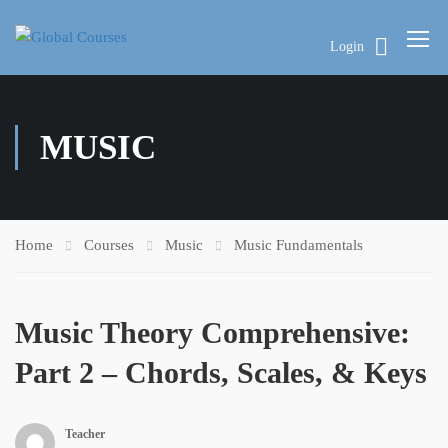
Login
MUSIC
Home
Courses
Music
Music Fundamentals
Music Theory Comprehensive:
Part 2 – Chords, Scales, & Keys
Teacher