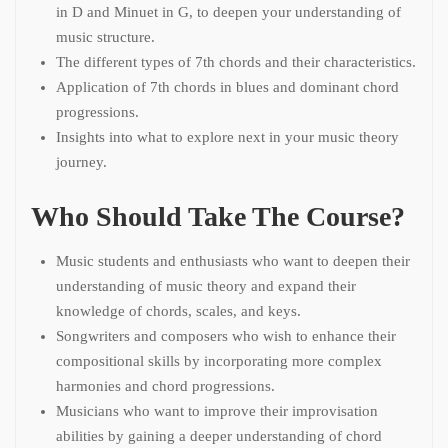
in D and Minuet in G, to deepen your understanding of
music structure.
The different types of 7th chords and their characteristics.
Application of 7th chords in blues and dominant chord
progressions.
Insights into what to explore next in your music theory
journey.
Who Should Take The Course?
Music students and enthusiasts who want to deepen their
understanding of music theory and expand their
knowledge of chords, scales, and keys.
Songwriters and composers who wish to enhance their
compositional skills by incorporating more complex
harmonies and chord progressions.
Musicians who want to improve their improvisation
abilities by gaining a deeper understanding of chord