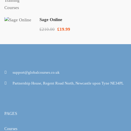
Sage Online
£210.00
£19.99
support@globalcourses.co.uk
Partnership House, Regent Road North, Newcastle upon Tyne NE34PL
PAGES
Courses