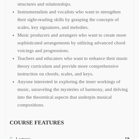
structures and relationships.
Instrumentalists and vocalists who want to strengthen
their sight-reading skills by grasping the concepts of
scales, key signatures, and melodies.
Music producers and arrangers who want to create more
sophisticated arrangements by utilizing advanced chord
voicings and progressions.
Teachers and educators who want to enhance their music
theory curriculum and provide more comprehensive
instruction on chords, scales, and keys.
Anyone interested in exploring the inner workings of
music, unraveling the mysteries of harmony, and delving
into the theoretical aspects that underpin musical
compositions.
COURSE FEATURES