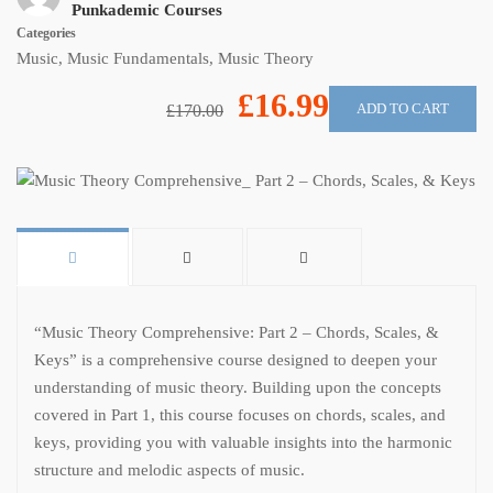
Punkademic Courses
Categories
Music
,
Music Fundamentals
,
Music Theory
£16.99
ADD TO CART
£170.00
“Music Theory Comprehensive: Part 2 – Chords, Scales, &
Keys” is a comprehensive course designed to deepen your
understanding of music theory. Building upon the concepts
covered in Part 1, this course focuses on chords, scales, and
keys, providing you with valuable insights into the harmonic
structure and melodic aspects of music.