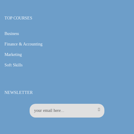
TOP COURSES
Business
Finance & Accounting
Marketing
Soft Skills
NEWSLETTER