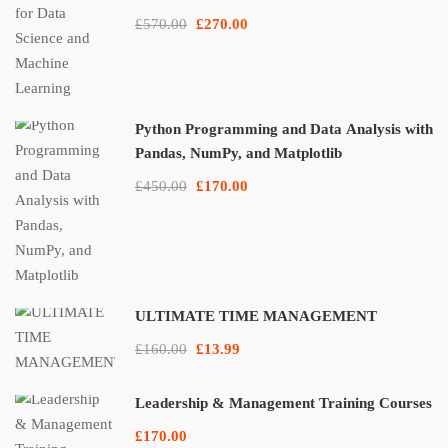
£570.00
£270.00
Python Programming and Data Analysis with
Pandas, NumPy, and Matplotlib
£450.00
£170.00
ULTIMATE TIME MANAGEMENT
£160.00
£13.99
Leadership & Management Training Courses
£170.00