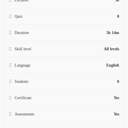
Lectures
58
Quiz
0
Duration
5h 14m
Skill level
All levels
Language
English
Students
0
Certificate
Yes
Assessments
Yes