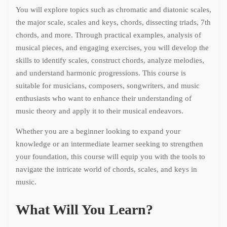
You will explore topics such as chromatic and diatonic scales,
the major scale, scales and keys, chords, dissecting triads, 7th
chords, and more. Through practical examples, analysis of
musical pieces, and engaging exercises, you will develop the
skills to identify scales, construct chords, analyze melodies,
and understand harmonic progressions. This course is
suitable for musicians, composers, songwriters, and music
enthusiasts who want to enhance their understanding of
music theory and apply it to their musical endeavors.
Whether you are a beginner looking to expand your
knowledge or an intermediate learner seeking to strengthen
your foundation, this course will equip you with the tools to
navigate the intricate world of chords, scales, and keys in
music.
What Will You Learn?