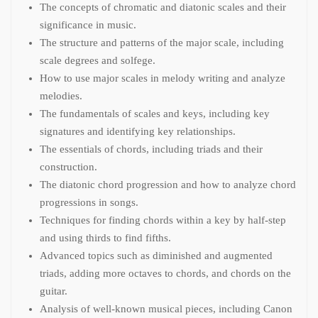
The concepts of chromatic and diatonic scales and their
significance in music.
The structure and patterns of the major scale, including
scale degrees and solfege.
How to use major scales in melody writing and analyze
melodies.
The fundamentals of scales and keys, including key
signatures and identifying key relationships.
The essentials of chords, including triads and their
construction.
The diatonic chord progression and how to analyze chord
progressions in songs.
Techniques for finding chords within a key by half-step
and using thirds to find fifths.
Advanced topics such as diminished and augmented
triads, adding more octaves to chords, and chords on the
guitar.
Analysis of well-known musical pieces, including Canon