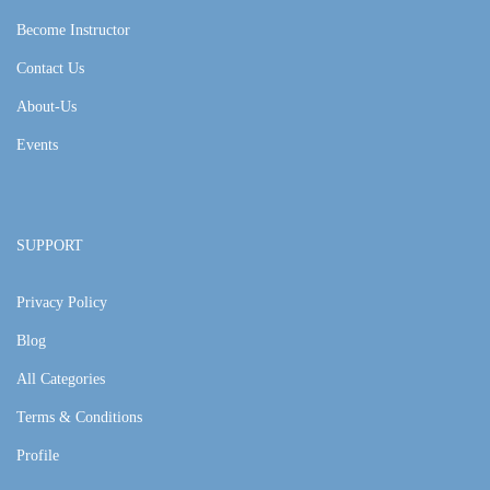
Become Instructor
Contact Us
About-Us
Events
SUPPORT
Privacy Policy
Blog
All Categories
Terms & Conditions
Profile