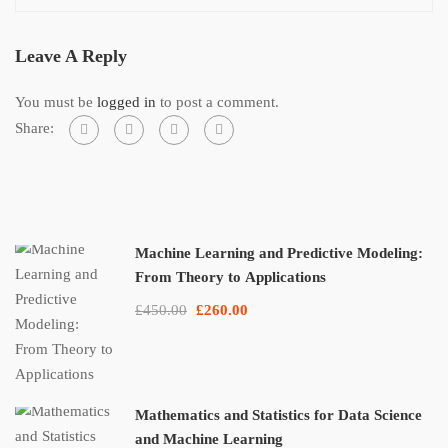
Leave A Reply
You must be
logged in
to post a comment.
Share:
Machine Learning and Predictive Modeling:
From Theory to Applications
£450.00
£260.00
Mathematics and Statistics for Data Science
and Machine Learning