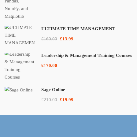
ULTIMATE TIME MANAGEMENT
£160.00
£13.99
Leadership & Management Training Courses
£170.00
Sage Online
£210.00
£19.99