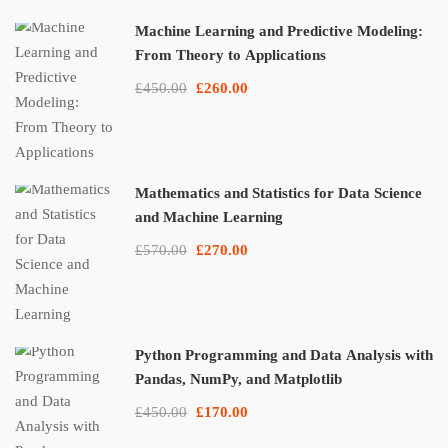
Machine Learning and Predictive Modeling:
From Theory to Applications
£450.00
£260.00
Mathematics and Statistics for Data Science
and Machine Learning
£570.00
£270.00
Python Programming and Data Analysis with
Pandas, NumPy, and Matplotlib
£450.00
£170.00