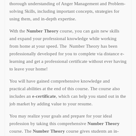
thorough understanding of Anger Management and Problem-
solving Skills, including important concepts, strategies for
using them, and in-depth expertise.
With the
Number Theory
course, you can gain new skills
and expand your professional knowledge while working
from home at your speed. The Number Theory has been
professionally developed for you to complete via distance e-
learning and get a professional certificate without ever having
to leave your home!
You will have gained comprehensive knowledge and
practical abilities at the end of this course. The course also
includes an
e-certificate
, which can help you stand out in the
job market by adding value to your resume.
You may realize your goals and prepare for your ideal
profession by taking this comprehensive
Number Theory
course. The
Number Theory
course gives students an in-