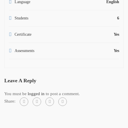
Language
English
Students
6
Certificate
Yes
Assessments
Yes
Leave A Reply
You must be
logged in
to post a comment.
Share: