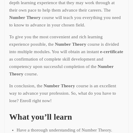
depth learning experience that they may work through at
their own pace to help them advance their careers. The
Number Theory
course will teach you everything you need
to know to advance in your chosen field.
To give you the most convenient and rich learning
experience possible, the
Number Theory
course is divided
into multiple modules. You will obtain an instant
e-certificate
as confirmation of complete skill development and
competency upon successful completion of the
Number
Theory
course.
In conclusion, the
Number Theory
course is an excellent
way to advance your profession. So, what do you have to
lose? Enroll right now!
What you’ll learn
Have a thorough understanding of Number Theory.