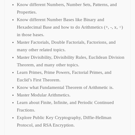
Know different Numbers, Number Sets, Patterns, and
Properties.
Know different Number Bases like Binary and
Hexadecimal Base and how to do Arithmetics (+, -, x, ÷)
in those bases.
Master Factorials, Double Factorials, Factorions, and
many other related topics.
Master Divisibility, Divisibility Rules, Euclidean Division
Theorem, and many other topics.
Learn Primes, Prime Powers, Factorial Primes, and
Euclid’s First Theorem.
Know what Fundamental Theorem of Arithmetic is.
Master Modular Arithmetics.
Learn about Finite, Infinite, and Periodic Continued
Fractions.
Explore Public Key Cryptography, Diffie-Hellman
Protocol, and RSA Encryption.