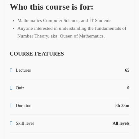
Who this course is for:
Mathematics Computer Science, and IT Students
Anyone interested in understanding the fundamentals of
Number Theory, aka, Queen of Mathematics.
COURSE FEATURES
Lectures
65
Quiz
0
Duration
8h 33m
Skill level
All levels