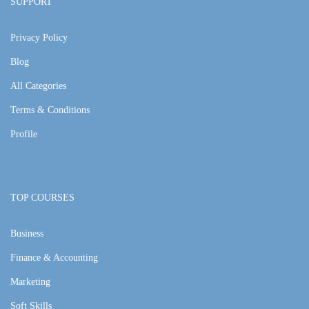
SUPPORT
Privacy Policy
Blog
All Categories
Terms & Conditions
Profile
TOP COURSES
Business
Finance & Accounting
Marketing
Soft Skills