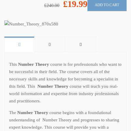
£19.99
ADD TO CART
£240.00
This
Number Theory
course is for professionals who want to
be successful in their field. The course covers all of the
necessary skills and knowledge for becoming a specialist in
this field. This
Number Theory
course will teach you real-
world information and expertise from industry professionals
and practitioners.
The
Number Theory
course begins with a foundational
understanding of Number Theory and progresses to sharing
expert knowledge. This course will provide you with a