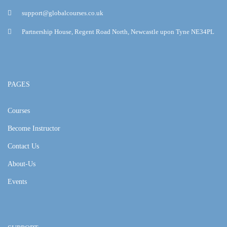
support@globalcourses.co.uk
Partnership House, Regent Road North, Newcastle upon Tyne NE34PL
PAGES
Courses
Become Instructor
Contact Us
About-Us
Events