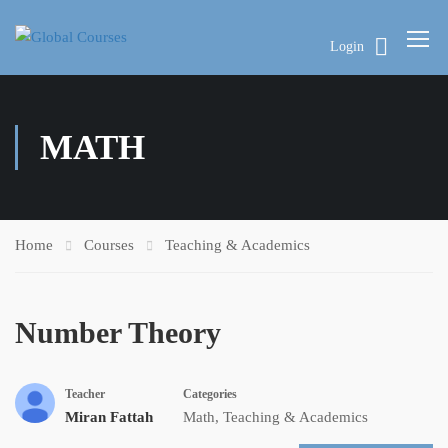
Login
MATH
Home
Courses
Teaching & Academics
Number Theory
Teacher
Categories
Miran Fattah
Math
,
Teaching & Academics