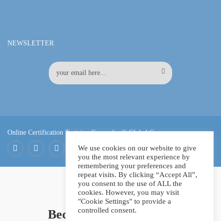
NEWSLETTER
Online Certification Training Course by © Global Courses
We use cookies on our website to give
you the most relevant experience by
Facebook
LinkedIn
Pinterest
remembering your preferences and
repeat visits. By clicking “Accept All”,
you consent to the use of ALL the
cookies. However, you may visit
"Cookie Settings" to provide a
controlled consent.
Become an instructor?