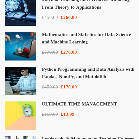
From Theory to Applications
£450.00
£260.00
Mathematics and Statistics for Data Science
and Machine Learning
£570.00
£270.00
Python Programming and Data Analysis with
Pandas, NumPy, and Matplotlib
£450.00
£170.00
ULTIMATE TIME MANAGEMENT
£160.00
£13.99
Leadership & Management Training Courses