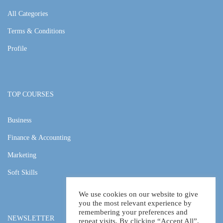
All Categories
Terms & Conditions
Profile
TOP COURSES
Business
Finance & Accounting
Marketing
Soft Skills
We use cookies on our website to give
you the most relevant experience by
remembering your preferences and
NEWSLETTER
repeat visits. By clicking “Accept All”,