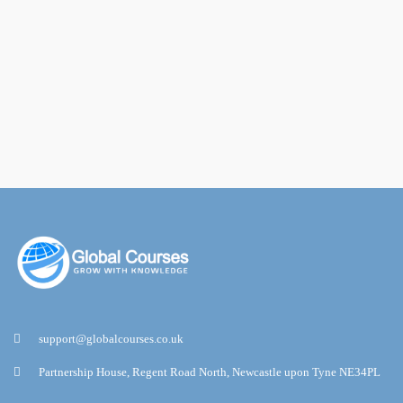
support@globalcourses.co.uk
Partnership House, Regent Road North, Newcastle upon Tyne NE34PL