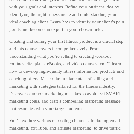
with your goals and interests. Refine your business idea by
identifying the right fitness niche and understanding your
ideal coaching client. Learn how to identify your client’s pain
points and become an expert in your chosen field.
Creating and selling your first fitness product is a crucial step,
and this course covers it comprehensively. From
understanding what you’re selling to creating workout
routines, diet plans, eBooks, and video courses, you’ll learn
how to develop high-quality fitness information products and
coaching offers. Master the fundamentals of selling and
marketing with strategies tailored for the fitness industry.
Discover common marketing mistakes to avoid, set SMART
marketing goals, and craft a compelling marketing message
that resonates with your target audience.
You’ll explore various marketing channels, including email
marketing, YouTube, and affiliate marketing, to drive traffic