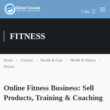
Login
FITNESS
Home
Courses
Health & Care
Health & Fitness
Fitness
Online Fitness Business: Sell
Products, Training & Coaching