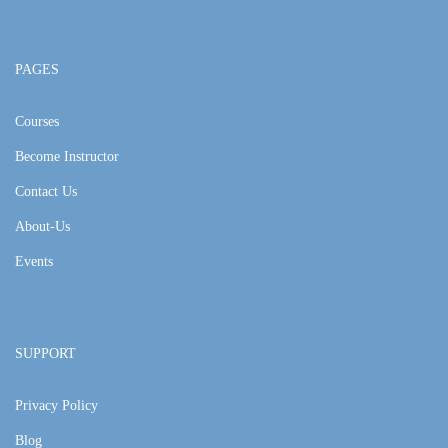
PAGES
Courses
Become Instructor
Contact Us
About-Us
Events
SUPPORT
Privacy Policy
Blog