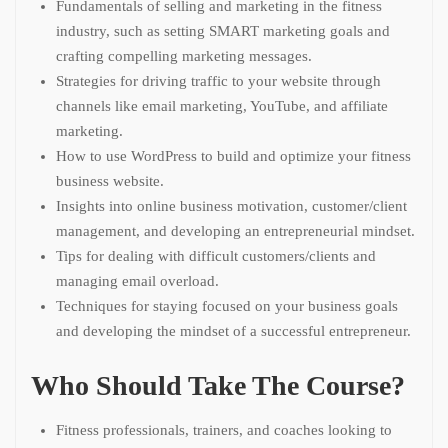
Fundamentals of selling and marketing in the fitness
industry, such as setting SMART marketing goals and
crafting compelling marketing messages.
Strategies for driving traffic to your website through
channels like email marketing, YouTube, and affiliate
marketing.
How to use WordPress to build and optimize your fitness
business website.
Insights into online business motivation, customer/client
management, and developing an entrepreneurial mindset.
Tips for dealing with difficult customers/clients and
managing email overload.
Techniques for staying focused on your business goals
and developing the mindset of a successful entrepreneur.
Who Should Take The Course?
Fitness professionals, trainers, and coaches looking to