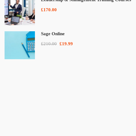
£170.00
Sage Online
£210.00
£19.99