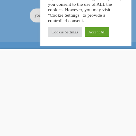
you consent to the use of ALL the
cookies. However, you may visit
"Cookie Settings" to provide a
controlled consent.
Cookie Settings
Accept All
Online Certification Training Course by © Global Courses
£15.99
ADD TO CART
£160.00
Facebook
LinkedIn
Pinterest
Become an instructor?
GET STARTED NOW