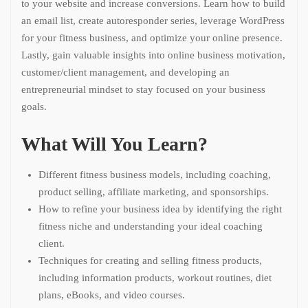
to your website and increase conversions. Learn how to build
an email list, create autoresponder series, leverage WordPress
for your fitness business, and optimize your online presence.
Lastly, gain valuable insights into online business motivation,
customer/client management, and developing an
entrepreneurial mindset to stay focused on your business
goals.
What Will You Learn?
Different fitness business models, including coaching,
product selling, affiliate marketing, and sponsorships.
How to refine your business idea by identifying the right
fitness niche and understanding your ideal coaching
client.
Techniques for creating and selling fitness products,
including information products, workout routines, diet
plans, eBooks, and video courses.