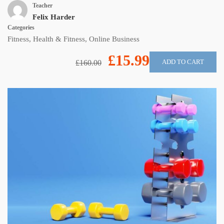
Teacher
Felix Harder
Categories
Fitness
,
Health & Fitness
,
Online Business
£15.99
ADD TO CART
£160.00