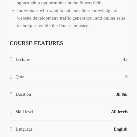
sponsorship opportunities in the fitness field.
Individuals who want to enhance their knowledge of
website development, traffic generation, and online sales
techniques within the fitness industry.
COURSE FEATURES
Lectures
45
Quiz
0
Duration
3h 8m
Skill level
All levels
Language
English