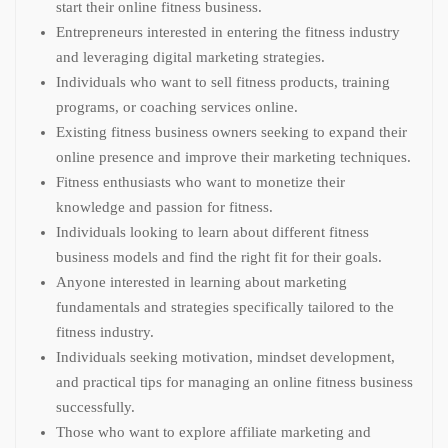
start their online fitness business.
Entrepreneurs interested in entering the fitness industry
and leveraging digital marketing strategies.
Individuals who want to sell fitness products, training
programs, or coaching services online.
Existing fitness business owners seeking to expand their
online presence and improve their marketing techniques.
Fitness enthusiasts who want to monetize their
knowledge and passion for fitness.
Individuals looking to learn about different fitness
business models and find the right fit for their goals.
Anyone interested in learning about marketing
fundamentals and strategies specifically tailored to the
fitness industry.
Individuals seeking motivation, mindset development,
and practical tips for managing an online fitness business
successfully.
Those who want to explore affiliate marketing and