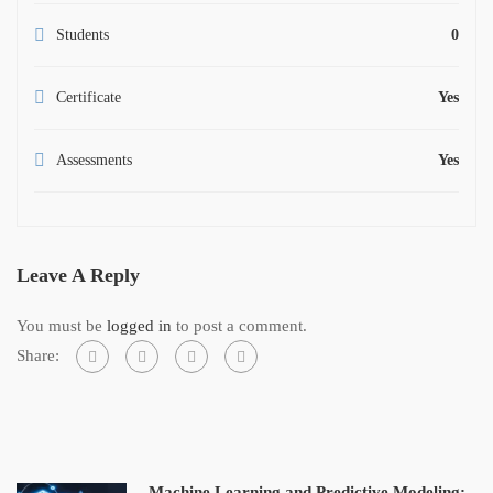
Students
0
Certificate
Yes
Assessments
Yes
Leave A Reply
You must be
logged in
to post a comment.
Share:
Machine Learning and Predictive Modeling: