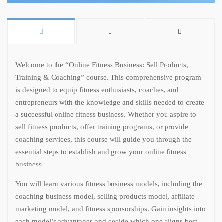
Welcome to the “Online Fitness Business: Sell Products,
Training & Coaching” course. This comprehensive program
is designed to equip fitness enthusiasts, coaches, and
entrepreneurs with the knowledge and skills needed to create
a successful online fitness business. Whether you aspire to
sell fitness products, offer training programs, or provide
coaching services, this course will guide you through the
essential steps to establish and grow your online fitness
business.
You will learn various fitness business models, including the
coaching business model, selling products model, affiliate
marketing model, and fitness sponsorships. Gain insights into
each model’s advantages and decide which one aligns best