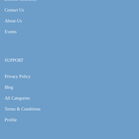
Contact Us
About-Us
Events
SUPPORT
Privacy Policy
Blog
All Categories
Terms & Conditions
Profile