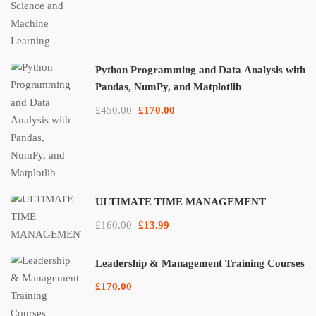
Python Programming and Data Analysis with
Pandas, NumPy, and Matplotlib
£450.00
£170.00
ULTIMATE TIME MANAGEMENT
£160.00
£13.99
Leadership & Management Training Courses
£170.00