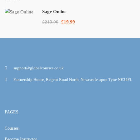
Sage Online
£210.00
£19.99
support@globalcourses.co.uk
Partnership House, Regent Road North, Newcastle upon Tyne NE34PL
PAGES
Courses
Become Instructor