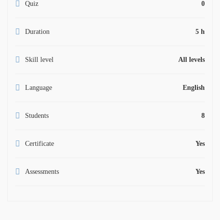
Quiz
0
Duration
5 h
Skill level
All levels
Language
English
Students
8
Certificate
Yes
Assessments
Yes