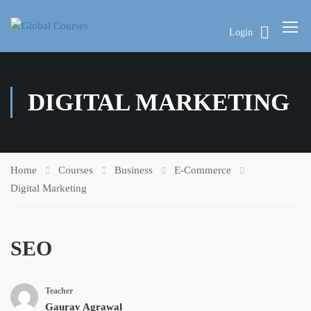
Login
DIGITAL MARKETING
Home
Courses
Business
E-Commerce
Digital Marketing
SEO
Teacher
Gaurav Agrawal