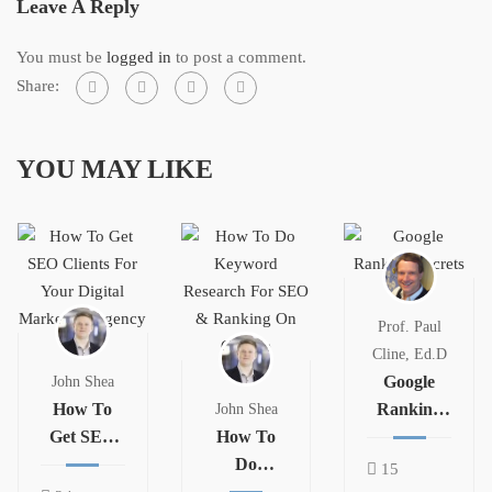
Leave A Reply
You must be
logged in
to post a comment.
Share:
YOU MAY LIKE
Prof. Paul
Cline, Ed.D
Google
John Shea
How To
Ranking
John Shea
Get SEO
How To
Secrets
Clients For
Do
15
Your
Keyword