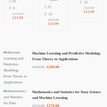
24
10
Digital
Research
33
8
£155.00
Marketing
For SEO
£12.99
£210.00
10
Agency
£13.99
& Ranking
£210.00
On Google
£13.99
Machine Learning and Predictive Modeling:
From Theory to Applications
£450.00
£260.00
Mathematics and Statistics for Data Science
and Machine Learning
£570.00
£270.00