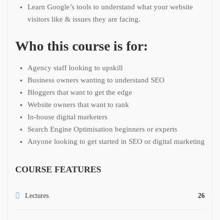
Learn Google’s tools to understand what your website
visitors like & issues they are facing.
Who this course is for:
Agency staff looking to upskill
Business owners wanting to understand SEO
Bloggers that want to get the edge
Website owners that want to rank
In-house digital marketers
Search Engine Optimisation beginners or experts
Anyone looking to get started in SEO or digital marketing
COURSE FEATURES
Lectures
26