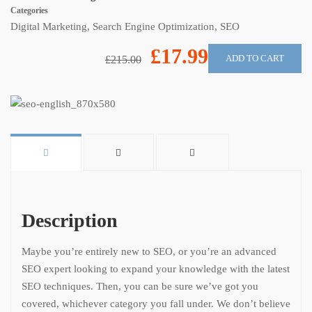
Categories
Digital Marketing
,
Search Engine Optimization
,
SEO
£17.99
ADD TO CART
£215.00
Description
Maybe you’re entirely new to SEO, or you’re an advanced
SEO expert looking to expand your knowledge with the latest
SEO techniques. Then, you can be sure we’ve got you
covered, whichever category you fall under. We don’t believe