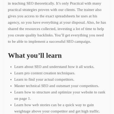
in teaching SEO theoretically. It’s only Practical with many
practical strategies proven with our clients. The trainer also
gives you access to the exact spreadsheets he uses at his
agency, so you have everything at your disposal. Also, he has
shared the resources collected, investing a lot of time to help
you create quality backlinks. You’ll get everything you need
to be able to implement a successful SEO campaign.
What you’ll learn
Learn about SEO and understand how it all works.
Learn pro content creation techniques.
Learn to find your actual competitors.
Master technical SEO and outsmart your competitors.
Learn how to structure and optimize your website to rank
on page 1.
Learn how web stories can be a quick way to gain
weightage above your competitor and get high traffic.