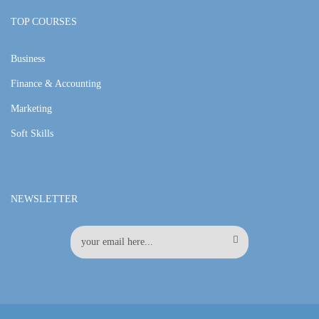
TOP COURSES
Business
Finance & Accounting
Marketing
Soft Skills
NEWSLETTER