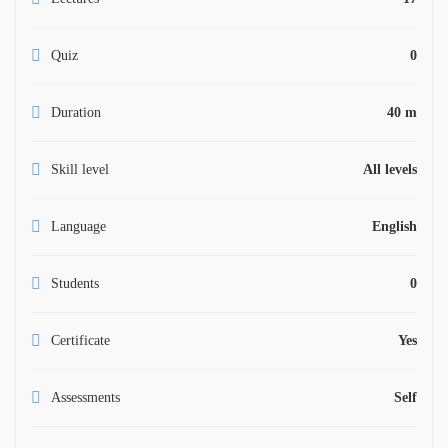
Quiz
0
Duration
40 m
Skill level
All levels
Language
English
Students
0
Certificate
Yes
Assessments
Self