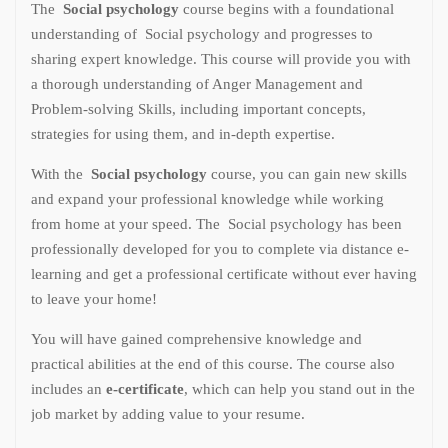
The
Social psychology
course begins with a foundational
understanding of Social psychology and progresses to
sharing expert knowledge. This course will provide you with
a thorough understanding of Anger Management and
Problem-solving Skills, including important concepts,
strategies for using them, and in-depth expertise.
With the
Social psychology
course, you can gain new skills
and expand your professional knowledge while working
from home at your speed. The Social psychology has been
professionally developed for you to complete via distance e-
learning and get a professional certificate without ever having
to leave your home!
You will have gained comprehensive knowledge and
practical abilities at the end of this course. The course also
includes an
e-certificate
, which can help you stand out in the
job market by adding value to your resume.