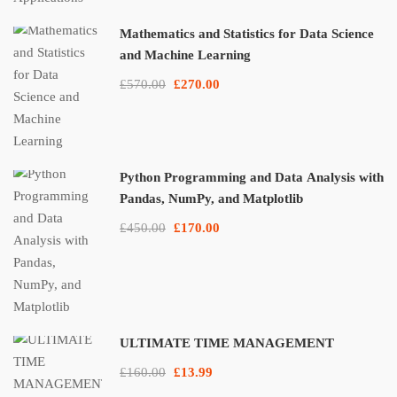
Mathematics and Statistics for Data Science
and Machine Learning
£570.00
£270.00
Python Programming and Data Analysis with
Pandas, NumPy, and Matplotlib
£450.00
£170.00
ULTIMATE TIME MANAGEMENT
£160.00
£13.99