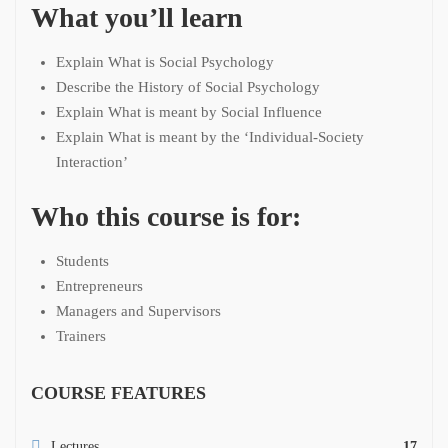
What you’ll learn
Explain What is Social Psychology
Describe the History of Social Psychology
Explain What is meant by Social Influence
Explain What is meant by the ‘Individual-Society
Interaction’
Who this course is for:
Students
Entrepreneurs
Managers and Supervisors
Trainers
COURSE FEATURES
Lectures
17