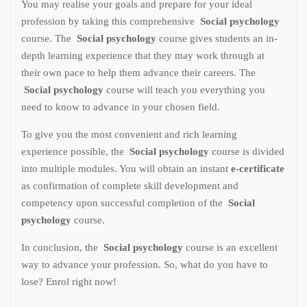
You may realise your goals and prepare for your ideal
profession by taking this comprehensive
Social psychology
course. The
Social psychology
course gives students an in-
depth learning experience that they may work through at
their own pace to help them advance their careers. The
Social psychology
course will teach you everything you
need to know to advance in your chosen field.
To give you the most convenient and rich learning
experience possible, the
Social psychology
course is divided
into multiple modules. You will obtain an instant
e-certificate
as confirmation of complete skill development and
competency upon successful completion of the
Social
psychology
course.
In conclusion, the
Social psychology
course is an excellent
way to advance your profession. So, what do you have to
lose? Enrol right now!