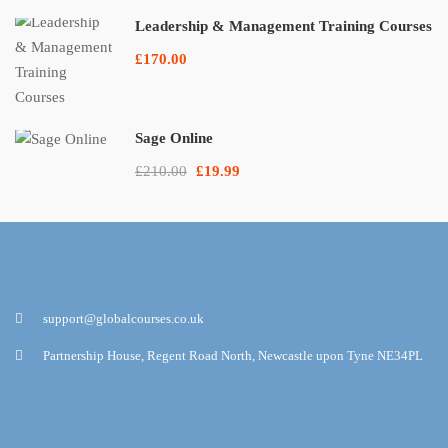
Leadership & Management Training Courses
£170.00
Sage Online
£210.00
£19.99
support@globalcourses.co.uk
Partnership House, Regent Road North, Newcastle upon Tyne NE34PL