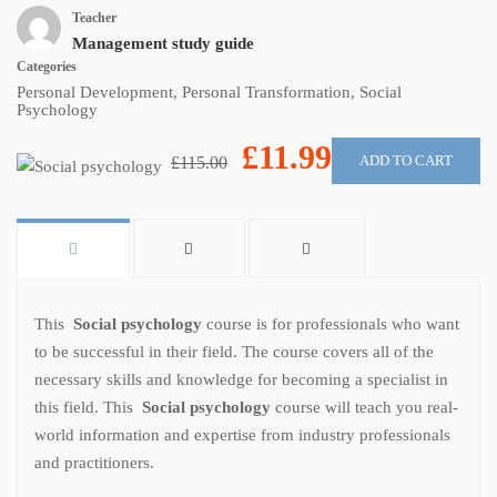
Teacher
Management study guide
Categories
Personal Development
,
Personal Transformation
,
Social
Psychology
£11.99
ADD TO CART
£115.00
This
Social psychology
course is for professionals who want
to be successful in their field. The course covers all of the
necessary skills and knowledge for becoming a specialist in
this field. This
Social psychology
course will teach you real-
world information and expertise from industry professionals
and practitioners.