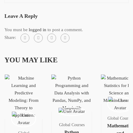
Leave A Reply
You must be
logged in
to post a comment.
Share:
YOU MAY LIKE
Global Courses
Global Courses
Mathematics
Python