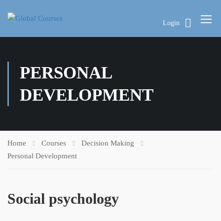
Login
PERSONAL
DEVELOPMENT
Home
Courses
Decision Making
Personal Development
Social psychology