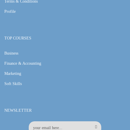
Terms & Conditions
Profile
TOP COURSES
Business
Finance & Accounting
Marketing
Soft Skills
NEWSLETTER