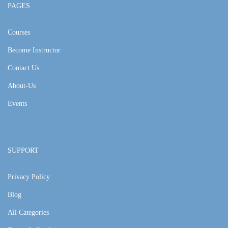
PAGES
Courses
Become Instructor
Contact Us
About-Us
Events
SUPPORT
Privacy Policy
Blog
All Categories