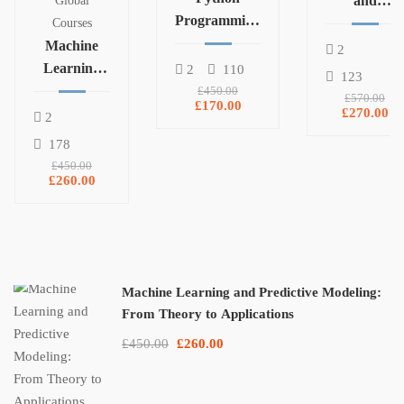
and
Global
Programming
Statistics for
Courses
and Data
Machine
Data Science
2
Analysis with
Learning
and
2
110
123
Pandas,
and
Machine
£450.00
£570.00
£170.00
NumPy, and
Predictive
Learning
£270.00
2
Matplotlib
Modeling:
178
From
£450.00
Theory to
£260.00
Applications
Machine Learning and Predictive Modeling:
From Theory to Applications
£450.00
£260.00