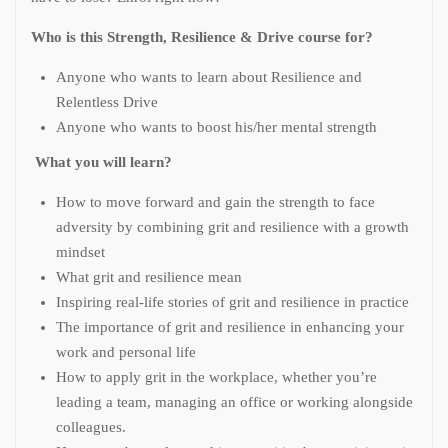
Who is this Strength, Resilience & Drive course for?
Anyone who wants to learn about Resilience and
Relentless Drive
Anyone who wants to boost his/her mental strength
What you will learn?
How to move forward and gain the strength to face
adversity by combining grit and resilience with a growth
mindset
What grit and resilience mean
Inspiring real-life stories of grit and resilience in practice
The importance of grit and resilience in enhancing your
work and personal life
How to apply grit in the workplace, whether you’re
leading a team, managing an office or working alongside
colleagues.