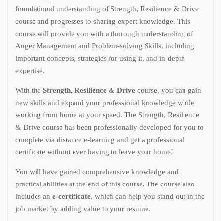
foundational understanding of Strength, Resilience & Drive
course and progresses to sharing expert knowledge. This
course will provide you with a thorough understanding of
Anger Management and Problem-solving Skills, including
important concepts, strategies for using it, and in-depth
expertise.
With the
Strength, Resilience & Drive
course, you can gain
new skills and expand your professional knowledge while
working from home at your speed. The Strength, Resilience
& Drive course has been professionally developed for you to
complete via distance e-learning and get a professional
certificate without ever having to leave your home!
You will have gained comprehensive knowledge and
practical abilities at the end of this course. The course also
includes an
e-certificate
, which can help you stand out in the
job market by adding value to your resume.