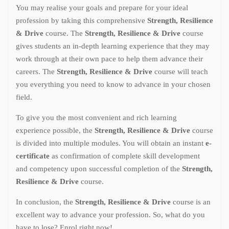
You may realise your goals and prepare for your ideal
profession by taking this comprehensive
Strength, Resilience
& Drive
course. The
Strength, Resilience & Drive
course
gives students an in-depth learning experience that they may
work through at their own pace to help them advance their
careers. The
Strength, Resilience & Drive
course will teach
you everything you need to know to advance in your chosen
field.
To give you the most convenient and rich learning
experience possible, the
Strength, Resilience & Drive
course
is divided into multiple modules. You will obtain an instant
e-
certificate
as confirmation of complete skill development
and competency upon successful completion of the
Strength,
Resilience & Drive
course.
In conclusion, the
Strength, Resilience & Drive
course is an
excellent way to advance your profession. So, what do you
have to lose? Enrol right now!