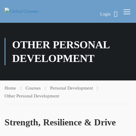
Login
OTHER PERSONAL
DEVELOPMENT
Home
Courses
Personal Development
Other Personal Development
Strength, Resilience & Drive