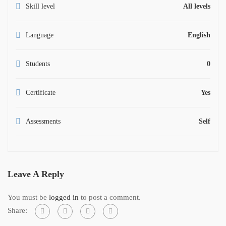
Skill level
All levels
Language
English
Students
0
Certificate
Yes
Assessments
Self
Leave A Reply
You must be
logged in
to post a comment.
Share: