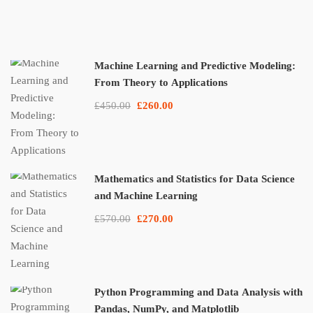
Machine Learning and Predictive Modeling:
From Theory to Applications
£450.00
£260.00
Mathematics and Statistics for Data Science
and Machine Learning
£570.00
£270.00
Python Programming and Data Analysis with
Pandas, NumPy, and Matplotlib