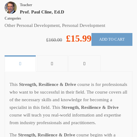
Teacher
Prof. Paul Cline, Ed.D
Categories
Other Personal Development
,
Personal Development
£15.99
ADD TO CART
£160.00
This
Strength, Resilience & Drive
course is for professionals
who want to be successful in their field. The course covers all
of the necessary skills and knowledge for becoming a
specialist in this field. This
Strength, Resilience & Drive
course will teach you real-world information and expertise
from industry professionals and practitioners.
The
Strength, Resilience & Drive
course begins with a