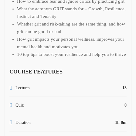
How to embrace fear and ignore critics by practicing grit
What the acronym GRIT stands for – Growth, Resilience,
Instinct and Tenacity
Whether grit and risk-taking are the same thing, and how
grit can be good or bad
How grit impacts your personal wellness, improves your
mental health and motivates you
10 top-tips to boost your resilience and help you to thrive
COURSE FEATURES
Lectures
13
Quiz
0
Duration
1h 8m