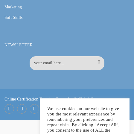
Marketing
Soft Skills
NEWSLETTER
Online Certification Training Course by © Global Courses
We use cookies on our website to give
you the most relevant experience by
Facebook
LinkedIn
Pinterest
remembering your preferences and
repeat visits. By clicking “Accept All”,
you consent to the use of ALL the