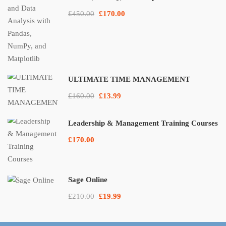
£450.00
£170.00
ULTIMATE TIME MANAGEMENT
£160.00
£13.99
Leadership & Management Training Courses
£170.00
Sage Online
£210.00
£19.99