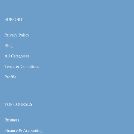
SUPPORT
Privacy Policy
Blog
All Categories
Terms & Conditions
Profile
TOP COURSES
Business
Finance & Accounting