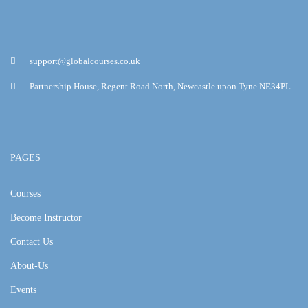
support@globalcourses.co.uk
Partnership House, Regent Road North, Newcastle upon Tyne NE34PL
PAGES
Courses
Become Instructor
Contact Us
About-Us
Events