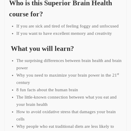
Who is this Superior Brain Health
course for?
If you are sick and tired of feeling foggy and unfocused
If you want to have excellent memory and creativity
What you will learn?
The surprising differences between brain health and brain
power
st
Why you need to maximize your brain power in the 21
century
8 fun facts about the human brain
The little-known connection between what you eat and
your brain health
How to avoid oxidative stress that damages your brain
cells
Why people who eat traditional diets are less likely to