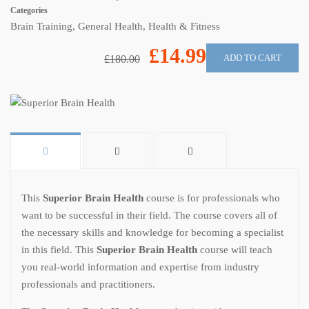
Categories
Brain Training
,
General Health
,
Health & Fitness
£14.99
ADD TO CART
£180.00
This
Superior Brain Health
course is for professionals who
want to be successful in their field. The course covers all of
the necessary skills and knowledge for becoming a specialist
in this field. This
Superior Brain Health
course will teach
you real-world information and expertise from industry
professionals and practitioners.