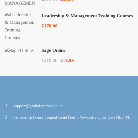
Leadership & Management Training Courses
£170.00
Sage Online
£210.00
£19.99
support@globalcourses.co.uk
Partnership House, Regent Road North, Newcastle upon Tyne NE34PL