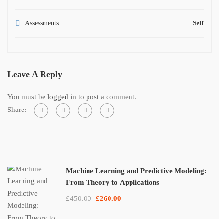
Assessments
Self
Leave A Reply
You must be
logged in
to post a comment.
Share:
Machine Learning and Predictive Modeling:
From Theory to Applications
£450.00
£260.00