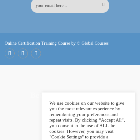
Online Certification Training Course by © Global Courses
Facebook
LinkedIn
Pinterest
Become an instructor?
We use cookies on our website to give
you the most relevant experience by
remembering your preferences and
repeat visits. By clicking “Accept All”,
GET STARTED NOW
you consent to the use of ALL the
cookies. However, you may visit
"Cookie Settings" to provide a