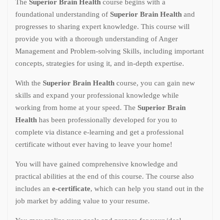
The
Superior Brain Health
course begins with a
foundational understanding of
Superior Brain Health
and
progresses to sharing expert knowledge. This course will
provide you with a thorough understanding of Anger
Management and Problem-solving Skills, including important
concepts, strategies for using it, and in-depth expertise.
With the
Superior Brain Health
course, you can gain new
skills and expand your professional knowledge while
working from home at your speed. The
Superior Brain
Health
has been professionally developed for you to
complete via distance e-learning and get a professional
certificate without ever having to leave your home!
You will have gained comprehensive knowledge and
practical abilities at the end of this course. The course also
includes an
e-certificate
, which can help you stand out in the
job market by adding value to your resume.