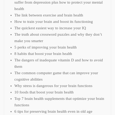
suffer from depression plus how to protect your mental
health
The link between exercise and brain health
How to train your brain and boost its functioning
The quickest easiest way to increase your IQ
The truth about crossword puzzles and why they don’t
make you smarter
5 perks of improving your brain health
8 habits that boost your brain health
The dangers of inadequate vitamin D and how to avoid
them
The common computer game that can improve your
cognitive abilities
Why stress is dangerous for your brain functions
10 foods that boost your brain health
Top 7 brain health supplements that optimize your brain
functions
6 tips for preserving brain health even in old age