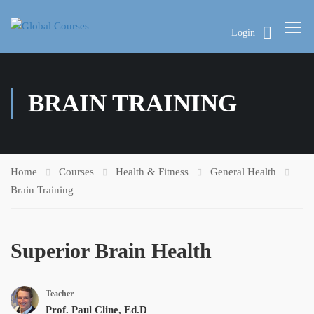
Login
BRAIN TRAINING
Home
Courses
Health & Fitness
General Health
Brain Training
Superior Brain Health
Teacher
Prof. Paul Cline, Ed.D