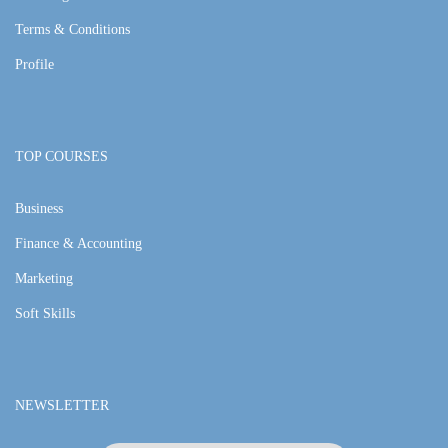
Terms & Conditions
Profile
TOP COURSES
Business
Finance & Accounting
Marketing
Soft Skills
NEWSLETTER