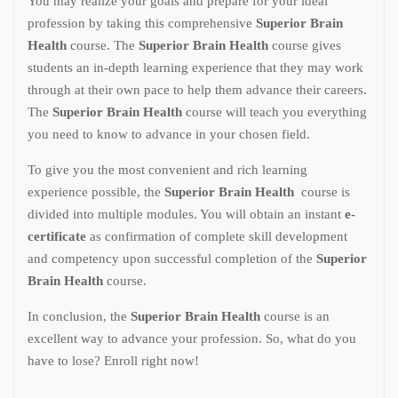
You may realize your goals and prepare for your ideal
profession by taking this comprehensive
Superior Brain
Health
course. The
Superior Brain Health
course gives
students an in-depth learning experience that they may work
through at their own pace to help them advance their careers.
The
Superior Brain Health
course will teach you everything
you need to know to advance in your chosen field.
To give you the most convenient and rich learning
experience possible, the
Superior Brain Health
course is
divided into multiple modules. You will obtain an instant
e-
certificate
as confirmation of complete skill development
and competency upon successful completion of the
Superior
Brain Health
course.
In conclusion, the
Superior Brain Health
course is an
excellent way to advance your profession. So, what do you
have to lose? Enroll right now!