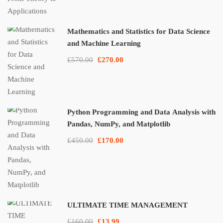
Mathematics and Statistics for Data Science
and Machine Learning
£570.00
£270.00
Python Programming and Data Analysis with
Pandas, NumPy, and Matplotlib
£450.00
£170.00
ULTIMATE TIME MANAGEMENT
£160.00
£13.99