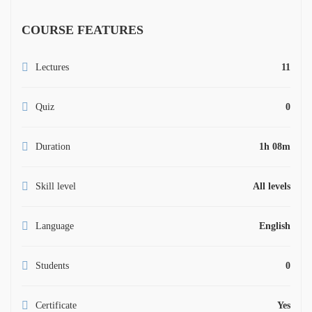
COURSE FEATURES
Lectures
11
Quiz
0
Duration
1h 08m
Skill level
All levels
Language
English
Students
0
Certificate
Yes