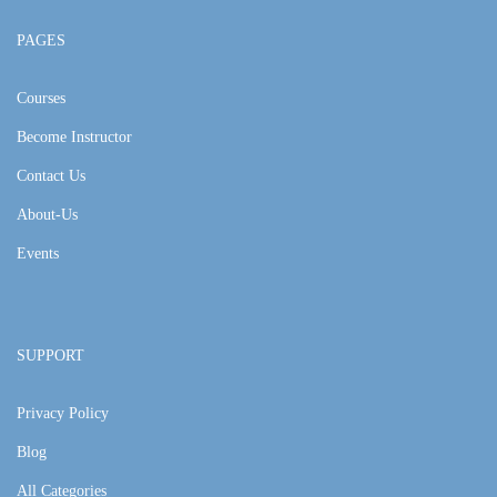
PAGES
Courses
Become Instructor
Contact Us
About-Us
Events
SUPPORT
Privacy Policy
Blog
All Categories