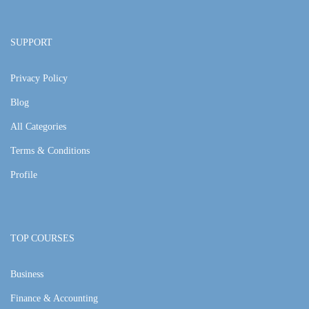
SUPPORT
Privacy Policy
Blog
All Categories
Terms & Conditions
Profile
TOP COURSES
Business
Finance & Accounting