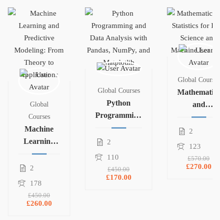
Global Courses
Global Courses
Mathematics
Python
and
Global
Programming
Statistics for
Courses
and Data
Machine
Data Science
2
Analysis with
Learning
and
2
123
Pandas,
and
Machine
110
£570.00
NumPy, and
Predictive
Learning
£270.00
2
£450.00
Matplotlib
£170.00
Modeling:
178
From
£450.00
Theory to
£260.00
Applications