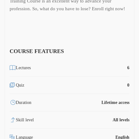
Training Course is an excellent way to advance your
profession. So, what do you have to lose? Enroll right now!
COURSE FEATURES
Lectures
6
Quiz
0
Duration
Lifetime access
Skill level
All levels
Language
English