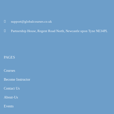
support@globalcourses.co.uk
Partnership House, Regent Road North, Newcastle upon Tyne NE34PL
PAGES
Courses
Become Instructor
Contact Us
About-Us
Events