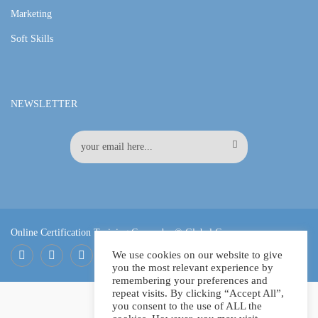
Marketing
Soft Skills
NEWSLETTER
Online Certification Training Course by © Global Courses
We use cookies on our website to give
you the most relevant experience by
Facebook
LinkedIn
Pinterest
remembering your preferences and
repeat visits. By clicking “Accept All”,
you consent to the use of ALL the