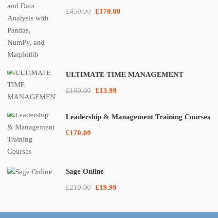
£450.00
£170.00
ULTIMATE TIME MANAGEMENT
£160.00
£13.99
Leadership & Management Training Courses
£170.00
Sage Online
£210.00
£19.99