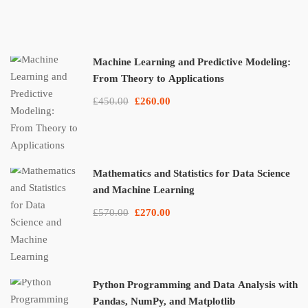
Machine Learning and Predictive Modeling:
From Theory to Applications
£450.00
£260.00
Mathematics and Statistics for Data Science
and Machine Learning
£570.00
£270.00
Python Programming and Data Analysis with
Pandas, NumPy, and Matplotlib