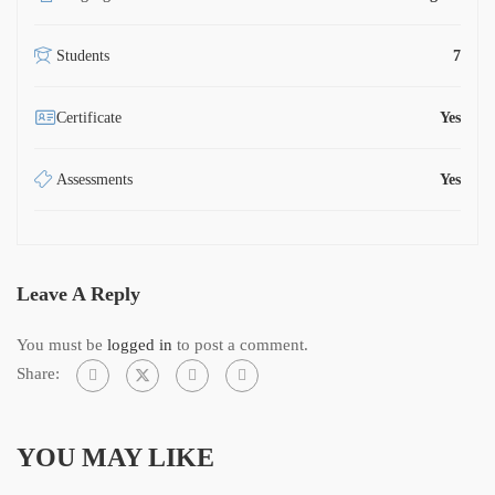
Students
7
Certificate
Yes
Assessments
Yes
Leave A Reply
You must be
logged in
to post a comment.
Share:
YOU MAY LIKE