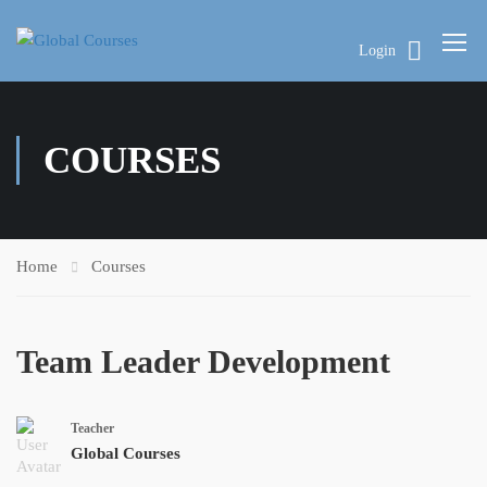
Login
COURSES
Home
Courses
Team Leader Development
Teacher
Global Courses