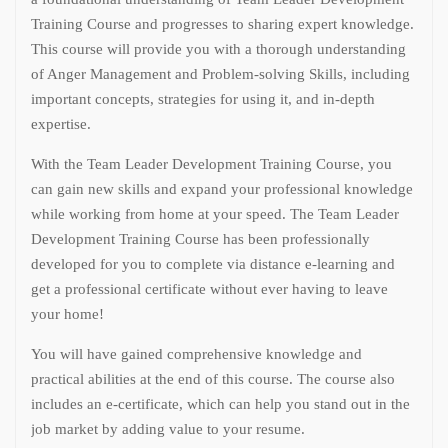
Training Course and progresses to sharing expert knowledge.
This course will provide you with a thorough understanding
of Anger Management and Problem-solving Skills, including
important concepts, strategies for using it, and in-depth
expertise.
With the Team Leader Development Training Course, you
can gain new skills and expand your professional knowledge
while working from home at your speed. The Team Leader
Development Training Course has been professionally
developed for you to complete via distance e-learning and
get a professional certificate without ever having to leave
your home!
You will have gained comprehensive knowledge and
practical abilities at the end of this course. The course also
includes an e-certificate, which can help you stand out in the
job market by adding value to your resume.