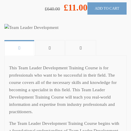
£11.00
ADD TO CART
£640.00
This Team Leader Development Training Course is for
professionals who want to be successful in their field. The
course covers all of the necessary skills and knowledge for
becoming a specialist in this field. This Team Leader
Development Training Course will teach you real-world
information and expertise from industry professionals and
practitioners.
The Team Leader Development Training Course begins with
a foundational understanding of Team Leader Development