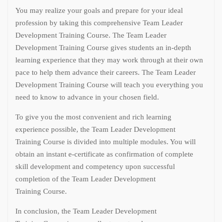
You may realize your goals and prepare for your ideal
profession by taking this comprehensive Team Leader
Development Training Course. The Team Leader
Development Training Course gives students an in-depth
learning experience that they may work through at their own
pace to help them advance their careers. The Team Leader
Development Training Course will teach you everything you
need to know to advance in your chosen field.
To give you the most convenient and rich learning
experience possible, the Team Leader Development
Training Course is divided into multiple modules. You will
obtain an instant e-certificate as confirmation of complete
skill development and competency upon successful
completion of the Team Leader Development
Training Course.
In conclusion, the Team Leader Development