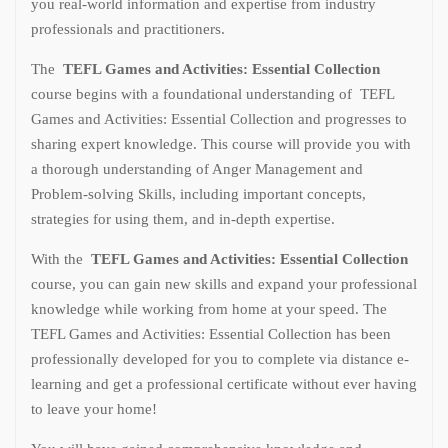
you real-world information and expertise from industry
professionals and practitioners.
The
TEFL Games and Activities: Essential Collection
course begins with a foundational understanding of TEFL
Games and Activities: Essential Collection and progresses to
sharing expert knowledge. This course will provide you with
a thorough understanding of Anger Management and
Problem-solving Skills, including important concepts,
strategies for using them, and in-depth expertise.
With the
TEFL Games and Activities: Essential Collection
course, you can gain new skills and expand your professional
knowledge while working from home at your speed. The
TEFL Games and Activities: Essential Collection has been
professionally developed for you to complete via distance e-
learning and get a professional certificate without ever having
to leave your home!