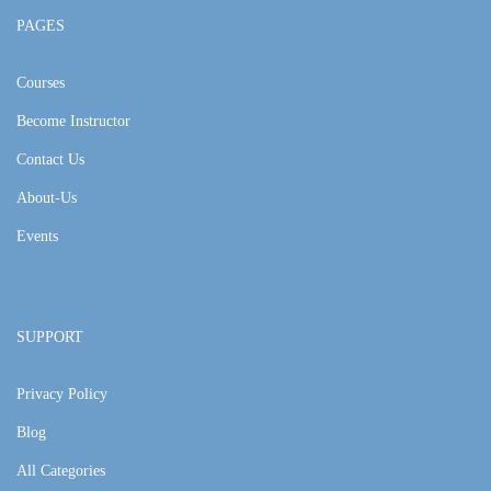
PAGES
Courses
Become Instructor
Contact Us
About-Us
Events
SUPPORT
Privacy Policy
Blog
All Categories