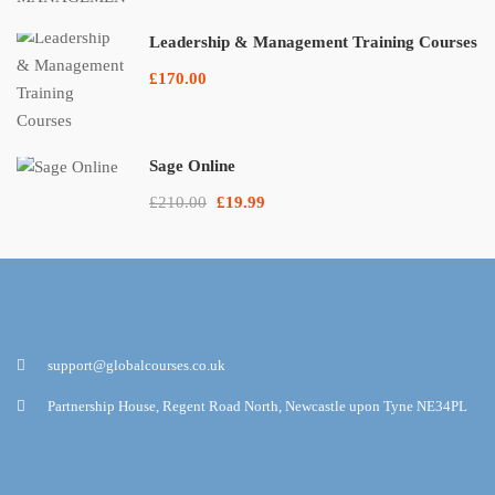
Leadership & Management Training Courses
£170.00
Sage Online
£210.00
£19.99
support@globalcourses.co.uk
Partnership House, Regent Road North, Newcastle upon Tyne NE34PL