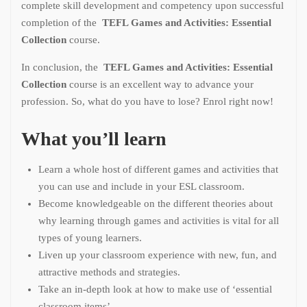
complete skill development and competency upon successful
completion of the
TEFL Games and Activities: Essential
Collection
course.
In conclusion, the
TEFL Games and Activities: Essential
Collection
course is an excellent way to advance your
profession. So, what do you have to lose? Enrol right now!
What you’ll learn
Learn a whole host of different games and activities that
you can use and include in your ESL classroom.
Become knowledgeable on the different theories about
why learning through games and activities is vital for all
types of young learners.
Liven up your classroom experience with new, fun, and
attractive methods and strategies.
Take an in-depth look at how to make use of ‘essential
classroom items’.