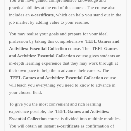
You will have gained comprehensive knowledge and
practical abilities at the end of this course. The course also
includes an
e-certificate
, which can help you stand out in the
job market by adding value to your resume.
You may realise your goals and prepare for your ideal
profession by taking this comprehensive
TEFL Games and
Activities: Essential Collection
course. The
TEFL Games
and Activities: Essential Collection
course gives students an
in-depth learning experience that they may work through at
their own pace to help them advance their careers. The
TEFL Games and Activities: Essential Collection
course
will teach you everything you need to know to advance in
your chosen field.
To give you the most convenient and rich learning
experience possible, the
TEFL Games and Activities:
Essential Collection
course is divided into multiple modules.
You will obtain an instant
e-certificate
as confirmation of