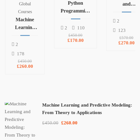
Python
and
Global
Programming
Statistics for
Courses
and Data
Machine
Data Science
2
Analysis with
Learning
and
2
110
123
Pandas,
and
Machine
£450.00
£570.00
£170.00
NumPy, and
Predictive
Learning
£270.00
2
Matplotlib
Modeling:
178
From
£450.00
Theory to
£260.00
Applications
Machine Learning and Predictive Modeling:
From Theory to Applications
£450.00
£260.00