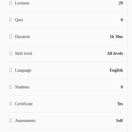
Lectures
29
Quiz
0
Duration
1h 30m
Skill level
All levels
Language
English
Students
0
Certificate
Yes
Assessments
Self