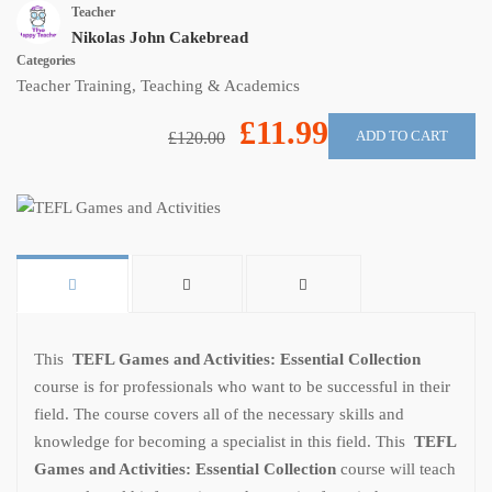
Teacher
Nikolas John Cakebread
Categories
Teacher Training
,
Teaching & Academics
£11.99
ADD TO CART
£120.00
This
TEFL Games and Activities: Essential Collection
course is for professionals who want to be successful in their
field. The course covers all of the necessary skills and
knowledge for becoming a specialist in this field. This
TEFL
Games and Activities: Essential Collection
course will teach