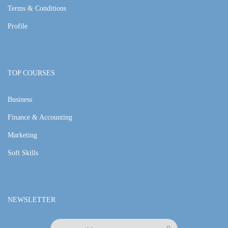
Terms & Conditions
Profile
TOP COURSES
Business
Finance & Accounting
Marketing
Soft Skills
NEWSLETTER