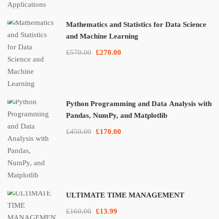
Mathematics and Statistics for Data Science
and Machine Learning
£570.00
£270.00
Python Programming and Data Analysis with
Pandas, NumPy, and Matplotlib
£450.00
£170.00
ULTIMATE TIME MANAGEMENT
£160.00
£13.99