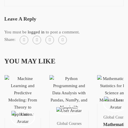
Leave A Reply
You must be
logged in
to post a comment.
Share:
YOU MAY LIKE
Global Courses
Global Courses
Mathematics