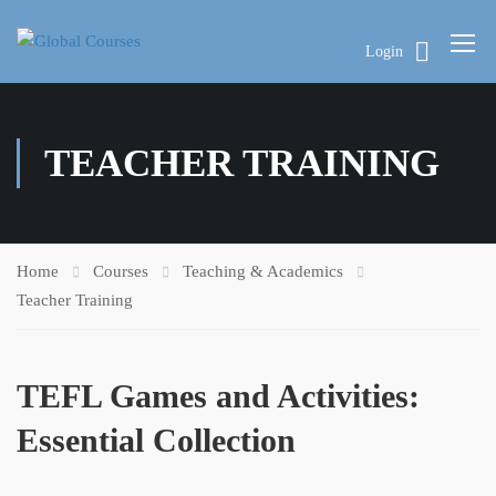
Login
TEACHER TRAINING
Home
Courses
Teaching & Academics
Teacher Training
TEFL Games and Activities:
Essential Collection