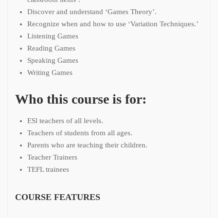
Discover and understand ‘Games Theory’.
Recognize when and how to use ‘Variation Techniques.’
Listening Games
Reading Games
Speaking Games
Writing Games
Who this course is for:
ESl teachers of all levels.
Teachers of students from all ages.
Parents who are teaching their children.
Teacher Trainers
TEFL trainees
COURSE FEATURES