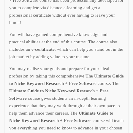
+ Free Software course has been professionally developed for
you to complete via distance e-learning and get a
professional certificate without ever having to leave your
home!
You will have gained comprehensive knowledge and
practical abilities at the end of this course. The course also
includes an
e-certificate
, which can help you stand out in the
job market by adding value to your resume.
You may realise your goals and prepare for your ideal
profession by taking this comprehensive
The Ultimate Guide
to Niche Keyword Research + Free Software
course. The
Ultimate Guide to Niche Keyword Research + Free
Software
course gives students an in-depth learning
experience that they may work through at their own pace to
help them advance their careers. The
Ultimate Guide to
Niche Keyword Research + Free Software
course will teach
you everything you need to know to advance in your chosen