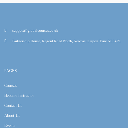
support@globalcourses.co.uk
Partnership House, Regent Road North, Newcastle upon Tyne NE34PL
PAGES
Courses
Become Instructor
Contact Us
About-Us
Events