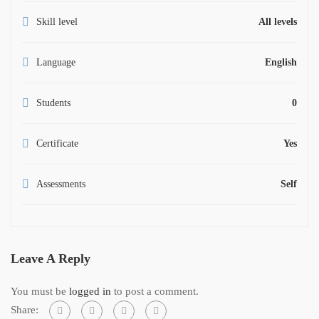
Skill level
All levels
Language
English
Students
0
Certificate
Yes
Assessments
Self
Leave A Reply
You must be
logged in
to post a comment.
Share: