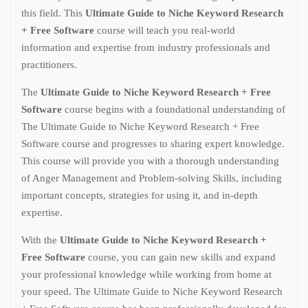
this field. This
Ultimate Guide to Niche Keyword Research
+ Free Software
course will teach you real-world
information and expertise from industry professionals and
practitioners.
The
Ultimate Guide to Niche Keyword Research + Free
Software
course begins with a foundational understanding of
The Ultimate Guide to Niche Keyword Research + Free
Software course and progresses to sharing expert knowledge.
This course will provide you with a thorough understanding
of Anger Management and Problem-solving Skills, including
important concepts, strategies for using it, and in-depth
expertise.
With the
Ultimate Guide to Niche Keyword Research +
Free Software
course, you can gain new skills and expand
your professional knowledge while working from home at
your speed. The Ultimate Guide to Niche Keyword Research