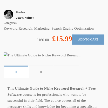
Teacher
Zach Miller
Categories
Keyword Research
,
Marketing
,
Search Engine Optimization
£15.99
ADD TO CART
£160.00
This
Ultimate Guide to Niche Keyword Research + Free
Software
course is for professionals who want to be
successful in their field. The course covers all of the
necessary skills and knowledge for becoming a specialist in