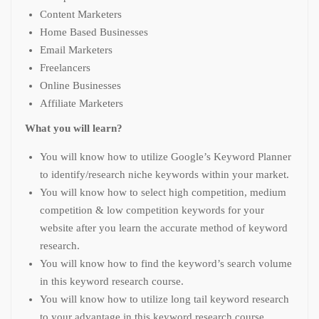
Content Marketers
Home Based Businesses
Email Marketers
Freelancers
Online Businesses
Affiliate Marketers
What you will learn?
You will know how to utilize Google’s Keyword Planner
to identify/research niche keywords within your market.
You will know how to select high competition, medium
competition & low competition keywords for your
website after you learn the accurate method of keyword
research.
You will know how to find the keyword’s search volume
in this keyword research course.
You will know how to utilize long tail keyword research
to your advantage in this keyword research course.