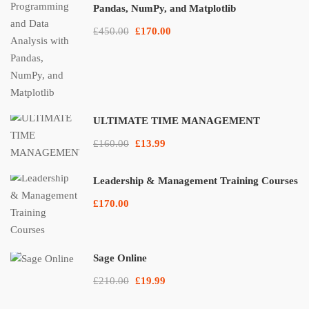
Pandas, NumPy, and Matplotlib
£450.00
£170.00
ULTIMATE TIME MANAGEMENT
£160.00
£13.99
Leadership & Management Training Courses
£170.00
Sage Online
£210.00
£19.99