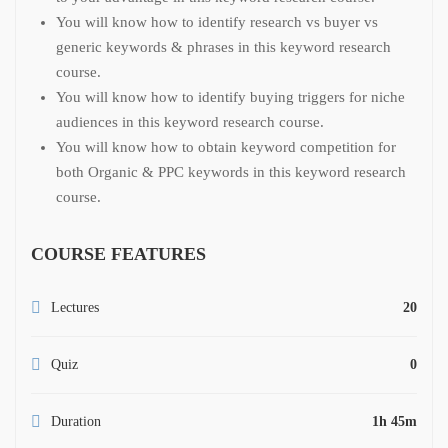
You will know how to identify research vs buyer vs
generic keywords & phrases in this keyword research
course.
You will know how to identify buying triggers for niche
audiences in this keyword research course.
You will know how to obtain keyword competition for
both Organic & PPC keywords in this keyword research
course.
COURSE FEATURES
Lectures
20
Quiz
0
Duration
1h 45m