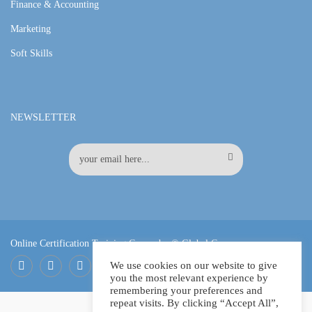
Finance & Accounting
Marketing
Soft Skills
NEWSLETTER
Online Certification Training Course by © Global Courses
We use cookies on our website to give
you the most relevant experience by
Facebook
LinkedIn
Pinterest
remembering your preferences and
repeat visits. By clicking “Accept All”,