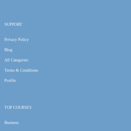
SUPPORT
Privacy Policy
Blog
All Categories
Terms & Conditions
Profile
TOP COURSES
Business