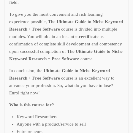
field.
To give you the most convenient and rich learning
experience possible,
The Ultimate Guide to Niche Keyword
Research + Free Software
course is divided into multiple
modules. You will obtain an instant
e-certificate
as
confirmation of complete skill development and competency
upon successful completion of
The Ultimate Guide to Niche
Keyword Research + Free Software
course.
In conclusion, the
Ultimate Guide to Niche Keyword
Research + Free Software
course is an excellent way to
advance your profession. So, what do you have to lose?
Enrol right now!
Who is this course for?
Keyword Researchers
Anyone with a product/service to sell
Entrepreneurs