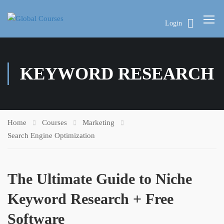
Login
KEYWORD RESEARCH
Home
Courses
Marketing
Search Engine Optimization
The Ultimate Guide to Niche
Keyword Research + Free
Software