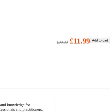
£11.99
Add to cart
£99.99
ls and knowledge for
essionals and practitioners.