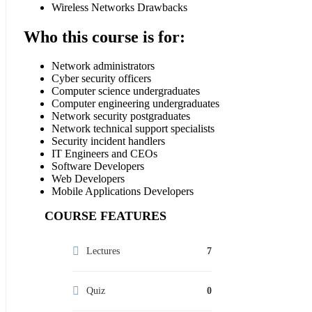
Wireless Networks Drawbacks
Who this course is for:
Network administrators
Cyber security officers
Computer science undergraduates
Computer engineering undergraduates
Network security postgraduates
Network technical support specialists
Security incident handlers
IT Engineers and CEOs
Software Developers
Web Developers
Mobile Applications Developers
COURSE FEATURES
Lectures
7
Quiz
0