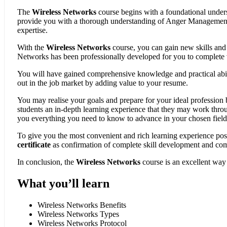
The
Wireless Networks
course begins with a foundational under
provide you with a thorough understanding of Anger Management a
expertise.
With the
Wireless Networks
course, you can gain new skills an
Networks has been professionally developed for you to complete vi
You will have gained comprehensive knowledge and practical abilit
out in the job market by adding value to your resume.
You may realise your goals and prepare for your ideal profession
students an in-depth learning experience that they may work thro
you everything you need to know to advance in your chosen field
To give you the most convenient and rich learning experience pos
certificate
as confirmation of complete skill development and co
In conclusion, the
Wireless Networks
course is an excellent way
What you’ll learn
Wireless Networks Benefits
Wireless Networks Types
Wireless Networks Protocol