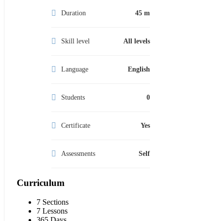
Duration
45 m
Skill level
All levels
Language
English
Students
0
Certificate
Yes
Assessments
Self
Curriculum
7 Sections
7 Lessons
365 Days