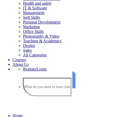
Health and safety
IT & Software
Management
Soft Skills
Personal Development
Marketing
Office Skills
Photography & Video
Teaching & Academics
Design
Sales
All Categories
Courses
About Us
Register
Login
IT & Software
Home