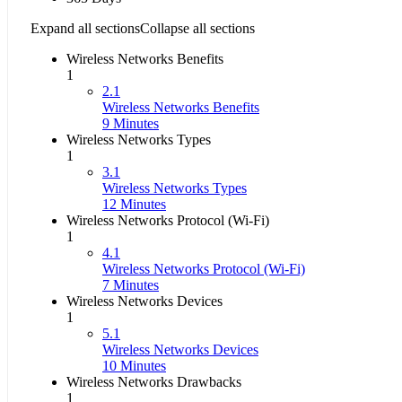
Expand all sections
Collapse all sections
Wireless Networks Benefits
1
2.1
Wireless Networks Benefits
9 Minutes
Wireless Networks Types
1
3.1
Wireless Networks Types
12 Minutes
Wireless Networks Protocol (Wi-Fi)
1
4.1
Wireless Networks Protocol (Wi-Fi)
7 Minutes
Wireless Networks Devices
1
5.1
Wireless Networks Devices
10 Minutes
Wireless Networks Drawbacks
1