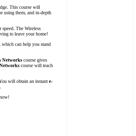
dge. This course will
or using them, and in-depth
r speed. The Wireless
aving to leave your home!
, which can help you stand
s Networks
course gives
 Networks
course will teach
You will obtain an instant
e-
.
 now!