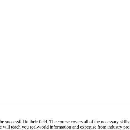
be successful in their field. The course covers all of the necessary skil
e will teach you real-world information and expertise from industry prof