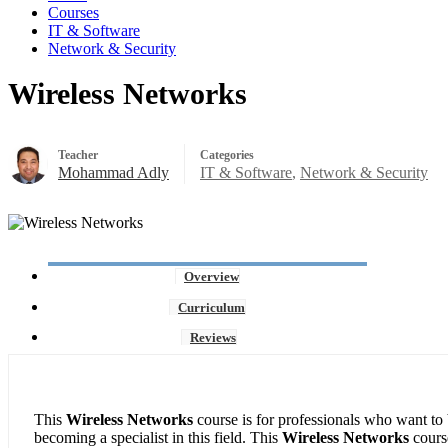
Courses
IT & Software
Network & Security
Wireless Networks
Teacher
Categories
Mohammad Adly
IT & Software
,
Network & Security
Overview
Curriculum
Reviews
This
Wireless Networks
course is for professionals who want to 
becoming a specialist in this field. This
Wireless Networks
cours