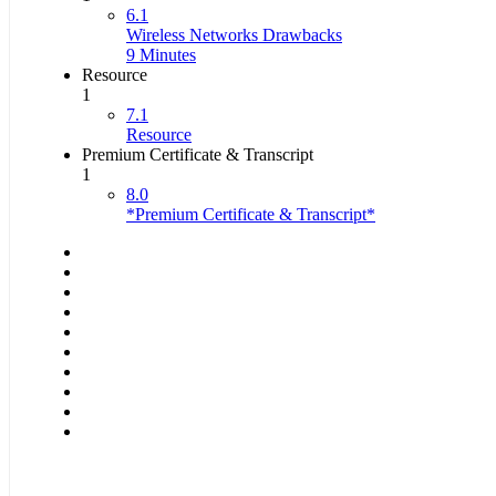
6.1
Wireless Networks Drawbacks
9 Minutes
Resource
1
7.1
Resource
Premium Certificate & Transcript
1
8.0
*Premium Certificate & Transcript*