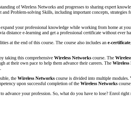
standing of Wireless Networks and progresses to sharing expert knowle
nd Problem-solving Skills, including important concepts, strategies f
d expand your professional knowledge while working from home at you
a distance e-learning and get a professional certificate without ever h
ies at the end of this course. The course also includes an
e-certificate
 by taking this comprehensive
Wireless Networks
course. The
Wireles
ugh at their own pace to help them advance their careers. The
Wireless
.
sible, the
Wireless Networks
course is divided into multiple modules. 
mpetency upon successful completion of the
Wireless Networks
course
 to advance your profession. So, what do you have to lose? Enrol right