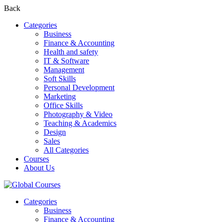
Back
Categories
Business
Finance & Accounting
Health and safety
IT & Software
Management
Soft Skills
Personal Development
Marketing
Office Skills
Photography & Video
Teaching & Academics
Design
Sales
All Categories
Courses
About Us
Categories
Business
Finance & Accounting