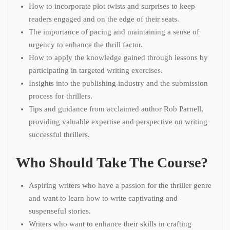
How to incorporate plot twists and surprises to keep
readers engaged and on the edge of their seats.
The importance of pacing and maintaining a sense of
urgency to enhance the thrill factor.
How to apply the knowledge gained through lessons by
participating in targeted writing exercises.
Insights into the publishing industry and the submission
process for thrillers.
Tips and guidance from acclaimed author Rob Parnell,
providing valuable expertise and perspective on writing
successful thrillers.
Who Should Take The Course?
Aspiring writers who have a passion for the thriller genre
and want to learn how to write captivating and
suspenseful stories.
Writers who want to enhance their skills in crafting