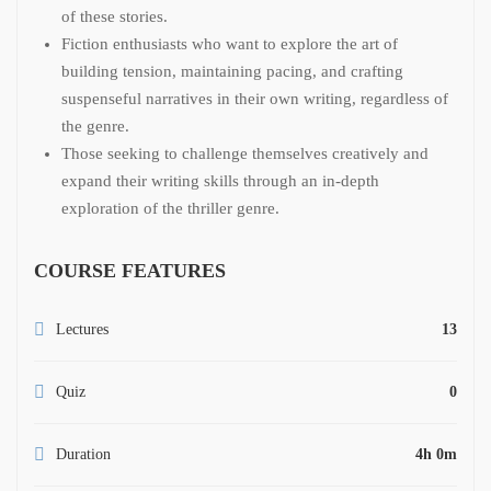
of these stories.
Fiction enthusiasts who want to explore the art of
building tension, maintaining pacing, and crafting
suspenseful narratives in their own writing, regardless of
the genre.
Those seeking to challenge themselves creatively and
expand their writing skills through an in-depth
exploration of the thriller genre.
COURSE FEATURES
Lectures
13
Quiz
0
Duration
4h 0m