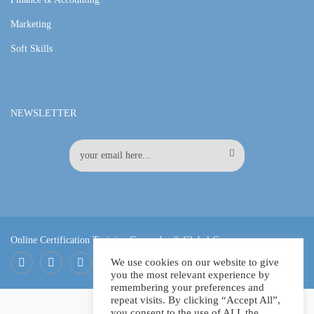
Marketing
Soft Skills
NEWSLETTER
Online Certification Training Course by © Global Courses
We use cookies on our website to give
you the most relevant experience by
Facebook
LinkedIn
Pinterest
remembering your preferences and
repeat visits. By clicking “Accept All”,
you consent to the use of ALL the