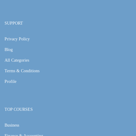
SUPPORT
Privacy Policy
Blog
All Categories
Terms & Conditions
Profile
TOP COURSES
Business
Finance & Accounting