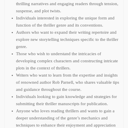
thrilling narratives and engaging readers through tension,
suspense, and plot twists.
Individuals interested in exploring the unique form and
function of the thriller genre and its conventions.
Authors who want to expand their writing repertoire and
explore new storytelling techniques specific to the thriller
genre.
Those who wish to understand the intricacies of
developing complex characters and constructing intricate
plots in the context of thrillers.
Writers who want to learn from the expertise and insights
of renowned author Rob Parnell, who shares valuable tips
and guidance throughout the course.
Individuals looking to gain knowledge and strategies for
submitting their thriller manuscripts for publication.
Anyone who loves reading thrillers and wants to gain a
deeper understanding of the genre’s mechanics and
techniques to enhance their enjoyment and appreciation