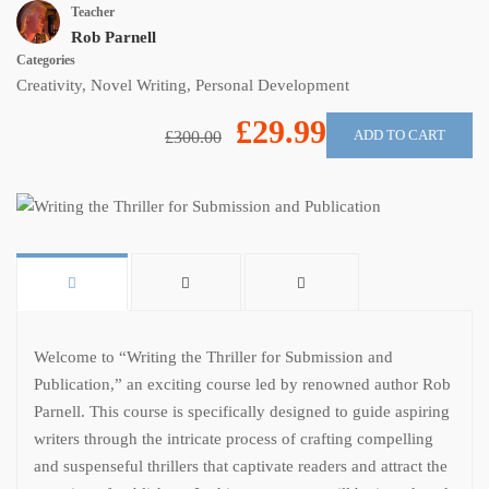
Teacher
Rob Parnell
Categories
Creativity
,
Novel Writing
,
Personal Development
£29.99
ADD TO CART
£300.00
Welcome to “Writing the Thriller for Submission and
Publication,” an exciting course led by renowned author Rob
Parnell. This course is specifically designed to guide aspiring
writers through the intricate process of crafting compelling
and suspenseful thrillers that captivate readers and attract the