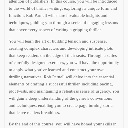
attention of publishers. In this course, you will be introduced
to the world of thriller writing, exploring its unique form and
function. Rob Parnell will share invaluable insights and
techniques, guiding you through a series of engaging lessons
that cover every aspect of writing a gripping thriller.
You will learn the art of building tension and suspense,
creating complex characters and developing intricate plots
that keep readers on the edge of their seats. Through a series
of carefully designed exercises, you will have the opportunity
to apply what you’ve learned and construct your own
thrilling narratives. Rob Parnell will delve into the essential
elements of crafting a successful thriller, including pacing,
plot twists, and maintaining a relentless sense of urgency. You
will gain a deep understanding of the genre’s conventions
and techniques, enabling you to create page-turning stories
that leave readers breathless.
By the end of this course, you will have honed your skills in