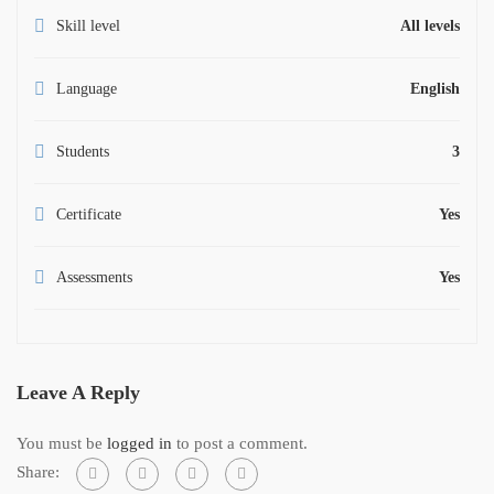
Skill level
All levels
Language
English
Students
3
Certificate
Yes
Assessments
Yes
Leave A Reply
You must be
logged in
to post a comment.
Share: