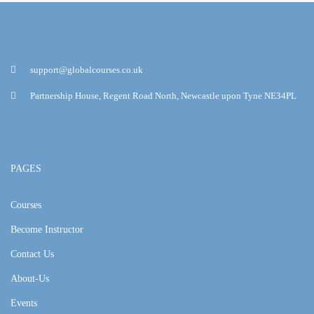
support@globalcourses.co.uk
Partnership House, Regent Road North, Newcastle upon Tyne NE34PL
PAGES
Courses
Become Instructor
Contact Us
About-Us
Events