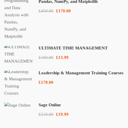
Pandas, NumPy, and Matplotlib
£450.00
£170.00
ULTIMATE TIME MANAGEMENT
£160.00
£13.99
Leadership & Management Training Courses
£170.00
Sage Online
£210.00
£19.99