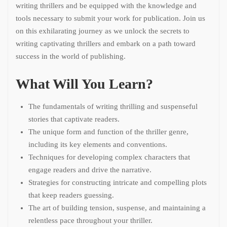
writing thrillers and be equipped with the knowledge and
tools necessary to submit your work for publication. Join us
on this exhilarating journey as we unlock the secrets to
writing captivating thrillers and embark on a path toward
success in the world of publishing.
What Will You Learn?
The fundamentals of writing thrilling and suspenseful
stories that captivate readers.
The unique form and function of the thriller genre,
including its key elements and conventions.
Techniques for developing complex characters that
engage readers and drive the narrative.
Strategies for constructing intricate and compelling plots
that keep readers guessing.
The art of building tension, suspense, and maintaining a
relentless pace throughout your thriller.