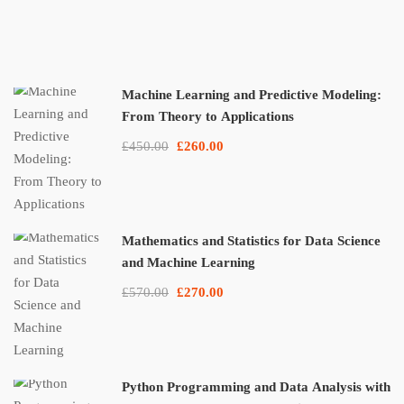
Machine Learning and Predictive Modeling:
From Theory to Applications
£450.00
£260.00
Mathematics and Statistics for Data Science
and Machine Learning
£570.00
£270.00
Python Programming and Data Analysis with