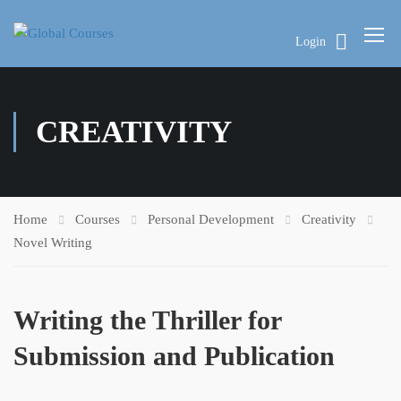
Login
CREATIVITY
Home
Courses
Personal Development
Creativity
Novel Writing
Writing the Thriller for
Submission and Publication