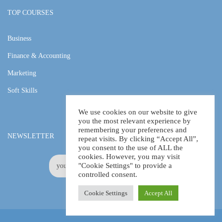
TOP COURSES
Business
Finance & Accounting
Marketing
Soft Skills
We use cookies on our website to give
you the most relevant experience by
remembering your preferences and
NEWSLETTER
repeat visits. By clicking “Accept All”,
you consent to the use of ALL the
cookies. However, you may visit
"Cookie Settings" to provide a
controlled consent.
Cookie Settings
Accept All