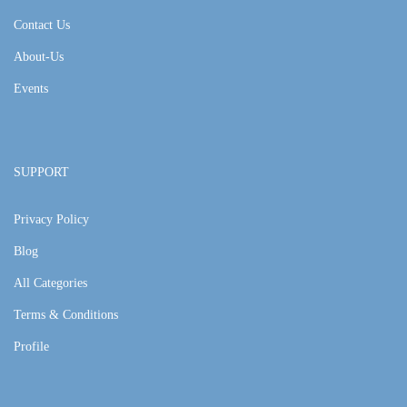
Contact Us
About-Us
Events
SUPPORT
Privacy Policy
Blog
All Categories
Terms & Conditions
Profile