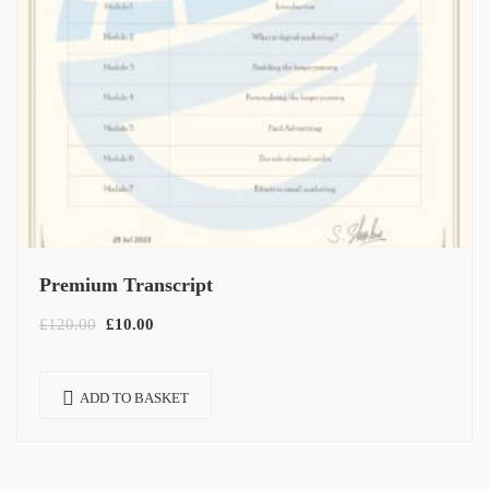
Premium Transcript
£
120.00
£
10.00
ADD TO BASKET