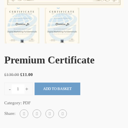
Premium Certificate
£
130.00
£
11.00
-
+
ADD TO BASKET
Category:
PDF
Share: