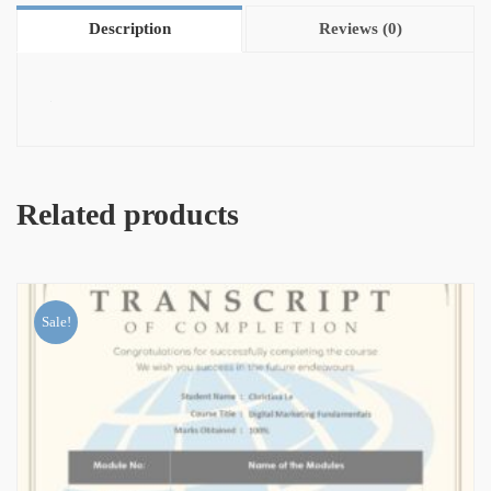
Description
Reviews (0)
Related products
Sale!