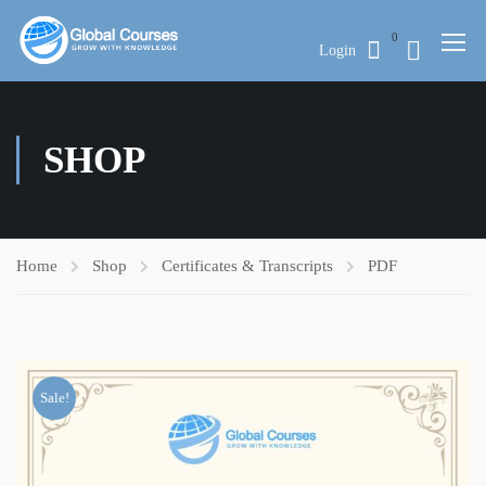
0
Login
SHOP
Home
Shop
Certificates & Transcripts
PDF
Sale!