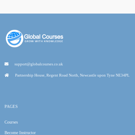
support@globalcourses.co.uk
Partnership House, Regent Road North, Newcastle upon Tyne NE34PL
PAGES
Courses
Become Instructor