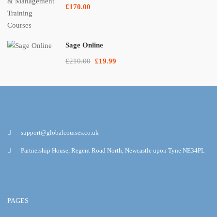
£170.00
Sage Online
£210.00
£19.99
support@globalcourses.co.uk
Partnership House, Regent Road North, Newcastle upon Tyne NE34PL
PAGES