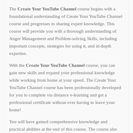
The
Create Your YouTube Channel
course begins with a
foundational understanding of Create Your YouTube Channel
course and progresses to sharing expert knowledge. This
course will provide you with a thorough understanding of
Anger Management and Problem-solving Skills, including
important concepts, strategies for using it, and in-depth
expertise.
With the
Create Your YouTube Channel
course, you can
gain new skills and expand your professional knowledge
while working from home at your speed. The Create Your
YouTube Channel course has been professionally developed
for you to complete via distance e-learning and get a
professional certificate without ever having to leave your
home!
You will have gained comprehensive knowledge and
practical abilities at the end of this course. The course also