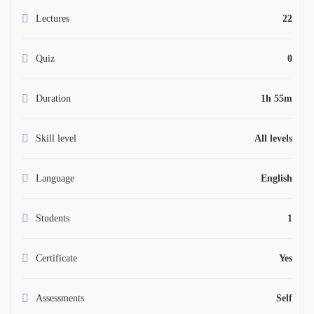
Lectures
22
Quiz
0
Duration
1h 55m
Skill level
All levels
Language
English
Students
1
Certificate
Yes
Assessments
Self