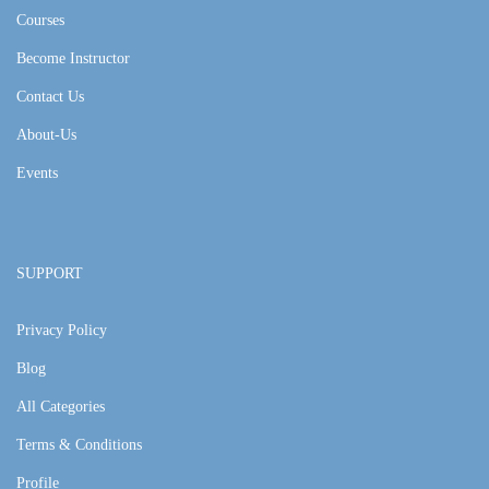
Courses
Become Instructor
Contact Us
About-Us
Events
SUPPORT
Privacy Policy
Blog
All Categories
Terms & Conditions
Profile