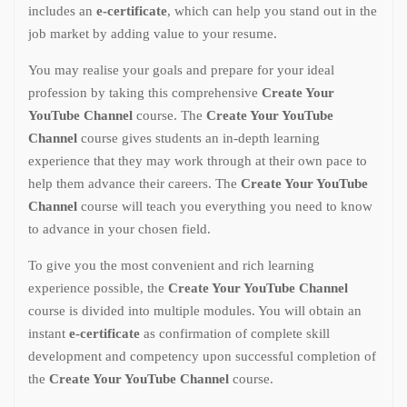
includes an
e-certificate
, which can help you stand out in the
job market by adding value to your resume.
You may realise your goals and prepare for your ideal
profession by taking this comprehensive
Create Your
YouTube Channel
course. The
Create Your YouTube
Channel
course gives students an in-depth learning
experience that they may work through at their own pace to
help them advance their careers. The
Create Your YouTube
Channel
course will teach you everything you need to know
to advance in your chosen field.
To give you the most convenient and rich learning
experience possible, the
Create Your YouTube Channel
course is divided into multiple modules. You will obtain an
instant
e-certificate
as confirmation of complete skill
development and competency upon successful completion of
the
Create Your YouTube Channel
course.