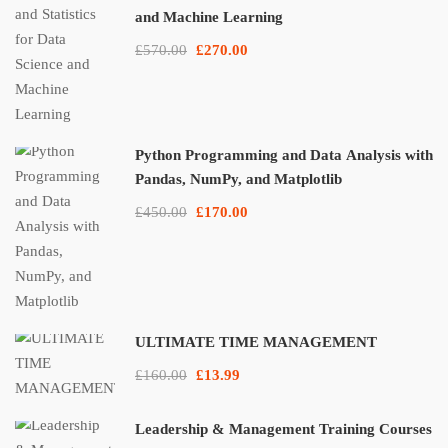
and Machine Learning
£570.00
£270.00
Python Programming and Data Analysis with
Pandas, NumPy, and Matplotlib
£450.00
£170.00
ULTIMATE TIME MANAGEMENT
£160.00
£13.99
Leadership & Management Training Courses