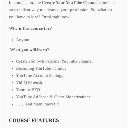
In conclusion, the
Create Your YouTube Channel
course is
an excellent way to advance your profession. So, what do
you have to lose? Enrol right now!
Who is this course for?
Anyone
What you will learn?
Create you own personal YouTube channel
Becoming YouTube Famous
YouTube Account Settings
VidIQ Extension
Youtube SEO
YouTube AdSense & Other Monetizations
…….and many more!!!!
COURSE FEATURES