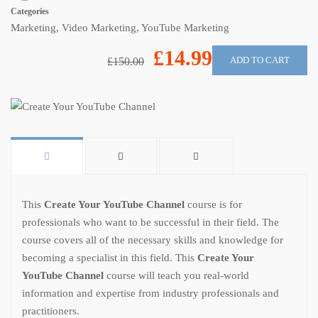
Categories
Marketing
,
Video Marketing
,
YouTube Marketing
£14.99
ADD TO CART
£150.00
This
Create Your YouTube Channel
course is for
professionals who want to be successful in their field. The
course covers all of the necessary skills and knowledge for
becoming a specialist in this field. This
Create Your
YouTube Channel
course will teach you real-world
information and expertise from industry professionals and
practitioners.