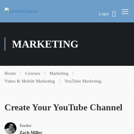
Login
MARKETING
Home
Courses
Marketing
Video & Mobile Marketing
YouTube Marketing
Create Your YouTube Channel
Teacher
Zach Miller