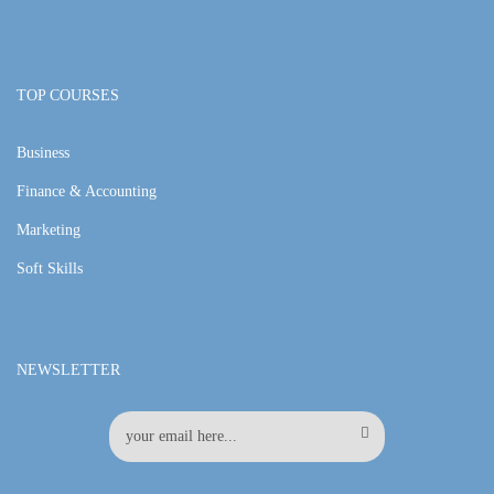
TOP COURSES
Business
Finance & Accounting
Marketing
Soft Skills
NEWSLETTER