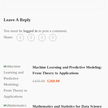
Leave A Reply
You must be
logged in
to post a comment.
Share:
Machine Learning and Predictive Modeling:
From Theory to Applications
£450.00
£260.00
Mathematics and Statistics for Data Science