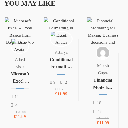
YOU MAY LIKE
Kathryn
Conditional
Zahed
Manish
Formatting
Zisan
Gupta
Microsoft
in Excel
Financial
Excel –
9
2
Modelling
Excel
£115.00
£11.99
for
Basics
44
Making
from
18
4
Business
Beginner
18
£170.00
decisions
£11.99
to Pro
£120.00
and plans
£11.99