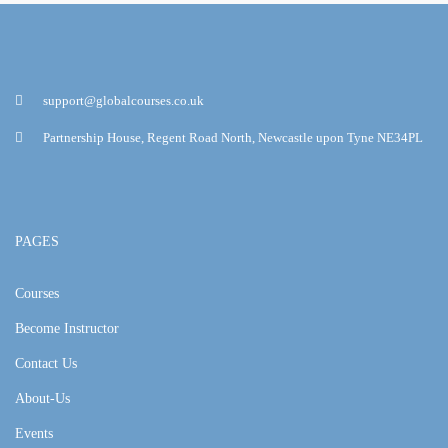
support@globalcourses.co.uk
Partnership House, Regent Road North, Newcastle upon Tyne NE34PL
PAGES
Courses
Become Instructor
Contact Us
About-Us
Events