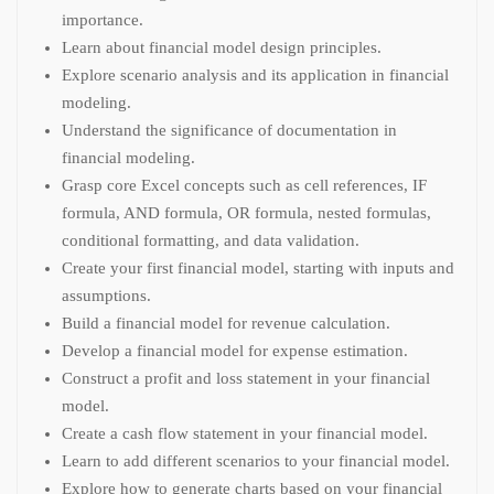
importance.
Learn about financial model design principles.
Explore scenario analysis and its application in financial
modeling.
Understand the significance of documentation in
financial modeling.
Grasp core Excel concepts such as cell references, IF
formula, AND formula, OR formula, nested formulas,
conditional formatting, and data validation.
Create your first financial model, starting with inputs and
assumptions.
Build a financial model for revenue calculation.
Develop a financial model for expense estimation.
Construct a profit and loss statement in your financial
model.
Create a cash flow statement in your financial model.
Learn to add different scenarios to your financial model.
Explore how to generate charts based on your financial