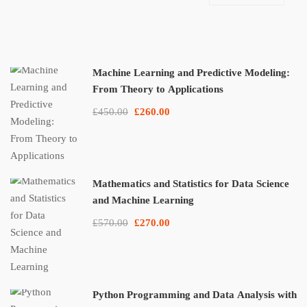
Machine Learning and Predictive Modeling:
From Theory to Applications
£450.00
£260.00
Mathematics and Statistics for Data Science
and Machine Learning
£570.00
£270.00
Python Programming and Data Analysis with