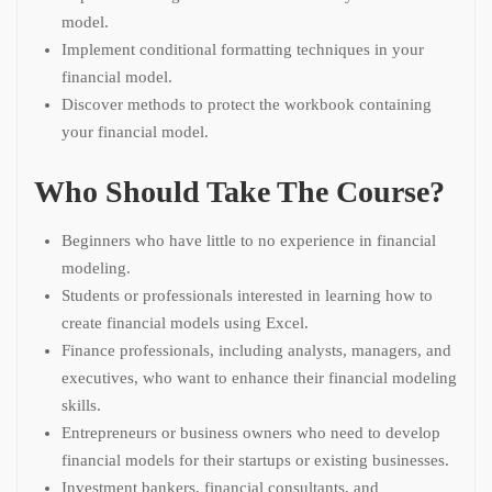
model.
Implement conditional formatting techniques in your
financial model.
Discover methods to protect the workbook containing
your financial model.
Who Should Take The Course?
Beginners who have little to no experience in financial
modeling.
Students or professionals interested in learning how to
create financial models using Excel.
Finance professionals, including analysts, managers, and
executives, who want to enhance their financial modeling
skills.
Entrepreneurs or business owners who need to develop
financial models for their startups or existing businesses.
Investment bankers, financial consultants, and