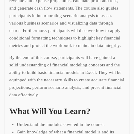
revenue and expense projections, calculate profit and loss,
and generate cash flow statements. The course also guides
participants in incorporating scenario analysis to assess
various business scenarios and visualizing data through
charts. Furthermore, participants will discover how to apply
conditional formatting techniques to highlight key financial
metrics and protect the workbook to maintain data integrity.
By the end of this course, participants will have gained a
solid understanding of financial modeling concepts and the
ability to build basic financial models in Excel. They will be
equipped with the necessary skills to create accurate financial
projections, perform scenario analysis, and present financial
data effectively.
What Will You Learn?
Understand the modules covered in the course.
Gain knowledge of what a financial model is and its