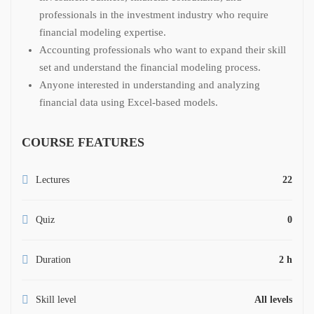
professionals in the investment industry who require
financial modeling expertise.
Accounting professionals who want to expand their skill
set and understand the financial modeling process.
Anyone interested in understanding and analyzing
financial data using Excel-based models.
COURSE FEATURES
Lectures
22
Quiz
0
Duration
2 h
Skill level
All levels