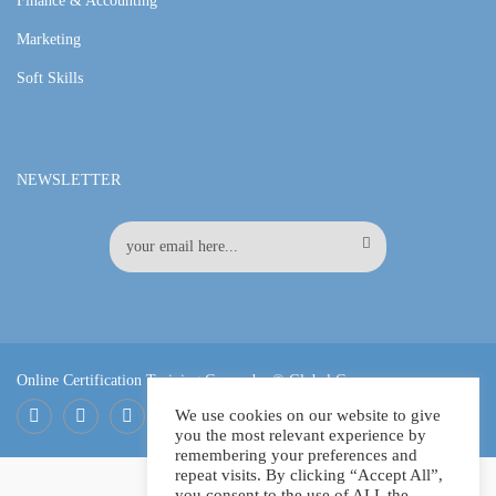
Finance & Accounting
Marketing
Soft Skills
NEWSLETTER
Online Certification Training Course by © Global Courses
We use cookies on our website to give
you the most relevant experience by
Facebook
LinkedIn
Pinterest
remembering your preferences and
repeat visits. By clicking “Accept All”,
you consent to the use of ALL the