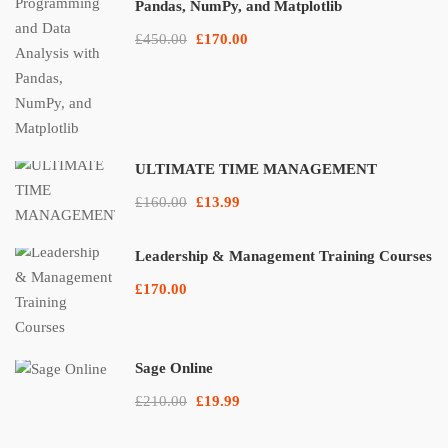
Pandas, NumPy, and Matplotlib
£450.00
£170.00
ULTIMATE TIME MANAGEMENT
£160.00
£13.99
Leadership & Management Training Courses
£170.00
Sage Online
£210.00
£19.99