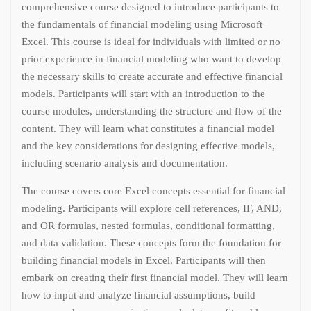
comprehensive course designed to introduce participants to
the fundamentals of financial modeling using Microsoft
Excel. This course is ideal for individuals with limited or no
prior experience in financial modeling who want to develop
the necessary skills to create accurate and effective financial
models. Participants will start with an introduction to the
course modules, understanding the structure and flow of the
content. They will learn what constitutes a financial model
and the key considerations for designing effective models,
including scenario analysis and documentation.
The course covers core Excel concepts essential for financial
modeling. Participants will explore cell references, IF, AND,
and OR formulas, nested formulas, conditional formatting,
and data validation. These concepts form the foundation for
building financial models in Excel. Participants will then
embark on creating their first financial model. They will learn
how to input and analyze financial assumptions, build