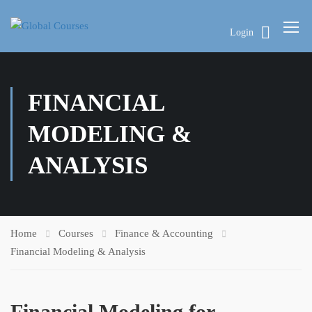
Login
FINANCIAL
MODELING &
ANALYSIS
Home
Courses
Finance & Accounting
Financial Modeling & Analysis
Financial Modeling for