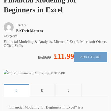
Beginners in Excel
Teacher
BizTech Matters
Categories
Financial Modeling & Analysis
,
Microsoft Excel
,
Microsoft Office
,
Office Skills
£11.99
ADD TO CART
£120.00
“Financial Modeling for Beginners in Excel” is a