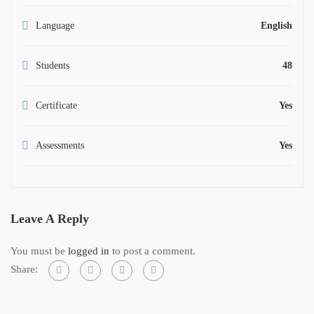
Language
English
Students
48
Certificate
Yes
Assessments
Yes
Leave A Reply
You must be
logged in
to post a comment.
Share: