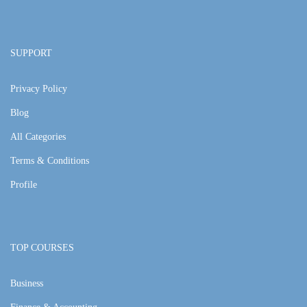
SUPPORT
Privacy Policy
Blog
All Categories
Terms & Conditions
Profile
TOP COURSES
Business