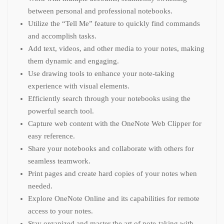
between personal and professional notebooks.
Utilize the “Tell Me” feature to quickly find commands
and accomplish tasks.
Add text, videos, and other media to your notes, making
them dynamic and engaging.
Use drawing tools to enhance your note-taking
experience with visual elements.
Efficiently search through your notebooks using the
powerful search tool.
Capture web content with the OneNote Web Clipper for
easy reference.
Share your notebooks and collaborate with others for
seamless teamwork.
Print pages and create hard copies of your notes when
needed.
Explore OneNote Online and its capabilities for remote
access to your notes.
Stay organized and master the art of note-taking with