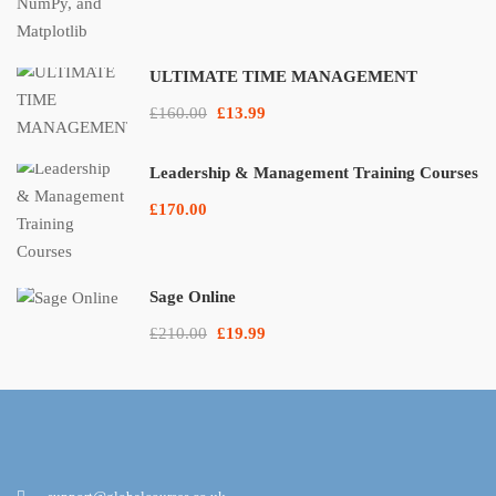
ULTIMATE TIME MANAGEMENT
£160.00
£13.99
Leadership & Management Training Courses
£170.00
Sage Online
£210.00
£19.99