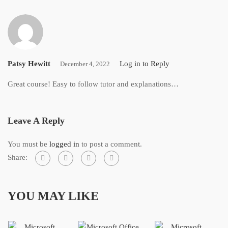
Patsy Hewitt
Log in to Reply
December 4, 2022
Great course! Easy to follow tutor and explanations…
Leave A Reply
You must be
logged in
to post a comment.
Share:
YOU MAY LIKE