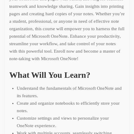
teamwork and knowledge sharing. Gain insights into printing
pages and creating hard copies of your notes. Whether you’re
a student, professional, or anyone in need of effective note
organization, this course will empower you to harness the full
potential of Microsoft OneNote. Enhance your productivity,
streamline your workflow, and take control of your notes
with this powerful tool. Enroll now and become a master of
note-taking with Microsoft OneNote!
What Will You Learn?
Understand the fundamentals of Microsoft OneNote and
its features.
Create and organize notebooks to efficiently store your
notes.
Customize settings and views to personalize your
OneNote experience.
Work with multiple accounts, seamlessly switching