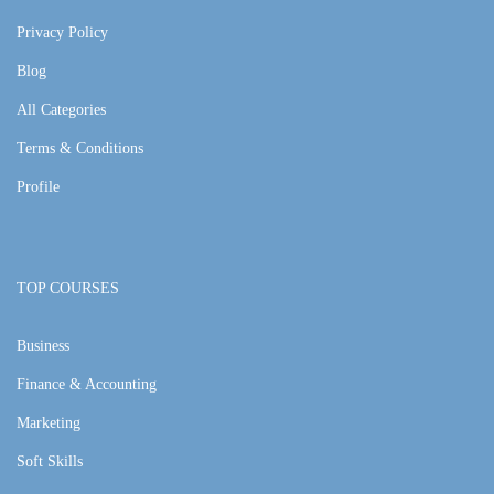
Privacy Policy
Blog
All Categories
Terms & Conditions
Profile
TOP COURSES
Business
Finance & Accounting
Marketing
Soft Skills