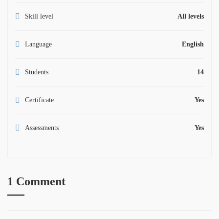
Skill level
All levels
Language
English
Students
14
Certificate
Yes
Assessments
Yes
1 Comment