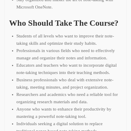
Microsoft OneNote.
Who Should Take The Course?
Students of all levels who want to improve their note-
taking skills and optimize their study habits.
Professionals in various fields who need to effectively
manage and organize their notes and information.
Educators and teachers who want to incorporate digital
note-taking techniques into their teaching methods.
Business professionals who deal with extensive note-
taking, meeting minutes, and project organization.
Researchers and academics who need a reliable tool for
organizing research materials and data.
Anyone who wants to enhance their productivity by
mastering a powerful note-taking tool.
Individuals seeking a digital solution to replace
traditional paper-based note-taking methods.