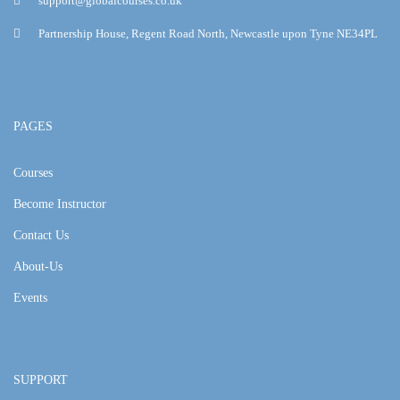
support@globalcourses.co.uk
Partnership House, Regent Road North, Newcastle upon Tyne NE34PL
PAGES
Courses
Become Instructor
Contact Us
About-Us
Events
SUPPORT