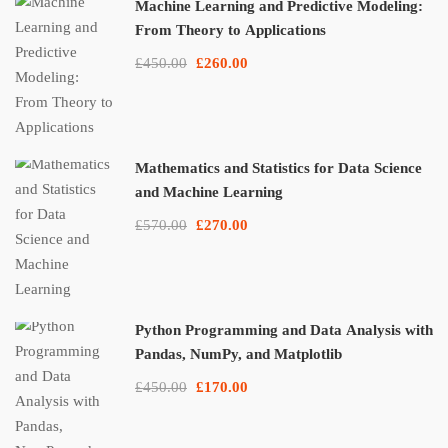
Machine Learning and Predictive Modeling:
From Theory to Applications
£450.00
£260.00
Mathematics and Statistics for Data Science
and Machine Learning
£570.00
£270.00
Python Programming and Data Analysis with
Pandas, NumPy, and Matplotlib
£450.00
£170.00