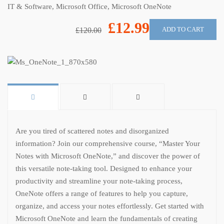
IT & Software
,
Microsoft Office
,
Microsoft OneNote
£12.99
ADD TO CART
£120.00
Are you tired of scattered notes and disorganized
information? Join our comprehensive course, “Master Your
Notes with Microsoft OneNote,” and discover the power of
this versatile note-taking tool. Designed to enhance your
productivity and streamline your note-taking process,
OneNote offers a range of features to help you capture,
organize, and access your notes effortlessly. Get started with
Microsoft OneNote and learn the fundamentals of creating