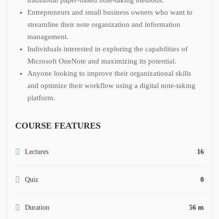
Entrepreneurs and small business owners who want to
streamline their note organization and information
management.
Individuals interested in exploring the capabilities of
Microsoft OneNote and maximizing its potential.
Anyone looking to improve their organizational skills
and optimize their workflow using a digital note-taking
platform.
COURSE FEATURES
Lectures
16
Quiz
0
Duration
56 m