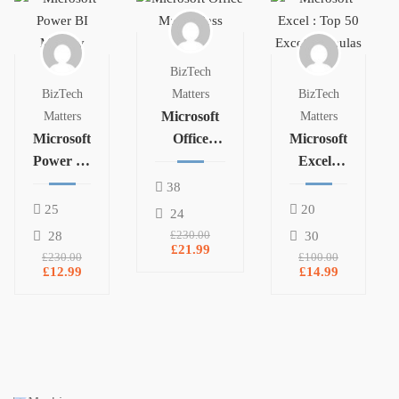
BizTech
BizTech
Matters
BizTech
Microsoft
Matters
Matters
Microsoft
Office
Microsoft
Power BI
Masterclass
Excel :
Mastery
Top 50
38
Excel
25
20
24
Formulas
28
£230.00
30
£21.99
£230.00
£100.00
£12.99
£14.99