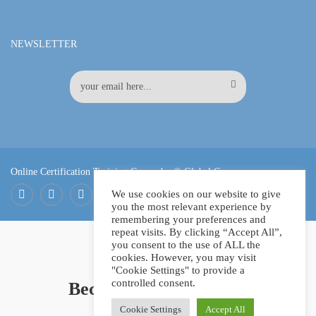
NEWSLETTER
Online Certification Training Course by © Global Courses
We use cookies on our website to give
you the most relevant experience by
Facebook
LinkedIn
Pinterest
remembering your preferences and
repeat visits. By clicking “Accept All”,
you consent to the use of ALL the
cookies. However, you may visit
"Cookie Settings" to provide a
controlled consent.
Become an instructor?
Cookie Settings
Accept All