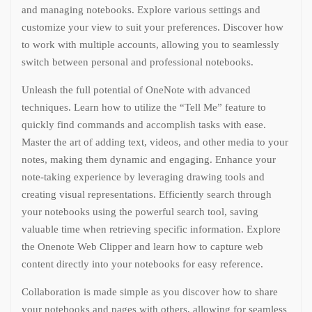
and managing notebooks. Explore various settings and
customize your view to suit your preferences. Discover how
to work with multiple accounts, allowing you to seamlessly
switch between personal and professional notebooks.
Unleash the full potential of OneNote with advanced
techniques. Learn how to utilize the “Tell Me” feature to
quickly find commands and accomplish tasks with ease.
Master the art of adding text, videos, and other media to your
notes, making them dynamic and engaging. Enhance your
note-taking experience by leveraging drawing tools and
creating visual representations. Efficiently search through
your notebooks using the powerful search tool, saving
valuable time when retrieving specific information. Explore
the Onenote Web Clipper and learn how to capture web
content directly into your notebooks for easy reference.
Collaboration is made simple as you discover how to share
your notebooks and pages with others, allowing for seamless