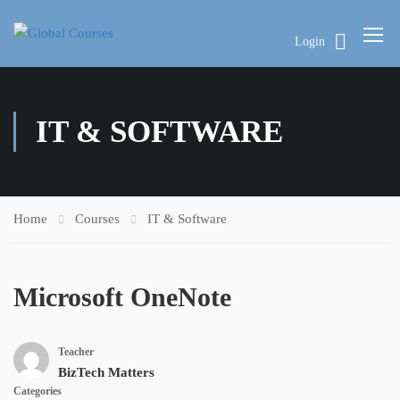
Login
IT & SOFTWARE
Home
Courses
IT & Software
Microsoft OneNote
Teacher
BizTech Matters
Categories