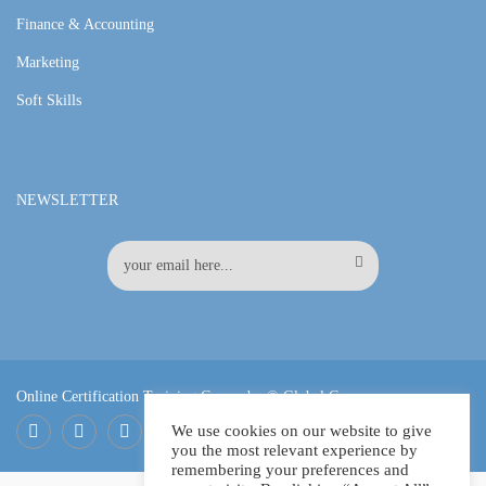
Finance & Accounting
Marketing
Soft Skills
NEWSLETTER
Online Certification Training Course by © Global Courses
We use cookies on our website to give
you the most relevant experience by
Facebook
LinkedIn
Pinterest
remembering your preferences and