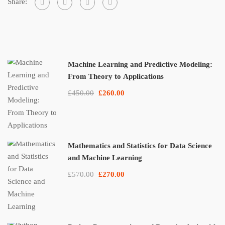
Share:
Machine Learning and Predictive Modeling:
From Theory to Applications
£450.00
£260.00
Mathematics and Statistics for Data Science
and Machine Learning
£570.00
£270.00