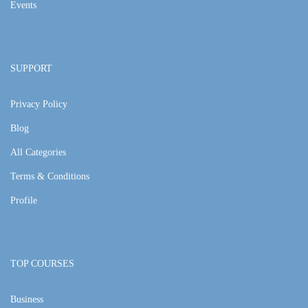
Events
SUPPORT
Privacy Policy
Blog
All Categories
Terms & Conditions
Profile
TOP COURSES
Business