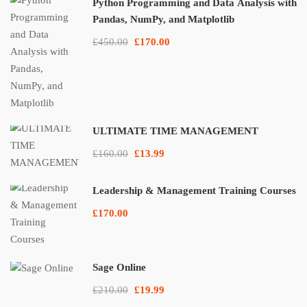
Python Programming and Data Analysis with
Pandas, NumPy, and Matplotlib
£450.00
£170.00
ULTIMATE TIME MANAGEMENT
£160.00
£13.99
Leadership & Management Training Courses
£170.00
Sage Online
£210.00
£19.99