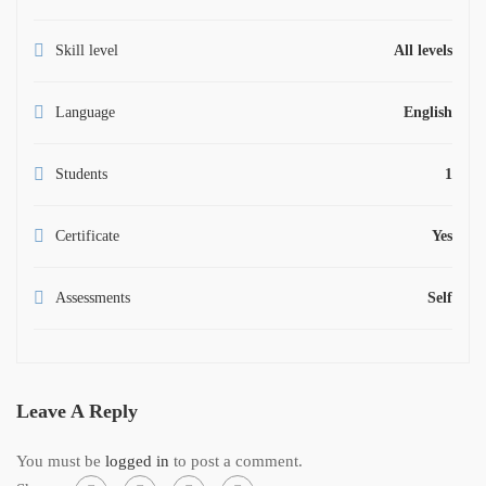
Skill level
All levels
Language
English
Students
1
Certificate
Yes
Assessments
Self
Leave A Reply
You must be
logged in
to post a comment.