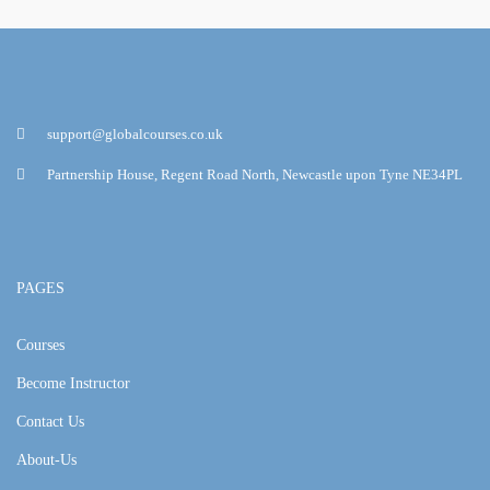
support@globalcourses.co.uk
Partnership House, Regent Road North, Newcastle upon Tyne NE34PL
PAGES
Courses
Become Instructor
Contact Us
About-Us