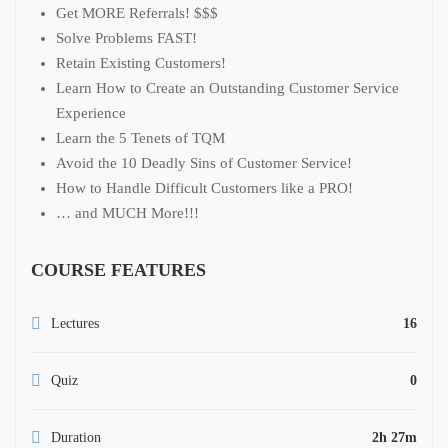
Get MORE Referrals! $$$
Solve Problems FAST!
Retain Existing Customers!
Learn How to Create an Outstanding Customer Service
Experience
Learn the 5 Tenets of TQM
Avoid the 10 Deadly Sins of Customer Service!
How to Handle Difficult Customers like a PRO!
… and MUCH More!!!
COURSE FEATURES
Lectures
16
Quiz
0
Duration
2h 27m