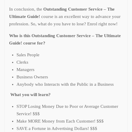
In conclusion, the
Outstanding Customer Service – The
Ultimate Guide!
course is an excellent way to advance your
profession. So, what do you have to lose? Enrol right now!
Who is this Outstanding Customer Service – The Ultimate
Guide! course for?
Sales People
Clerks
Managers
Business Owners
Anybody who Interacts with the Public in a Business
What you will learn?
STOP Losing Money Due to Poor or Average Customer
Service! $$$
Make MORE Money from Each Customer! $$$
SAVE a Fortune in Advertising Dollars! $$$