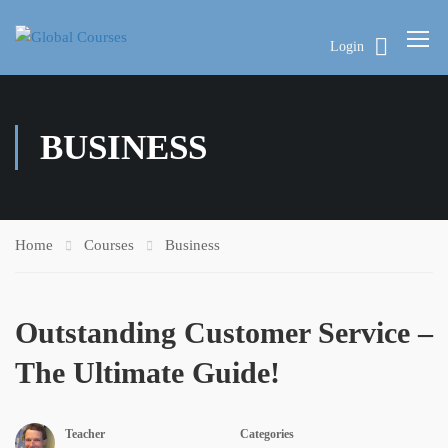
Login
BUSINESS
Home
Courses
Business
Outstanding Customer Service –
The Ultimate Guide!
Teacher
Categories