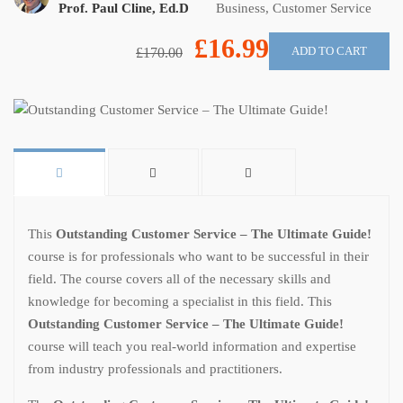
Prof. Paul Cline, Ed.D
Business
,
Customer Service
£16.99
ADD TO CART
£170.00
This
Outstanding Customer Service – The Ultimate Guide!
course is for professionals who want to be successful in their
field. The course covers all of the necessary skills and
knowledge for becoming a specialist in this field. This
Outstanding Customer Service – The Ultimate Guide!
course will teach you real-world information and expertise
from industry professionals and practitioners.