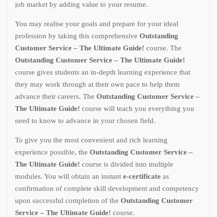
job market by adding value to your resume.
You may realise your goals and prepare for your ideal
profession by taking this comprehensive
Outstanding
Customer Service – The Ultimate Guide!
course. The
Outstanding Customer Service – The Ultimate Guide!
course gives students an in-depth learning experience that
they may work through at their own pace to help them
advance their careers. The
Outstanding Customer Service –
The Ultimate Guide!
course will teach you everything you
need to know to advance in your chosen field.
To give you the most convenient and rich learning
experience possible, the
Outstanding Customer Service –
The Ultimate Guide!
course is divided into multiple
modules. You will obtain an instant
e-certificate
as
confirmation of complete skill development and competency
upon successful completion of the
Outstanding Customer
Service – The Ultimate Guide!
course.