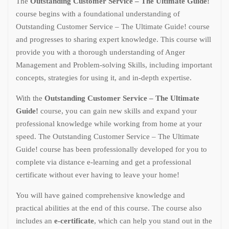
The
Outstanding Customer Service – The Ultimate Guide!
course begins with a foundational understanding of
Outstanding Customer Service – The Ultimate Guide! course
and progresses to sharing expert knowledge. This course will
provide you with a thorough understanding of Anger
Management and Problem-solving Skills, including important
concepts, strategies for using it, and in-depth expertise.
With the
Outstanding Customer Service – The Ultimate
Guide!
course, you can gain new skills and expand your
professional knowledge while working from home at your
speed. The Outstanding Customer Service – The Ultimate
Guide! course has been professionally developed for you to
complete via distance e-learning and get a professional
certificate without ever having to leave your home!
You will have gained comprehensive knowledge and
practical abilities at the end of this course. The course also
includes an
e-certificate
, which can help you stand out in the