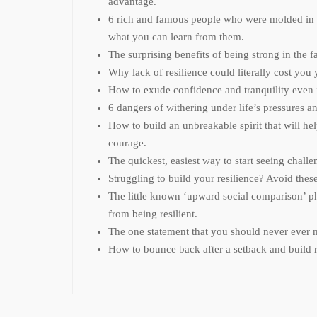
advantage.
6 rich and famous people who were molded in t
what you can learn from them.
The surprising benefits of being strong in the fa
Why lack of resilience could literally cost you y
How to exude confidence and tranquility even i
6 dangers of withering under life’s pressures 
How to build an unbreakable spirit that will hel
courage.
The quickest, easiest way to start seeing challe
Struggling to build your resilience? Avoid the
The little known ‘upward social comparison’ 
from being resilient.
The one statement that you should never ever m
How to bounce back after a setback and build r