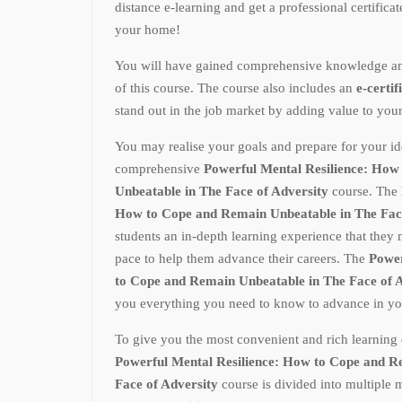
distance e-learning and get a professional certifica
your home!
You will have gained comprehensive knowledge and p
of this course. The course also includes an
e-certif
stand out in the job market by adding value to you
You may realise your goals and prepare for your ide
comprehensive
Powerful Mental Resilience: How
Unbeatable in The Face of Adversity
course. The
How to Cope and Remain Unbeatable in The Fac
students an in-depth learning experience that they
pace to help them advance their careers. The
Power
to Cope and Remain Unbeatable in The Face of 
you everything you need to know to advance in you
To give you the most convenient and rich learning 
Powerful Mental Resilience: How to Cope and R
Face of Adversity
course is divided into multiple 