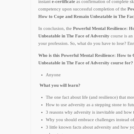
instant
e-certificate
as confirmation of complete sk
competency upon successful completion of the
Pow
How to Cope and Remain Unbeatable in The Fac
In conclusion, the
Powerful Mental Resilience: 
Unbeatable in The Face of Adversity
course is an
your profession. So, what do you have to lose? Enr
Who is this Powerful Mental Resilience: How t
Unbeatable in The Face of Adversity course for?
Anyone
What you will learn?
The one fact about life (and resilience) that m
How to use adversity as a stepping stone to fut
3 reasons why adversity is inevitable and how t
Why you should embrace challenges instead of
3 little known facts about adversity and how y