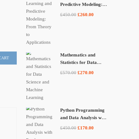
Predictive Modeling:
From Theory to
£450.00
£260.00
Applications
Mathematics and
CART
Statistics for Data
Science and Machine
£570.00
£270.00
Learning
Python Programming
and Data Analysis with
Pandas, NumPy, and
£450.00
£170.00
Matplotlib