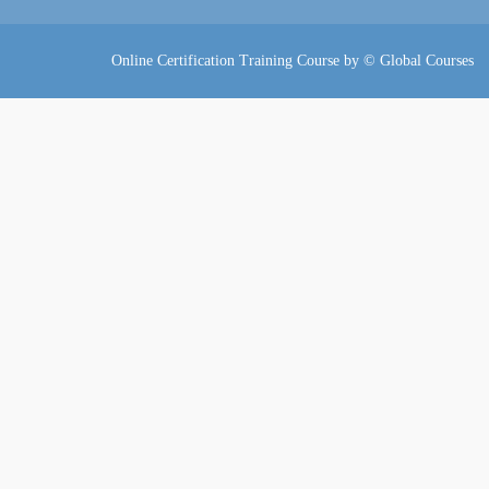
Online Certification Training Course by © Global Courses