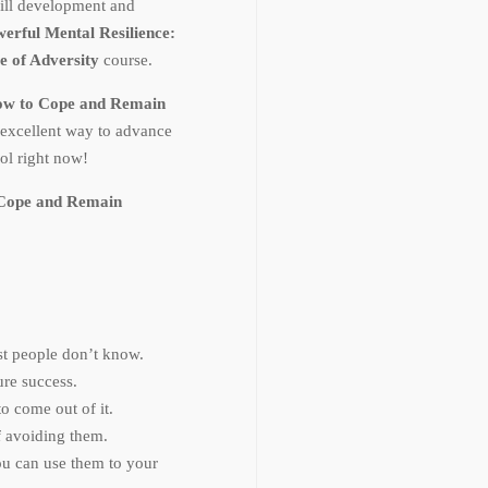
ill development and
erful Mental Resilience:
e of Adversity
course.
How to Cope and Remain
 excellent way to advance
ol right now!
o Cope and Remain
ost people don’t know.
ure success.
o come out of it.
 avoiding them.
ou can use them to your