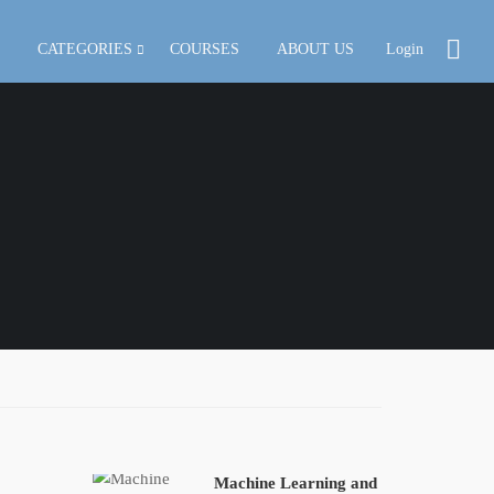
CATEGORIES
COURSES
ABOUT US
Login
Machine Learning and