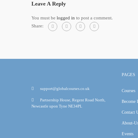
Leave A Reply
You must be
logged in
to post a comment.
Share:
PAGES
support@globalcourses.co.uk
Courses
Partnership House, Regent Road North,
Become I
Newcastle upon Tyne NE34PL
Contact 
About-U
Events