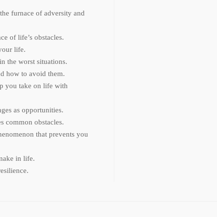
he furnace of adversity and
ce of life’s obstacles.
our life.
n the worst situations.
and how to avoid them.
p you take on life with
nges as opportunities.
ses common obstacles.
phenomenon that prevents you
ake in life.
esilience.