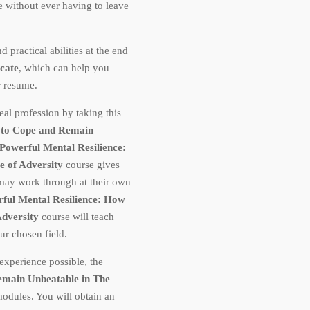
te without ever having to leave
ractical abilities at the end
icate
, which can help you
r resume.
al profession by taking this
 to Cope and Remain
Powerful Mental Resilience:
e of Adversity
course gives
 may work through at their own
ful Mental Resilience: How
Adversity
course will teach
r chosen field.
experience possible, the
emain Unbeatable in The
modules. You will obtain an