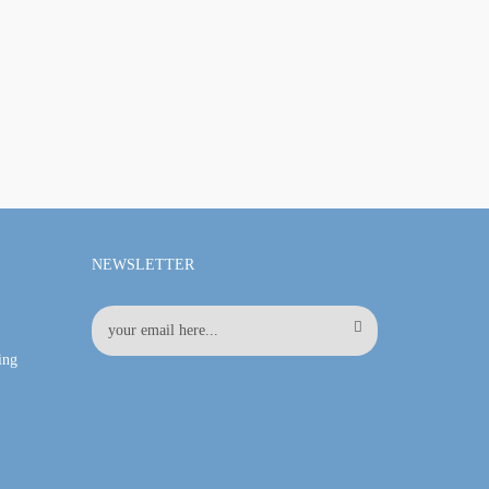
NEWSLETTER
ing