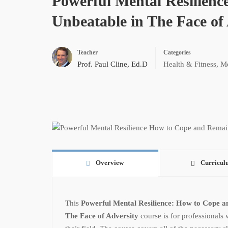
Powerful Mental Resilien
Unbeatable in The Face of
Teacher
Categories
Prof. Paul Cline, Ed.D
Health & Fitness
,
Me
Overview
Curricul
This
Powerful Mental Resilience: How to Cope a
The Face of Adversity
course is for professionals