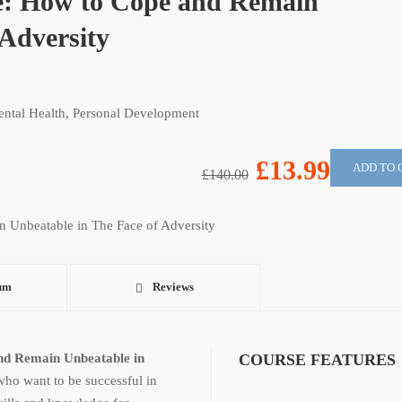
ce: How to Cope and Remain
 Adversity
ntal Health
,
Personal Development
£13.99
ADD TO 
£140.00
um
Reviews
nd Remain Unbeatable in
COURSE FEATURES
 who want to be successful in