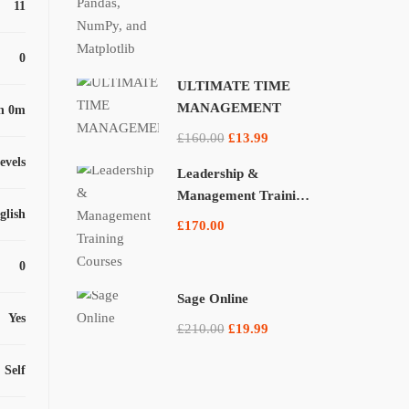
11
0
ULTIMATE TIME
MANAGEMENT
h 0m
£160.00
£13.99
levels
Leadership &
Management Training
glish
Courses
£170.00
0
Sage Online
Yes
£210.00
£19.99
Self