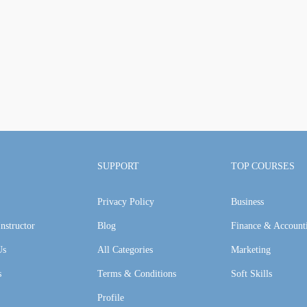
SUPPORT
TOP COURSES
Privacy Policy
Business
nstructor
Blog
Finance & Account
Us
All Categories
Marketing
s
Terms & Conditions
Soft Skills
Profile