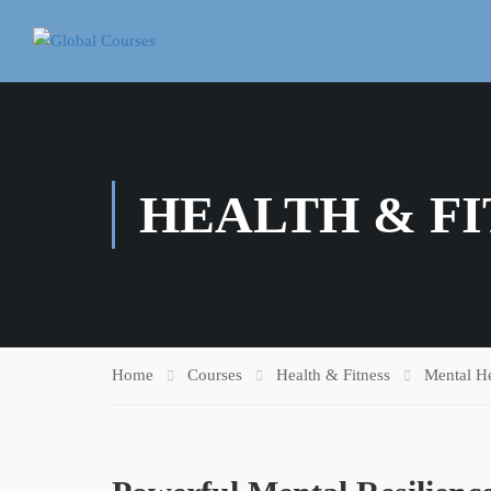
HEALTH & FI
Home
Courses
Health & Fitness
Mental He