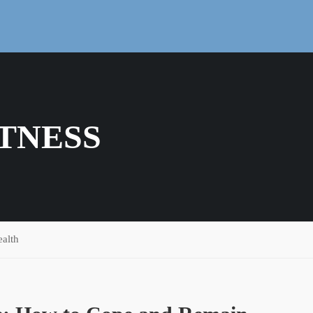
TNESS
alth