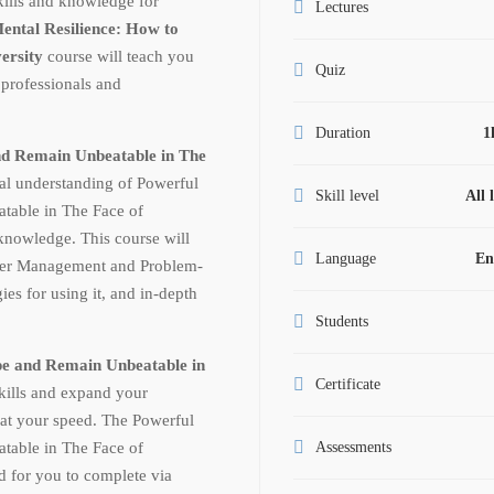
skills and knowledge for
Lectures
ental Resilience: How to
versity
course will teach you
Quiz
 professionals and
Duration
1
nd Remain Unbeatable in The
al understanding of Powerful
Skill level
All 
table in The Face of
knowledge. This course will
Language
En
nger Management and Problem-
ies for using it, and in-depth
Students
pe and Remain Unbeatable in
Certificate
kills and expand your
at your speed. The Powerful
table in The Face of
Assessments
d for you to complete via