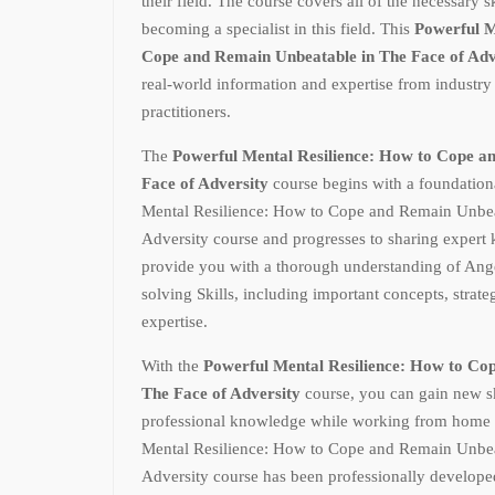
their field. The course covers all of the necessary 
becoming a specialist in this field. This
Powerful M
Cope and Remain Unbeatable in The Face of Ad
real-world information and expertise from industry
practitioners.
The
Powerful Mental Resilience: How to Cope a
Face of Adversity
course begins with a foundation
Mental Resilience: How to Cope and Remain Unbea
Adversity course and progresses to sharing expert 
provide you with a thorough understanding of A
solving Skills, including important concepts, strateg
expertise.
With the
Powerful Mental Resilience: How to Co
The Face of Adversity
course, you can gain new s
professional knowledge while working from home 
Mental Resilience: How to Cope and Remain Unbea
Adversity course has been professionally develope