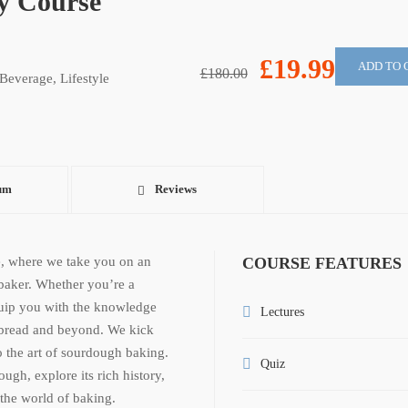
y Course
£19.99
ADD TO 
£180.00
Beverage
,
Lifestyle
um
Reviews
, where we take you on an
COURSE FEATURES
baker. Whether you’re a
quip you with the knowledge
Lectures
 bread and beyond. We kick
o the art of sourdough baking.
Quiz
gh, explore its rich history,
 the world of baking.