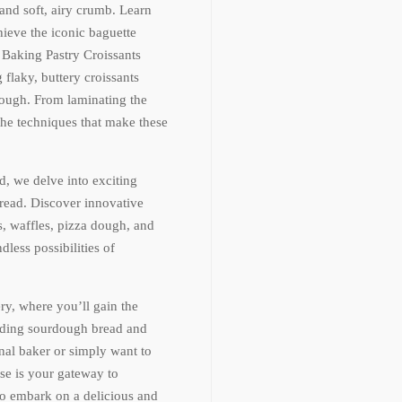
 and soft, airy crumb. Learn
hieve the iconic baguette
r Baking Pastry Croissants
flaky, buttery croissants
dough. From laminating the
 the techniques that make these
, we delve into exciting
bread. Discover innovative
s, waffles, pizza dough, and
less possibilities of
ry, where you’ll gain the
anding sourdough bread and
al baker or simply want to
se is your gateway to
o embark on a delicious and