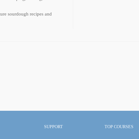
ature sourdough recipes and
SUPPORT
TOP COURSES