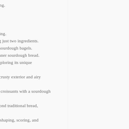
ng.
ing.
just two ingredients.
 sourdough bagels.
inner sourdough bread.
ploring its unique
crusty exterior and airy
y croissants with a sourdough
ond traditional bread,
shaping, scoring, and