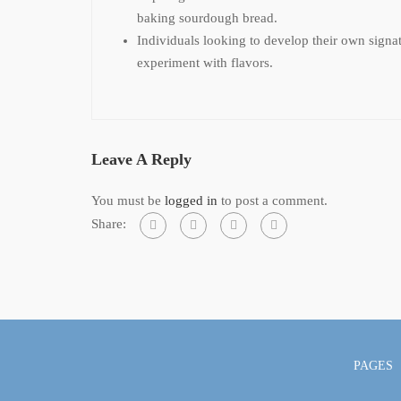
baking sourdough bread.
Individuals looking to develop their own sign
experiment with flavors.
Leave A Reply
You must be
logged in
to post a comment.
Share:
PAGES