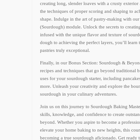
creating long, slender loaves with a crusty exterior
the techniques of proper scoring and shaping to ac
shape. Indulge in the art of pastry-making with ou
(Sourdough) module. Unlock the secrets to creating 
infused with the unique flavor and texture of sour
dough to achieving the perfect layers, you’ll learn
pastries truly exceptional.
Finally, in our Bonus Section: Sourdough & Beyond
recipes and techniques that go beyond traditional 
uses for your sourdough starter, including pancake
more. Unleash your creativity and explore the bound
sourdough in your culinary adventures.
Join us on this journey to Sourdough Baking Maste
skills, knowledge, and confidence to create outst
beyond. Whether you aspire to become a profession
elevate your home baking to new heights, this cour
becoming a true sourdough aficionado. Get ready t