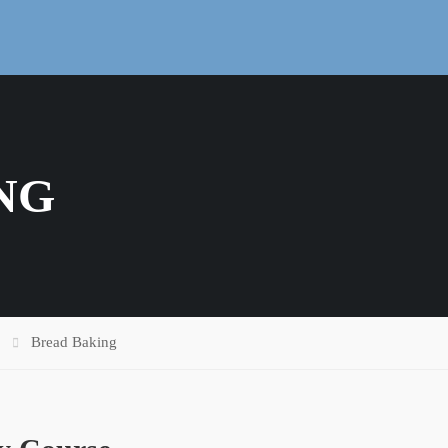
NG
Bread Baking