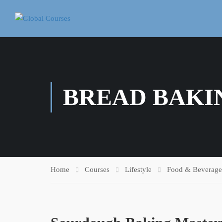
BREAD BAKI
Home
Courses
Lifestyle
Food & Beverage