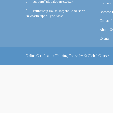
support@globalcourses.co.uk
Courses
Partnership House, Regent Road North,
Become I
Newcastle upon Tyne NE34PL
Contact 
About-U
Events
Online Certification Training Course by © Global Courses