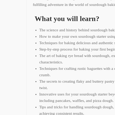
fulfilling adventure in the world of sourdough baki
What you will learn?
The science and history behind sourdough bak
How to make your own sourdough starter using 
Techniques for baking delicious and authentic
Step-by-step process for baking your first beg
The art of baking rye bread with sourdough, ex
characteristics.
Techniques for crafting rustic baguettes with a 
crumb.
The secrets to creating flaky and buttery pastr
twist.
Innovative uses for your sourdough starter bey
including pancakes, waffles, and pizza dough.
Tips and tricks for handling sourdough dough, 
achieving consistent results.