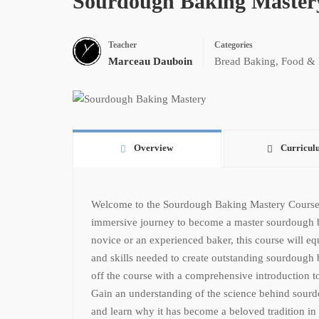
Sourdough Baking Master
Teacher
Categories
Marceau Dauboin
Bread Baking
,
Food & 
Overview
Curricul
Welcome to the Sourdough Baking Mastery Course
immersive journey to become a master sourdough 
novice or an experienced baker, this course will e
and skills needed to create outstanding sourdough
off the course with a comprehensive introduction t
Gain an understanding of the science behind sourdou
and learn why it has become a beloved tradition in