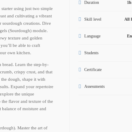
Duration
1h
tarter using just two simple
ast and cultivating a vibrant
Skill level
All 
our sourdough creations. Dive
agels (Sourdough) module.
Language
En
hewy texture and golden
 you’ll be able to craft
your own kitchen.
Students
h bread. Learn the step-by-
Certificate
 crumb, crispy crust, and that
e the dough, shape it with
sults. Expand your repertoire
Assessments
explore the unique
o the flavor and texture of the
ct balance of moisture and
dough). Master the art of