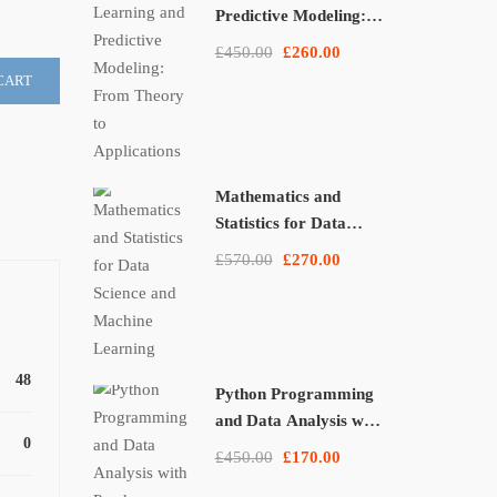
Predictive Modeling:
From Theory to
£450.00
£260.00
Applications
CART
Mathematics and
Statistics for Data
Science and Machine
£570.00
£270.00
Learning
48
Python Programming
and Data Analysis with
0
Pandas, NumPy, and
£450.00
£170.00
Matplotlib