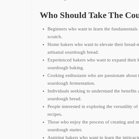
Who Should Take The Cou
Beginners who want to learn the fundamentals
scratch.
Home bakers who want to elevate their bread-m
artisanal sourdough bread.
Experienced bakers who want to expand their 
sourdough baking.
Cooking enthusiasts who are passionate about t
sourdough fermentation.
Individuals seeking to understand the benefits 
sourdough bread.
People interested in exploring the versatility o
recipes.
Those who enjoy the process of creating and m
sourdough starter.
Aspiring bakers who want to learn the intricaci