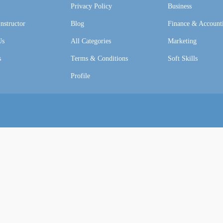
Privacy Policy
Business
nstructor
Blog
Finance & Account
Us
All Categories
Marketing
s
Terms & Conditions
Soft Skills
Profile