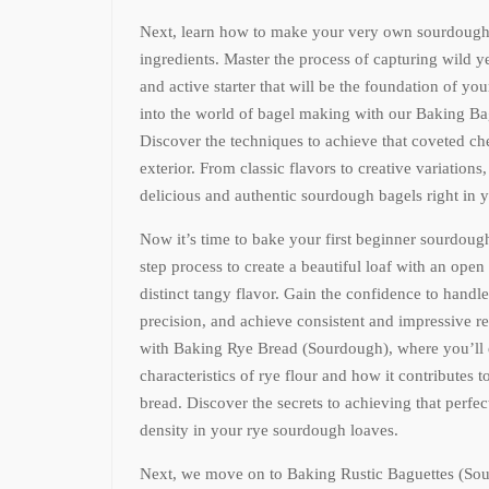
Next, learn how to make your very own sourdough s
ingredients. Master the process of capturing wild ye
and active starter that will be the foundation of y
into the world of bagel making with our Baking B
Discover the techniques to achieve that coveted c
exterior. From classic flavors to creative variations,
delicious and authentic sourdough bagels right in 
Now it’s time to bake your first beginner sourdoug
step process to create a beautiful loaf with an open
distinct tangy flavor. Gain the confidence to handl
precision, and achieve consistent and impressive re
with Baking Rye Bread (Sourdough), where you’ll 
characteristics of rye flour and how it contributes t
bread. Discover the secrets to achieving that perfe
density in your rye sourdough loaves.
Next, we move on to Baking Rustic Baguettes (Sour