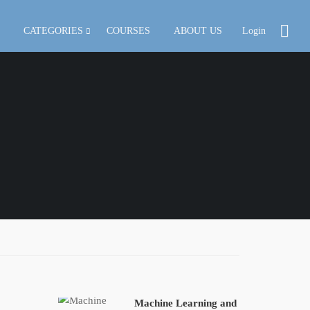
CATEGORIES
COURSES
ABOUT US
Login
Machine Learning and