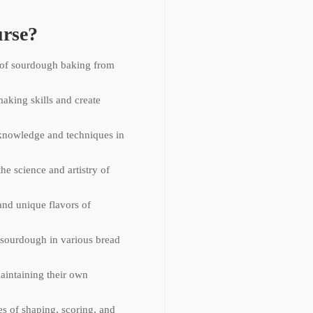
rse?
 of sourdough baking from
aking skills and create
knowledge and techniques in
he science and artistry of
and unique flavors of
f sourdough in various bread
aintaining their own
es of shaping, scoring, and