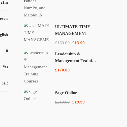
 21m
levels
ULTIMATE TIME
MANAGEMENT
glish
£160.00
£13.99
0
Leadership &
Management Training
Yes
Courses
£170.00
Self
Sage Online
£210.00
£19.99